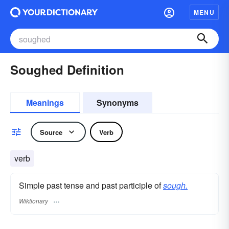
MENU
Soughed Definition
Meanings
Synonyms
Source
Verb
verb
Simple past tense and past participle of
sough.
Wiktionary