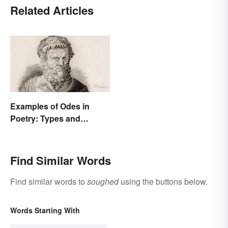
Related Articles
Examples of Odes in
Poetry: Types and
Famous Poems
Find Similar Words
Find similar words to
soughed
using the buttons below.
Words Starting With