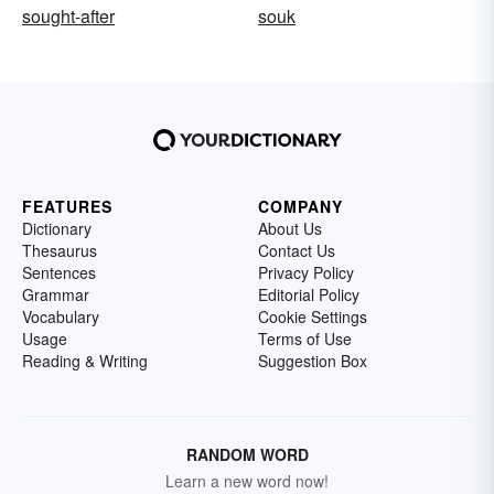
sought-after
souk
FEATURES
COMPANY
Dictionary
About Us
Thesaurus
Contact Us
Sentences
Privacy Policy
Grammar
Editorial Policy
Vocabulary
Cookie Settings
Usage
Terms of Use
Reading & Writing
Suggestion Box
RANDOM WORD
Learn a new word now!