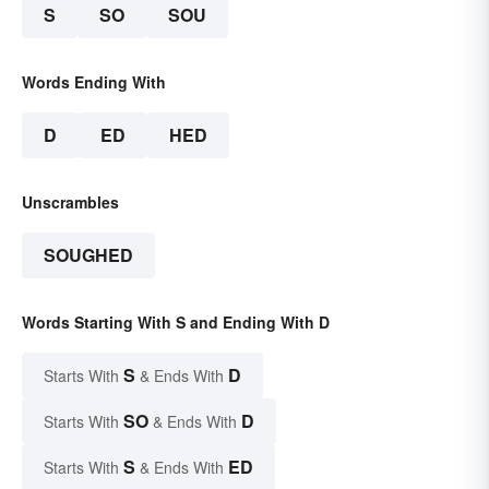
S
SO
SOU
Words Ending With
D
ED
HED
Unscrambles
SOUGHED
Words Starting With S and Ending With D
S
D
Starts With
& Ends With
SO
D
Starts With
& Ends With
S
ED
Starts With
& Ends With