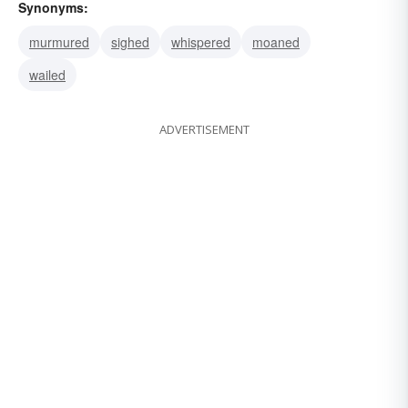
Synonyms:
murmured
sighed
whispered
moaned
wailed
ADVERTISEMENT