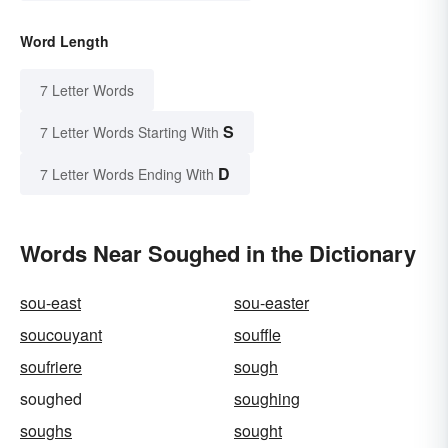
Word Length
7 Letter Words
S
7 Letter Words Starting With
D
7 Letter Words Ending With
Words Near Soughed in the Dictionary
sou-east
sou-easter
soucouyant
souffle
soufriere
sough
soughed
soughing
soughs
sought