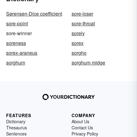
Sørensen-Dice coefficient
sore-loser
sore-point
sore-throat
sore-winner
sorely
soreness
sorex
sorex-araneus
sorgho
sorghum
sorghum midge
FEATURES
COMPANY
Dictionary
About Us
Thesaurus
Contact Us
Sentences
Privacy Policy