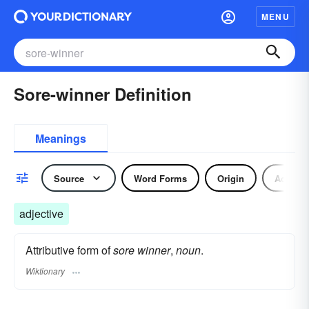
MENU
Sore-winner Definition
Meanings
Source
Word Forms
Origin
Adjecti
adjective
Attributive form of
sore winner
,
noun
.
Wiktionary