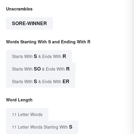
Unscrambles
SORE-WINNER
Words Starting With S and Ending With R
S
R
Starts With
& Ends With
SO
R
Starts With
& Ends With
S
ER
Starts With
& Ends With
Word Length
11 Letter Words
S
11 Letter Words Starting With