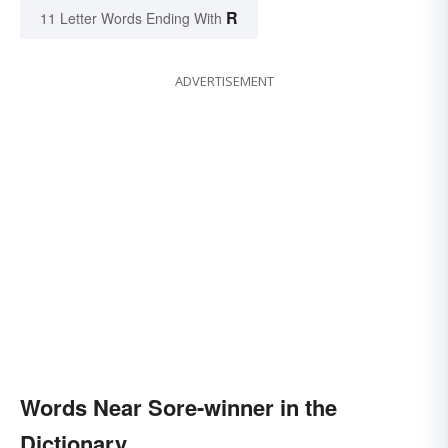
R
11 Letter Words Ending With
ADVERTISEMENT
Words Near Sore-winner in the
Dictionary