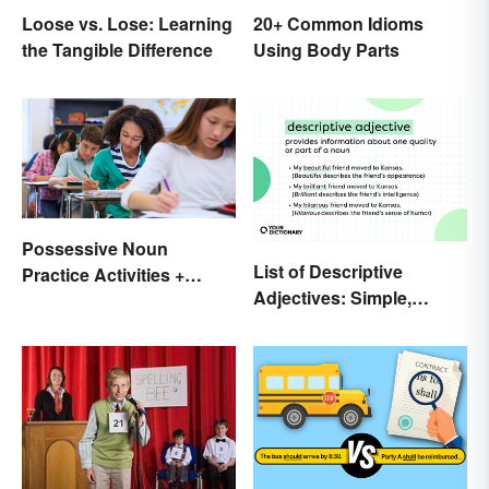
Loose vs. Lose: Learning
20+ Common Idioms
the Tangible Difference
Using Body Parts
Possessive Noun
List of Descriptive
Practice Activities +
Adjectives: Simple,
Printable Worksheet
Compound, and Proper