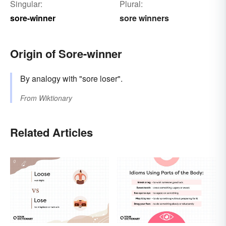
Singular:
Plural:
sore-winner
sore winners
Origin of Sore-winner
By analogy with "sore loser".
From
Wiktionary
Related Articles