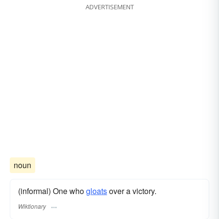
ADVERTISEMENT
noun
(informal) One who
gloats
over a victory.
Wiktionary