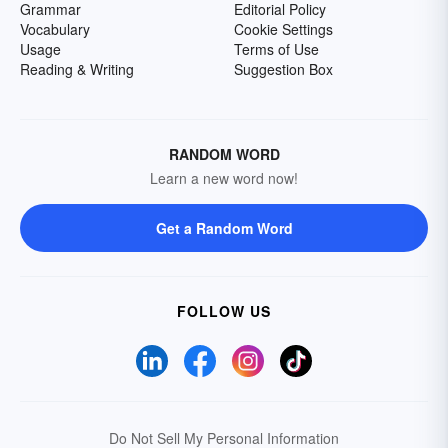
Grammar
Editorial Policy
Vocabulary
Cookie Settings
Usage
Terms of Use
Reading & Writing
Suggestion Box
RANDOM WORD
Learn a new word now!
Get a Random Word
FOLLOW US
Do Not Sell My Personal Information