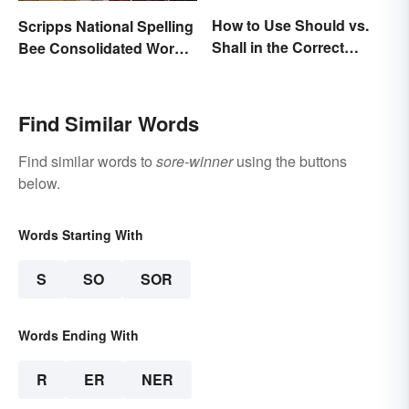
How to Use Should vs.
Scripps National Spelling
Shall in the Correct
Bee Consolidated Word
Context
Lists
Find Similar Words
Find similar words to
sore-winner
using the buttons
below.
Words Starting With
S
SO
SOR
Words Ending With
R
ER
NER