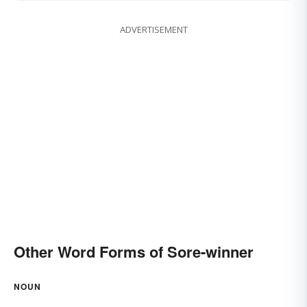
ADVERTISEMENT
Other Word Forms of Sore-winner
NOUN