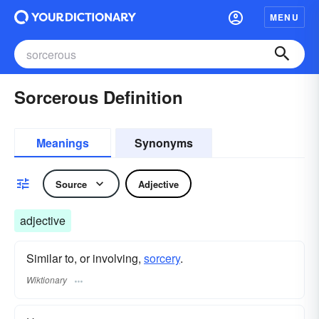
MENU
Sorcerous Definition
Meanings
Synonyms
Source
Adjective
adjective
Similar to, or involving,
sorcery
.
Wiktionary