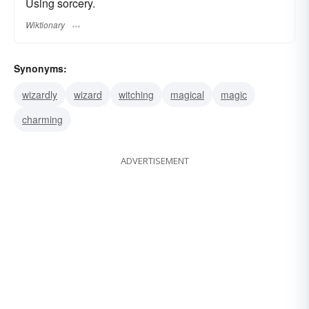
Using sorcery.
Wiktionary
Synonyms:
wizardly
wizard
witching
magical
magic
charming
ADVERTISEMENT