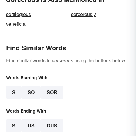
sortilegious
sorcerously
veneficial
Find Similar Words
Find similar words to
sorcerous
using the buttons below.
Words Starting With
S
SO
SOR
Words Ending With
S
US
OUS