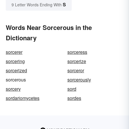
S
9 Letter Words Ending With
Words Near Sorcerous in the
Dictionary
sorcerer
sorceress
sorcering
sorcerize
sorcerized
sorceror
sorcerous
sorcerously
sorcery
sord
sordariomycetes
sordes