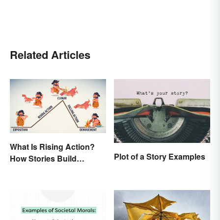
Related Articles
What Is Rising Action?
Plot of a Story Examples
How Stories Build
Suspense