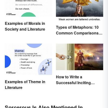
Examples of Morals in
Types of Metaphors: 10
Society and Literature
Common Comparisons
Explained
How to Write a
Examples of Theme in
Successful Inciting
Literature
Incident
Sorcerous Is Also Mentioned In