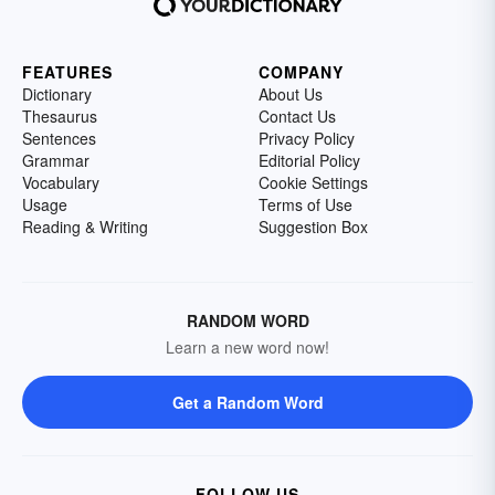
FEATURES
COMPANY
Dictionary
About Us
Thesaurus
Contact Us
Sentences
Privacy Policy
Grammar
Editorial Policy
Vocabulary
Cookie Settings
Usage
Terms of Use
Reading & Writing
Suggestion Box
RANDOM WORD
Learn a new word now!
Get a Random Word
FOLLOW US