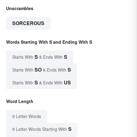
Unscrambles
SORCEROUS
Words Starting With S and Ending With S
S
S
Starts With
& Ends With
SO
S
Starts With
& Ends With
S
US
Starts With
& Ends With
Word Length
9 Letter Words
S
9 Letter Words Starting With