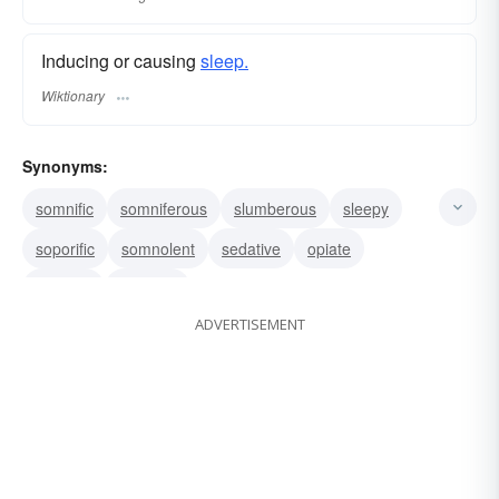
Inducing or causing
sleep.
Wiktionary
Synonyms:
somnific
somniferous
slumberous
sleepy
soporific
somnolent
sedative
opiate
narcotic
hypnotic
ADVERTISEMENT