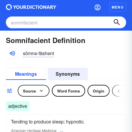
MENU
Somnifacient Definition
sŏmnə-fāshənt
Meanings
Synonyms
Source
Word Forms
Origin
Adjecti
adjective
Tending to produce sleep; hypnotic.
American Heritage Medicine