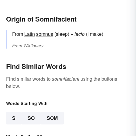
Origin of Somnifacient
From
Latin
somnus
(sleep) +
facio
(I make)
From
Wiktionary
Find Similar Words
Find similar words to
somnifacient
using the buttons
below.
Words Starting With
S
SO
SOM