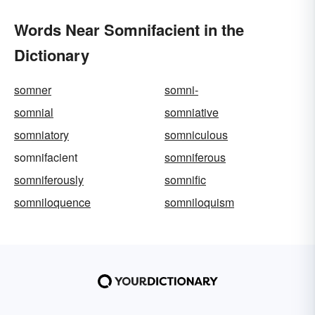
Words Near Somnifacient in the
Dictionary
somner
somni-
somnial
somniative
somniatory
somniculous
somnifacient
somniferous
somniferously
somnific
somniloquence
somniloquism