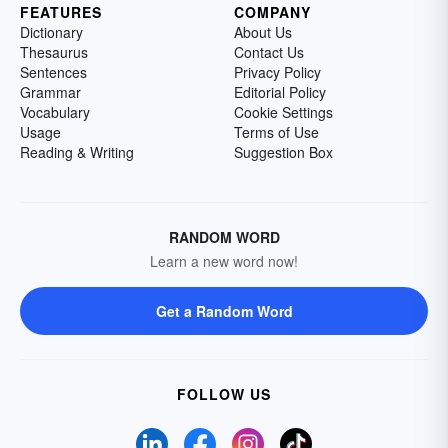
FEATURES
COMPANY
Dictionary
About Us
Thesaurus
Contact Us
Sentences
Privacy Policy
Grammar
Editorial Policy
Vocabulary
Cookie Settings
Usage
Terms of Use
Reading & Writing
Suggestion Box
RANDOM WORD
Learn a new word now!
Get a Random Word
FOLLOW US