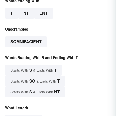
Words Ending With
T
NT
ENT
Unscrambles
SOMNIFACIENT
Words Starting With S and Ending With T
S
T
Starts With
& Ends With
SO
T
Starts With
& Ends With
S
NT
Starts With
& Ends With
Word Length