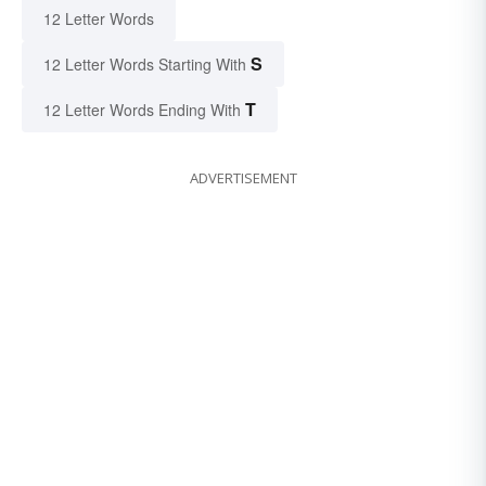
12 Letter Words
S
12 Letter Words Starting With
T
12 Letter Words Ending With
ADVERTISEMENT