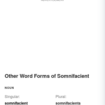
Other Word Forms of Somnifacient
NOUN
Singular:
Plural:
somnifacient
somnifacients