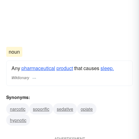
noun
Any
pharmaceutical
product
that causes
sleep.
Wiktionary
Synonyms:
narcotic
soporific
sedative
opiate
hypnotic
ADVERTISEMENT