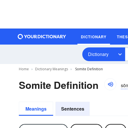
DICTIONARY
THE
Dictionary
Home
Dictionary Meanings
Somite Definition
Somite Definition
sōm
Meanings
Sentences