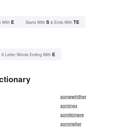
E
S
TE
s With
Starts With
& Ends With
E
6 Letter Words Ending With
ctionary
s
somewhither
sominex
somitomere
sommelier