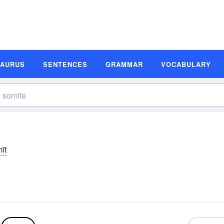
SAURUS
SENTENCES
GRAMMAR
VOCABULARY
īt