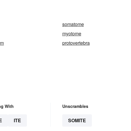
somatome
myotome
um
protovertebra
ng With
Unscrambles
E
ITE
SOMITE