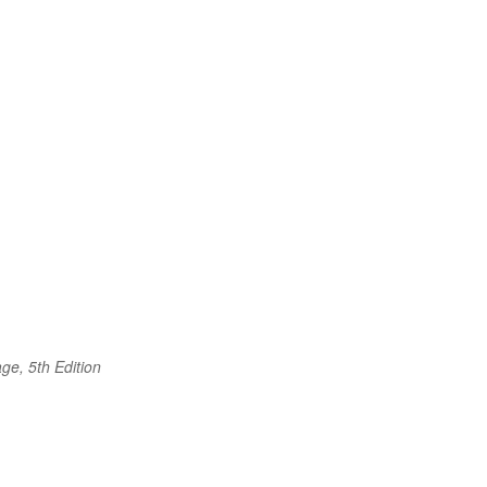
e
ge, 5th Edition