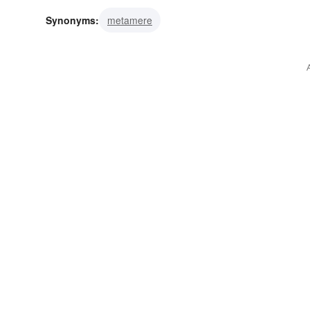
Synonyms:
metamere