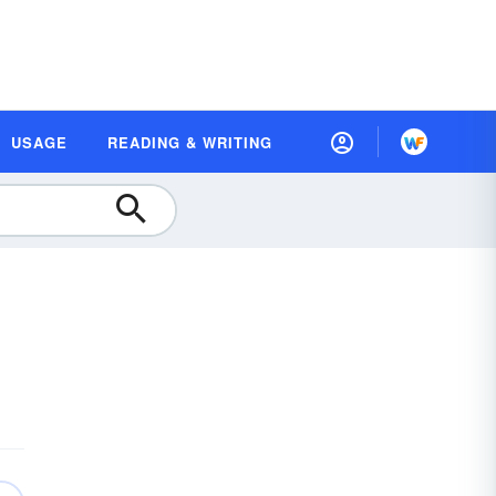
USAGE
READING & WRITING