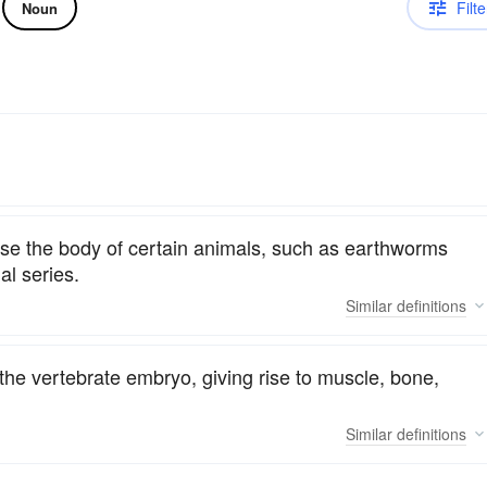
Filte
Noun
e the body of certain animals, such as earthworms
al series.
Similar
definitions
the vertebrate embryo, giving rise to muscle, bone,
Similar
definitions