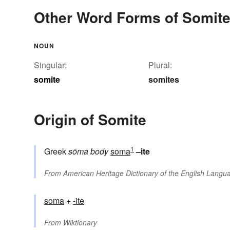
Other Word Forms of Somit
NOUN
Singular:
Plural:
somite
somites
Origin of Somite
1
Greek
sōma
body
soma
–ite
From
American Heritage Dictionary of the English Langua
soma
+‎
-ite
From
Wiktionary