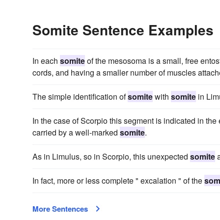
Somite Sentence Examples
In each
somite
of the mesosoma is a small, free entoste
cords, and having a smaller number of muscles attached
The simple identification of
somite
with
somite
in Lim
In the case of Scorpio this segment is indicated in th
carried by a well-marked
somite
.
As in Limulus, so in Scorpio, this unexpected
somite
a
In fact, more or less complete " excalation " of the
som
More Sentences