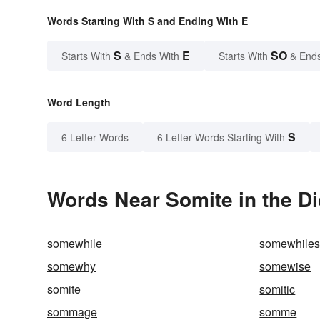
Words Starting With S and Ending With E
S
E
SO
Starts With
& Ends With
Starts With
& End
Word Length
S
6 Letter Words
6 Letter Words Starting With
Words Near Somite in the Di
somewhile
somewhile
somewhy
somewise
somite
somitic
sommage
somme