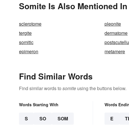
Somite Is Also Mentioned In
sclerotome
pleonite
tergite
dermatome
somitic
postscutell
epimeron
metamere
Find Similar Words
Find similar words to
somite
using the buttons below.
Words Starting With
Words Endi
S
SO
SOM
E
T