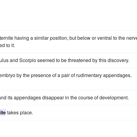
rnite having a similar position, but below or ventral to the nerv
 to it.
ulus and Scorpio seemed to be threatened by this discovery.
e embryo by the presence of a pair of rudimentary appendages,
nd its appendages disappear in the course of development.
ite
takes place.