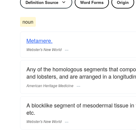
Definition Source
Word Forms
Origin
noun
Metamere.
Webster's New World
Any of the homologous segments that compos
and lobsters, and are arranged in a longitudin
American Heritage Medicine
A blocklike segment of mesodermal tissue in 
etc.
Webster's New World