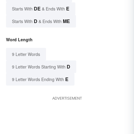
DE
E
Starts With
& Ends With
D
ME
Starts With
& Ends With
Word Length
9 Letter Words
D
9 Letter Words Starting With
E
9 Letter Words Ending With
ADVERTISEMENT