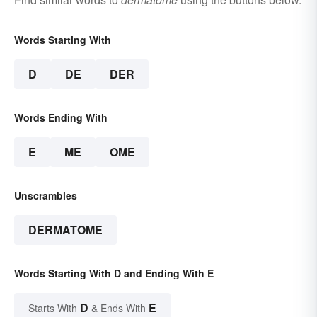
Words Starting With
D
DE
DER
Words Ending With
E
ME
OME
Unscrambles
DERMATOME
Words Starting With D and Ending With E
D
E
Starts With
& Ends With