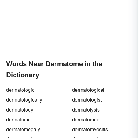
Words Near Dermatome in the
Dictionary
dermatologic
dermatological
dermatologically
dermatologist
dermatology
dermatolysis
dermatome
dermatomed
dermatomegaly
dermatomyositis