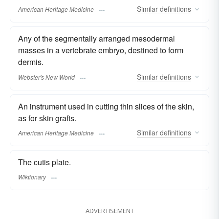
Similar
definitions
American Heritage Medicine
Any of the segmentally arranged mesodermal
masses in a vertebrate embryo, destined to form
dermis.
Similar
definitions
Webster's New World
An instrument used in cutting thin slices of the skin,
as for skin grafts.
Similar
definitions
American Heritage Medicine
The cutis plate.
Wiktionary
ADVERTISEMENT