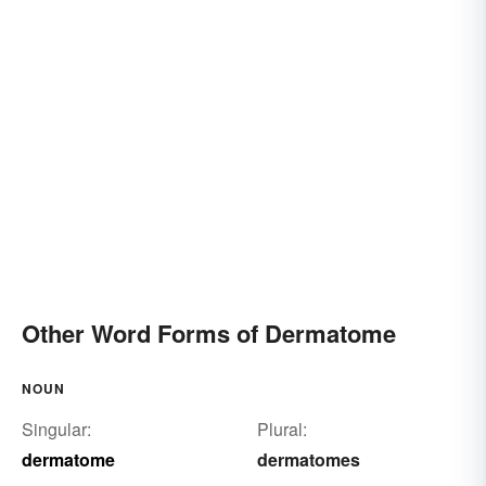
Other Word Forms of Dermatome
NOUN
Singular:
Plural:
dermatome
dermatomes