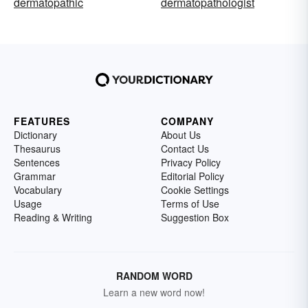
dermatopathic
dermatopathologist
FEATURES
COMPANY
Dictionary
About Us
Thesaurus
Contact Us
Sentences
Privacy Policy
Grammar
Editorial Policy
Vocabulary
Cookie Settings
Usage
Terms of Use
Reading & Writing
Suggestion Box
RANDOM WORD
Learn a new word now!