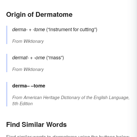
Origin of Dermatome
derma-
+‎
-tome
(“instrument for cutting”)
From
Wiktionary
dermat-
+‎
-ome
(“mass”)
From
Wiktionary
derma–
–tome
From
American Heritage Dictionary of the English Language,
5th Edition
Find Similar Words
Find similar words to
dermatome
using the buttons below.