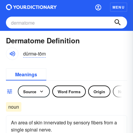
MENU
Dermatome Definition
dûrmə-tōm
Meanings
Source
Word Forms
Origin
Noun
noun
An area of skin innervated by sensory fibers from a
single spinal nerve.