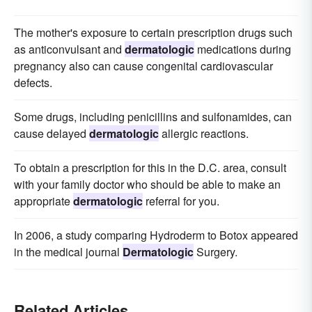
The mother's exposure to certain prescription drugs such
as anticonvulsant and
dermatologic
medications during
pregnancy also can cause congenital cardiovascular
defects.
Some drugs, including penicillins and sulfonamides, can
cause delayed
dermatologic
allergic reactions.
To obtain a prescription for this in the D.C. area, consult
with your family doctor who should be able to make an
appropriate
dermatologic
referral for you.
In 2006, a study comparing Hydroderm to Botox appeared
in the medical journal
Dermatologic
Surgery.
Related Articles