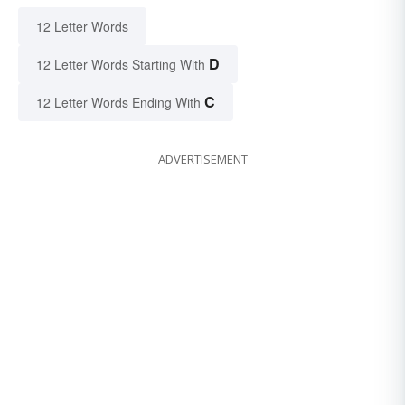
12 Letter Words
D
12 Letter Words Starting With
C
12 Letter Words Ending With
ADVERTISEMENT