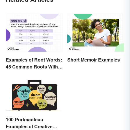
Examples of Root Words:
Short Memoir Examples
45 Common Roots With
Meanings
100 Portmanteau
Examples of Creative