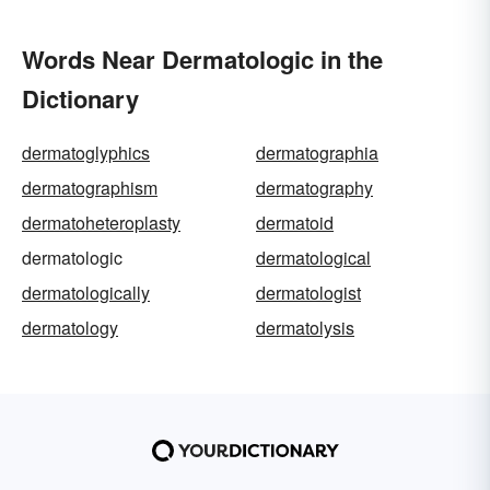
Words Near Dermatologic in the
Dictionary
dermatoglyphics
dermatographia
dermatographism
dermatography
dermatoheteroplasty
dermatoid
dermatologic
dermatological
dermatologically
dermatologist
dermatology
dermatolysis