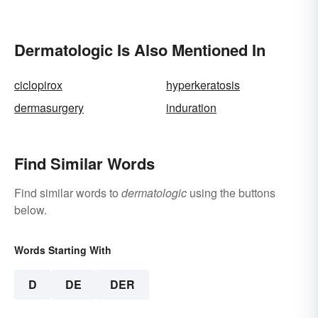
Combined Words
Dermatologic Is Also Mentioned In
ciclopirox
hyperkeratosis
dermasurgery
induration
Find Similar Words
Find similar words to
dermatologic
using the buttons
below.
Words Starting With
D
DE
DER