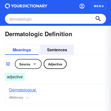
MENU
Dermatologic Definition
Meanings
Sentences
Source
Adjective
adjective
Dermatological.
Wiktionary