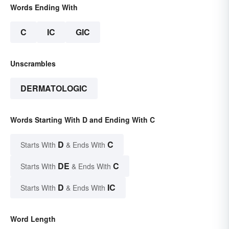
Words Ending With
C
IC
GIC
Unscrambles
DERMATOLOGIC
Words Starting With D and Ending With C
D
C
Starts With
& Ends With
DE
C
Starts With
& Ends With
D
IC
Starts With
& Ends With
Word Length