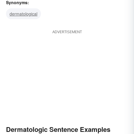
Synonyms:
dermatological
ADVERTISEMENT
Dermatologic Sentence Examples