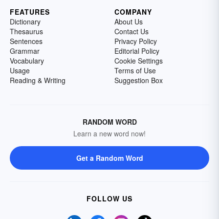
FEATURES
COMPANY
Dictionary
About Us
Thesaurus
Contact Us
Sentences
Privacy Policy
Grammar
Editorial Policy
Vocabulary
Cookie Settings
Usage
Terms of Use
Reading & Writing
Suggestion Box
RANDOM WORD
Learn a new word now!
Get a Random Word
FOLLOW US