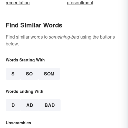
remediation
presentiment
Find Similar Words
Find similar words to
something-bad
using the buttons
below.
Words Starting With
S
SO
SOM
Words Ending With
D
AD
BAD
Unscrambles