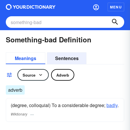
MENU
Something-bad Definition
Meanings
Sentences
Source
Adverb
adverb
(degree, colloquial) To a considerable degree;
badly
.
Wiktionary