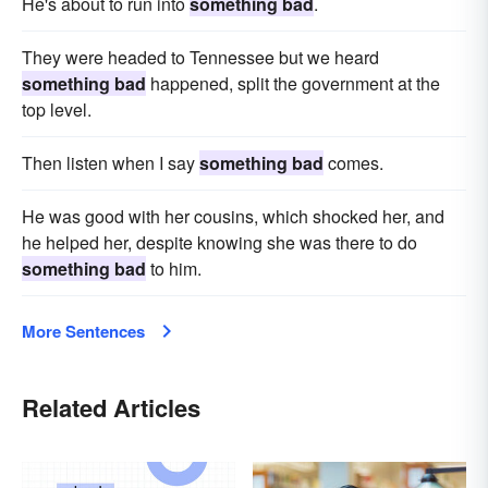
He's about to run into
something bad
.
They were headed to Tennessee but we heard
something bad
happened, split the government at the
top level.
Then listen when I say
something bad
comes.
He was good with her cousins, which shocked her, and
he helped her, despite knowing she was there to do
something bad
to him.
More Sentences
Related Articles