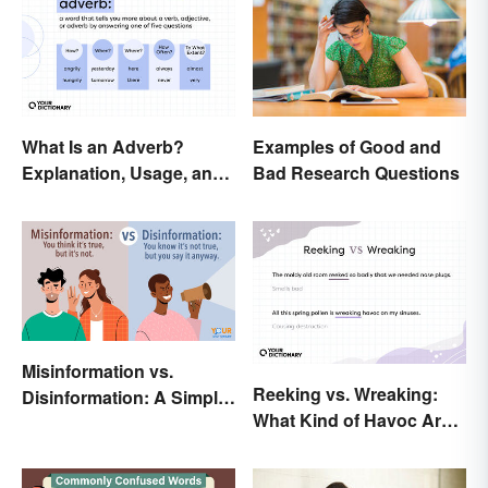
What Is an Adverb?
Examples of Good and
Explanation, Usage, and
Bad Research Questions
Examples
Misinformation vs.
Reeking vs. Wreaking:
Disinformation: A Simple
What Kind of Havoc Are
Comparison
You Unleashing?