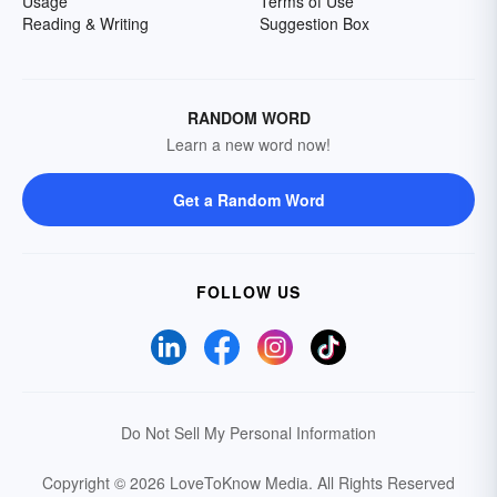
Usage
Terms of Use
Reading & Writing
Suggestion Box
RANDOM WORD
Learn a new word now!
Get a Random Word
FOLLOW US
Do Not Sell My Personal Information
Copyright © 2026 LoveToKnow Media.
All Rights Reserved