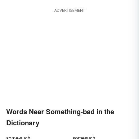
ADVERTISEMENT
Words Near Something-bad in the
Dictionary
some-such
somesuch