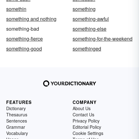
somethin
something
something and nothing
something-awful
something-bad
something-else
something-fierce
something-for-the-weekend
something-good
somethinged
FEATURES
COMPANY
Dictionary
About Us
Thesaurus
Contact Us
Sentences
Privacy Policy
Grammar
Editorial Policy
Vocabulary
Cookie Settings