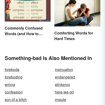
Commonly Confused
Comforting Words for
Words (and How to
Hard Times
Conquer Them)
Something-bad Is Also Mentioned In
forebode
insinuation
foreboding
endangered
wrong
stinkeroo
confession
here-we-go
son of a bitch
impute