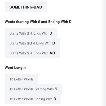
SOMETHING-BAD
Words Starting With S and Ending With D
S
D
Starts With
& Ends With
SO
D
Starts With
& Ends With
S
AD
Starts With
& Ends With
Word Length
13 Letter Words
S
13 Letter Words Starting With
D
13 Letter Words Ending With