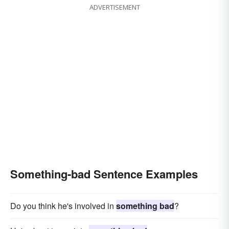
ADVERTISEMENT
Something-bad Sentence Examples
Do you think he's involved in
something bad
?