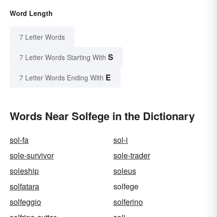
Word Length
7 Letter Words
S
7 Letter Words Starting With
E
7 Letter Words Ending With
Words Near Solfege in the Dictionary
sol-fa
sol-i
sole-survivor
sole-trader
soleship
soleus
solfatara
solfege
solfeggio
solferino