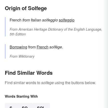
Origin of Solfege
French
from
Italian
solfeggio
solfeggio
From
American Heritage Dictionary of the English Language,
5th Edition
Borrowing
from
French
solfège
.
From
Wiktionary
Find Similar Words
Find similar words to
solfege
using the buttons below.
Words Starting With
S
SO
SOL