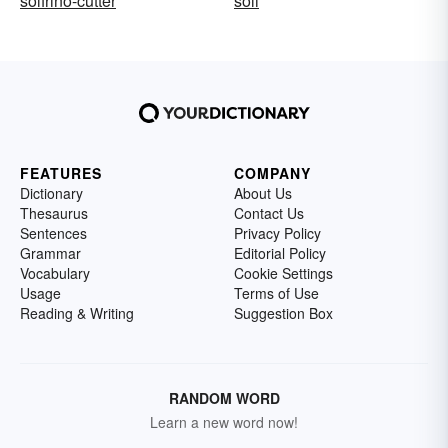
solfrino-cutter
soli
FEATURES
COMPANY
Dictionary
About Us
Thesaurus
Contact Us
Sentences
Privacy Policy
Grammar
Editorial Policy
Vocabulary
Cookie Settings
Usage
Terms of Use
Reading & Writing
Suggestion Box
RANDOM WORD
Learn a new word now!