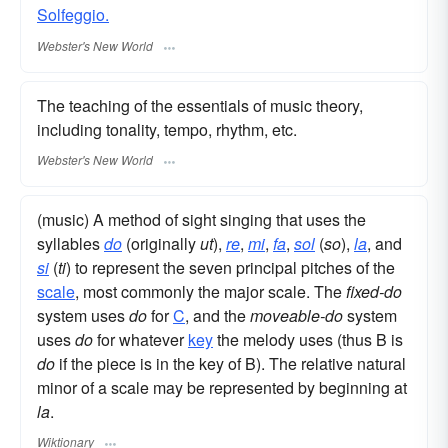
Solfeggio.
Webster's New World
The teaching of the essentials of music theory,
including tonality, tempo, rhythm, etc.
Webster's New World
(music) A method of sight singing that uses the
syllables
do
(originally
ut
),
re
,
mi
,
fa
,
sol
(
so
),
la
, and
si
(
ti
) to represent the seven principal pitches of the
scale
, most commonly the major scale. The
fixed-do
system uses
do
for
C
, and the
moveable-do
system
uses
do
for whatever
key
the melody uses (thus B is
do
if the piece is in the key of B). The relative natural
minor of a scale may be represented by beginning at
la
.
Wiktionary