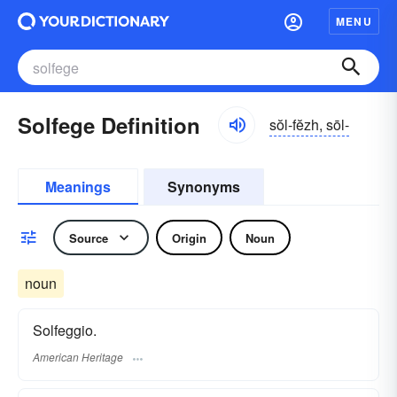
MENU
Solfege Definition
sŏl-fĕzh, sōl-
Meanings
Synonyms
Source
Origin
Noun
noun
Solfeggio.
American Heritage