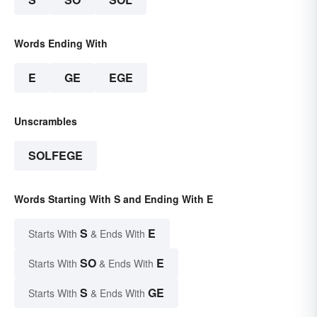
Words Ending With
E
GE
EGE
Unscrambles
SOLFEGE
Words Starting With S and Ending With E
S
E
Starts With
& Ends With
SO
E
Starts With
& Ends With
S
GE
Starts With
& Ends With