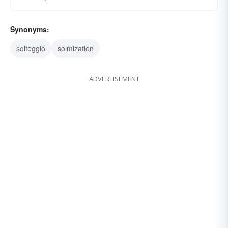
Synonyms:
solfeggio
solmization
ADVERTISEMENT