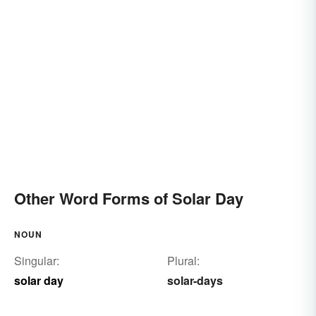
Other Word Forms of Solar Day
NOUN
Singular:
Plural:
solar day
solar-days