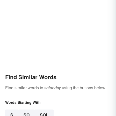
Find Similar Words
Find similar words to
solar day
using the buttons below.
Words Starting With
S
SO
SOL