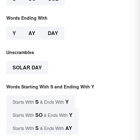
Words Ending With
Y
AY
DAY
Unscrambles
SOLAR DAY
Words Starting With S and Ending With Y
S
Y
Starts With
& Ends With
SO
Y
Starts With
& Ends With
S
AY
Starts With
& Ends With