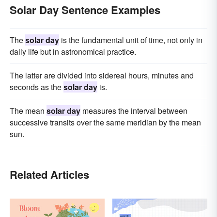
Solar Day Sentence Examples
The
solar day
is the fundamental unit of time, not only in
daily life but in astronomical practice.
The latter are divided into sidereal hours, minutes and
seconds as the
solar day
is.
The mean
solar day
measures the interval between
successive transits over the same meridian by the mean
sun.
Related Articles