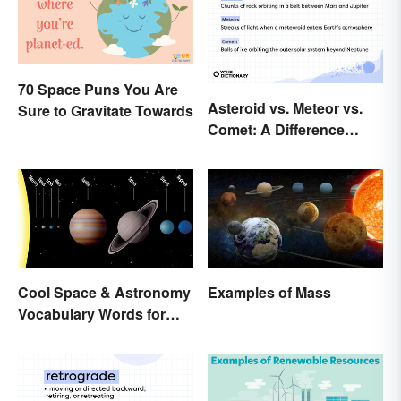
70 Space Puns You Are
Asteroid vs. Meteor vs.
Sure to Gravitate Towards
Comet: A Difference
Written In the Stars
Cool Space & Astronomy
Examples of Mass
Vocabulary Words for
Kids