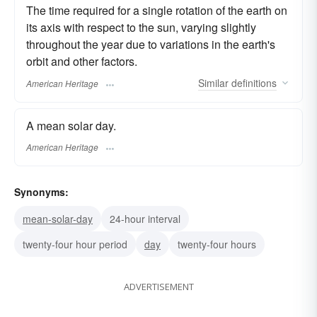
The time required for a single rotation of the earth on
its axis with respect to the sun, varying slightly
throughout the year due to variations in the earth's
orbit and other factors.
Similar
definitions
American Heritage
A mean solar day.
American Heritage
Synonyms:
mean-solar-day
24-hour interval
twenty-four hour period
day
twenty-four hours
ADVERTISEMENT