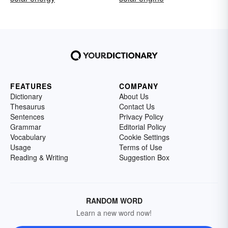
FEATURES
COMPANY
Dictionary
About Us
Thesaurus
Contact Us
Sentences
Privacy Policy
Grammar
Editorial Policy
Vocabulary
Cookie Settings
Usage
Terms of Use
Reading & Writing
Suggestion Box
RANDOM WORD
Learn a new word now!