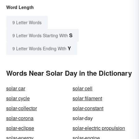
Word Length
9 Letter Words
S
9 Letter Words Starting With
Y
9 Letter Words Ending With
Words Near Solar Day in the Dictionary
solar car
solar cell
solar cycle
solar filament
solar-collector
solar-constant
solar-corona
solar-day
solar-eclipse
solar-electric propulsion
solar-energy
solar-engine