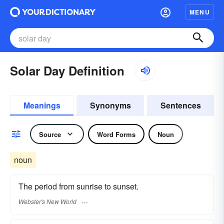
MENU
Solar Day Definition
Meanings
Synonyms
Sentences
Source
Word Forms
Noun
noun
The period from sunrise to sunset.
Webster's New World