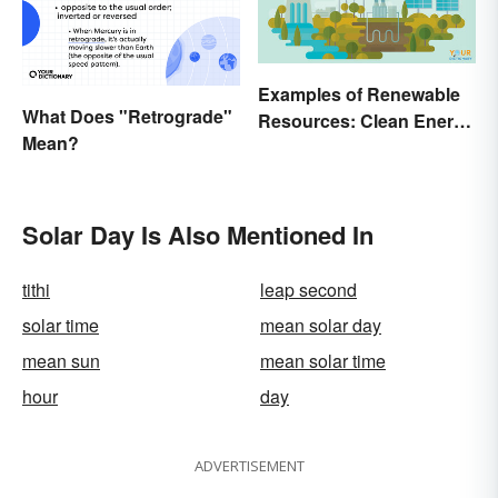
Examples of Renewable
What Does "Retrograde"
Resources: Clean Energy
Mean?
Benefits Explained
Solar Day Is Also Mentioned In
tithi
leap second
solar time
mean solar day
mean sun
mean solar time
hour
day
ADVERTISEMENT