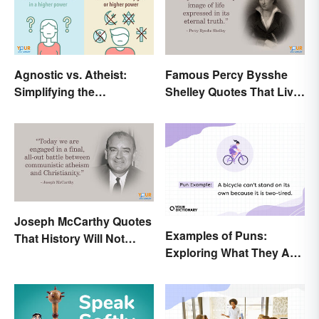
Agnostic vs. Atheist:
Famous Percy Bysshe
Simplifying the
Shelley Quotes That Live
Differences
On In History
Joseph McCarthy Quotes
Examples of Puns:
That History Will Not
Exploring What They Are
Forget
and Different Types