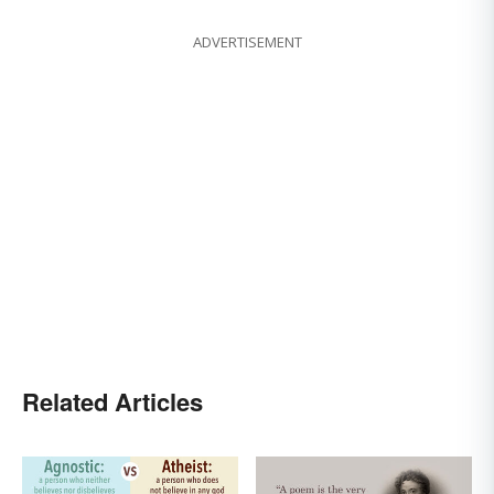
ADVERTISEMENT
Related Articles