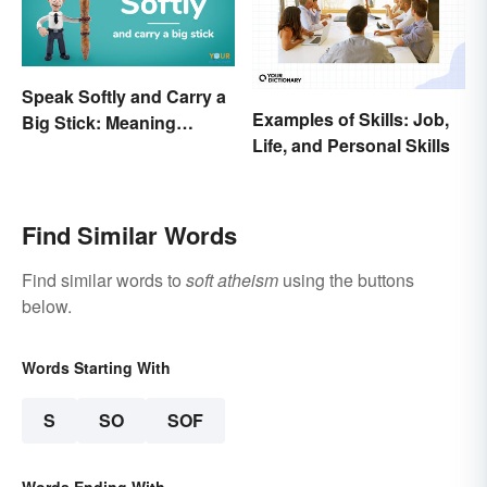
Speak Softly and Carry a
Examples of Skills: Job,
Big Stick: Meaning
Life, and Personal Skills
Behind the Proverb
Find Similar Words
Find similar words to
soft atheism
using the buttons
below.
Words Starting With
S
SO
SOF
Words Ending With