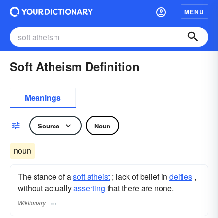
MENU
Soft Atheism Definition
Meanings
Source
Noun
noun
The stance of a
soft atheist
; lack of belief in
deities
,
without actually
asserting
that there are none.
Wiktionary