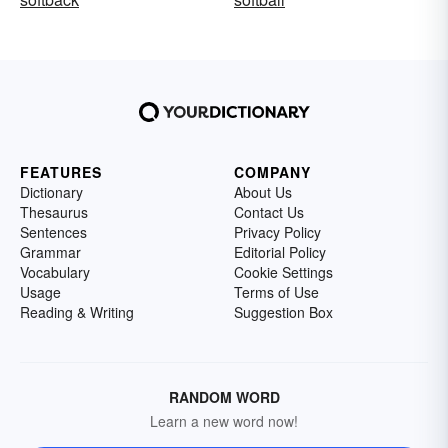
FEATURES
COMPANY
Dictionary
About Us
Thesaurus
Contact Us
Sentences
Privacy Policy
Grammar
Editorial Policy
Vocabulary
Cookie Settings
Usage
Terms of Use
Reading & Writing
Suggestion Box
RANDOM WORD
Learn a new word now!