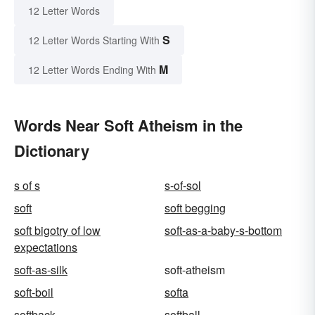
12 Letter Words
S
12 Letter Words Starting With
M
12 Letter Words Ending With
Words Near Soft Atheism in the
Dictionary
s of s
s-of-sol
soft
soft begging
soft bigotry of low
soft-as-a-baby-s-bottom
expectations
soft-as-silk
soft-atheism
soft-boil
softa
softback
softball