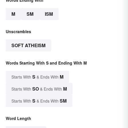
M
SM
ISM
Unscrambles
SOFT ATHEISM
Words Starting With S and Ending With M
S
M
Starts With
& Ends With
SO
M
Starts With
& Ends With
S
SM
Starts With
& Ends With
Word Length