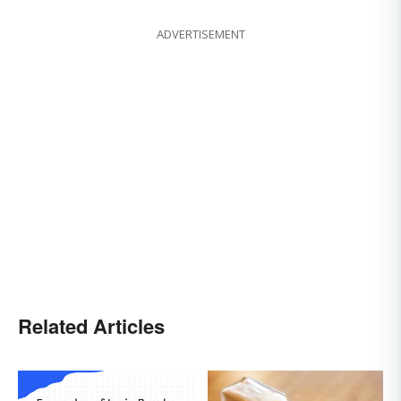
ADVERTISEMENT
Related Articles