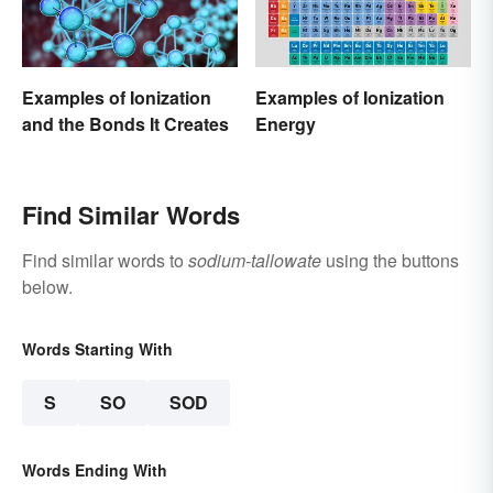
Examples of Ionization
Examples of Ionization
and the Bonds It Creates
Energy
Find Similar Words
Find similar words to
sodium-tallowate
using the buttons
below.
Words Starting With
S
SO
SOD
Words Ending With