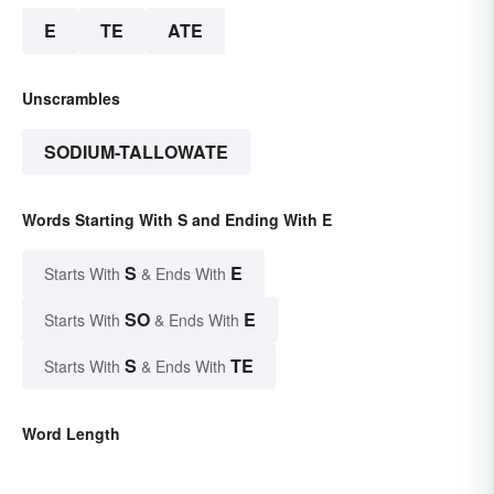
E
TE
ATE
Unscrambles
SODIUM-TALLOWATE
Words Starting With S and Ending With E
S
E
Starts With
& Ends With
SO
E
Starts With
& Ends With
S
TE
Starts With
& Ends With
Word Length