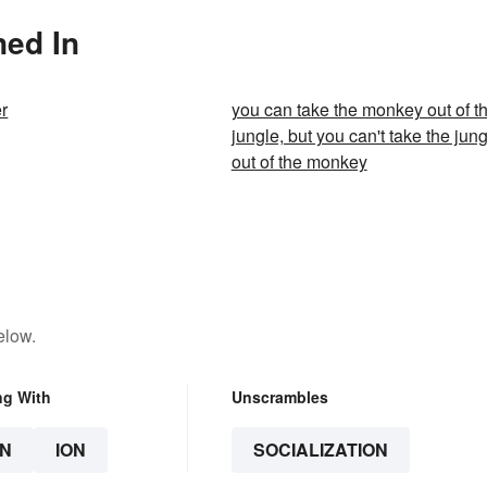
ned In
r
you can take the monkey out of t
jungle, but you can't take the jun
out of the monkey
elow.
ng With
Unscrambles
N
ION
SOCIALIZATION