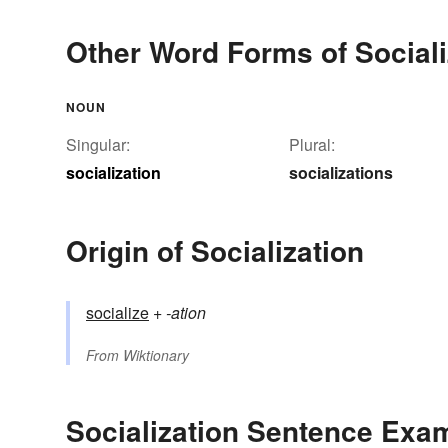
Other Word Forms of Sociali
NOUN
Singular:
Plural:
socialization
socializations
Origin of Socialization
socialize
+‎
-ation
From
Wiktionary
Socialization Sentence Exa