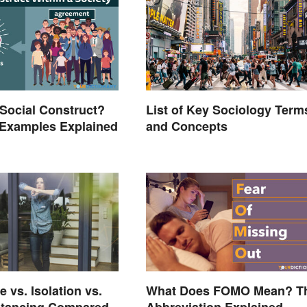
 Social Construct?
List of Key Sociology Term
xamples Explained
and Concepts
 vs. Isolation vs.
What Does FOMO Mean? T