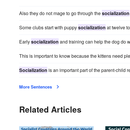
Also they do not mage to go through the
socialization
Some clubs start with puppy
socialization
at twelve t
Early
socialization
and training can help the dog do w
This is important to know because the kittens need ple
Socialization
is an important part of the parent-child r
More Sentences
Related Articles