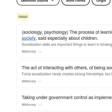
Definition Source
Word Forms
Origin
noun
(sociology, psychology) The process of learni
society
, said especially about children.
Socialization skills are important things to learn in kinder
Wiktionary
The act of interacting with others, of being soc
Force socialization rarely creates strong friendships, but
Wiktionary
Taking under government control as impleme
Wiktionary