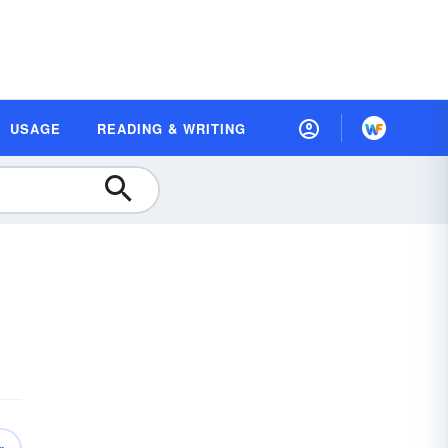
USAGE
READING & WRITING