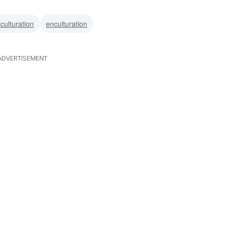
culturation
enculturation
ADVERTISEMENT