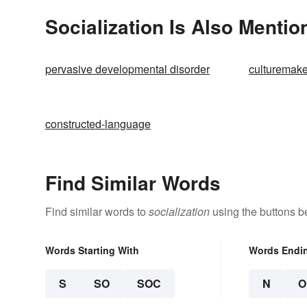
Socialization Is Also Mentio
pervasive developmental disorder
culturemake
constructed-language
Find Similar Words
Find similar words to
socialization
using the buttons b
Words Starting With
Words Endi
S
SO
SOC
N
O