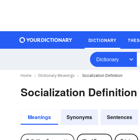
DICTIONARY
THE
Dictionary
Home
Dictionary Meanings
Socialization Definition
Socialization Definition
Meanings
Synonyms
Sentences