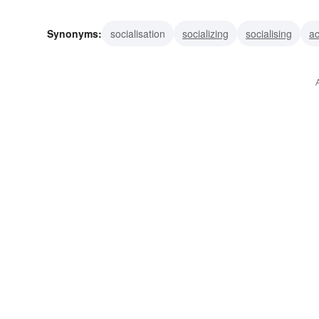
Synonyms:
socialisation
socializing
socialising
ac