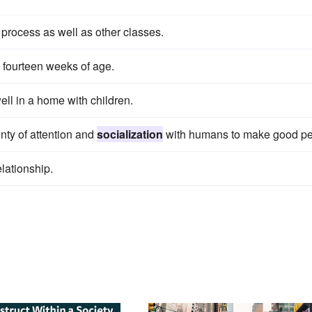
process as well as other classes.
o fourteen weeks of age.
ell in a home with children.
nty of attention and
socialization
with humans to make good pe
elationship.