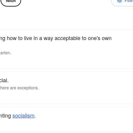
Filte
Noun
ng how to live in a way acceptable to one's own
garten.
ial.
 there are exceptions.
nting
socialism
.