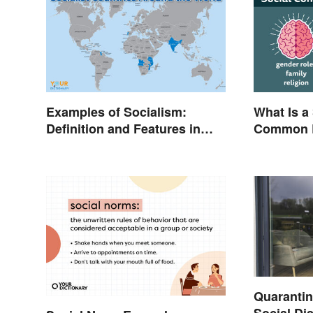
Examples of Socialism:
What Is a
Definition and Features in
Common E
Simple Terms
Quarantine