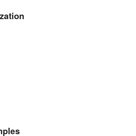
zation
mples