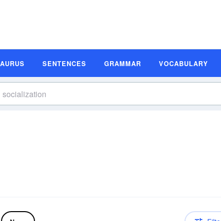
SAURUS
SENTENCES
GRAMMAR
VOCABULARY