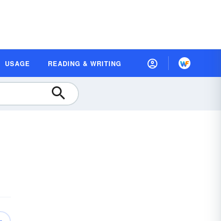
USAGE
READING & WRITING