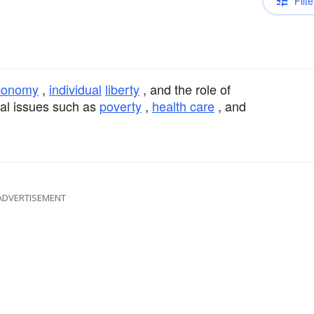
Filte
conomy
,
individual
liberty
, and the role of
al issues such as
poverty
,
health care
, and
ADVERTISEMENT