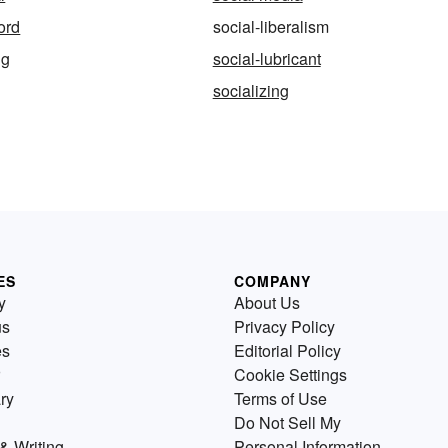
ord
social-liberalism
ng
social-lubricant
socializing
ES
COMPANY
y
About Us
us
Privacy Policy
es
Editorial Policy
Cookie Settings
ry
Terms of Use
Do Not Sell My
& Writing
Personal Information