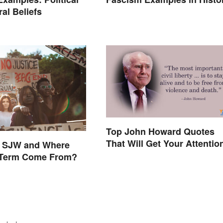
al Beliefs
Top John Howard Quotes
That Will Get Your Attentio
n SJW and Where
 Term Come From?