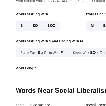
Find similar words to
social liberalism
using the butto
Words Starting With
Words Endi
S
SO
SOC
M
Words Starting With S and Ending With M
S
M
SO
Starts With
& Ends With
Starts With
& End
Word Length
Words Near Social Liberalis
social justice warrior
social libera