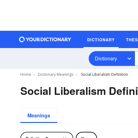
DICTIONARY
THE
Dictionary
Home
Dictionary Meanings
Social Liberalism Definition
Social Liberalism Defini
Meanings