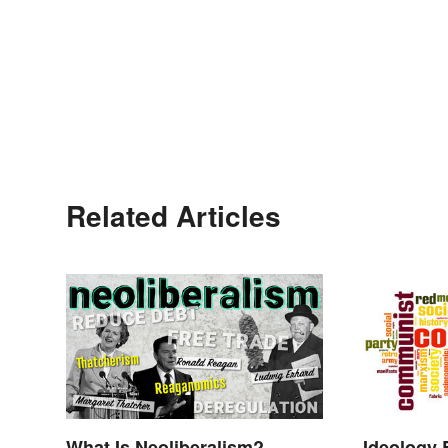
Related Articles
What Is Neoliberalism?
Ideology 