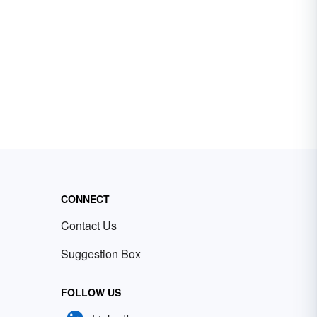
CONNECT
Contact Us
Suggestion Box
FOLLOW US