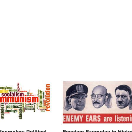
Examples: Political
Fascism Examples in Histo