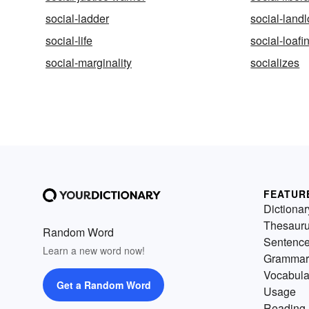
social-ladder
social-landl
social-life
social-loafi
social-marginality
socializes
FEATUR
Dictionar
Thesaur
Random Word
Sentenc
Learn a new word now!
Grammar
Vocabula
Get a Random Word
Usage
Reading 