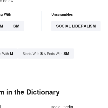
ns below.
ng With
Unscrambles
SM
ISM
SOCIAL LIBERALISM
M
S
SM
s With
Starts With
& Ends With
m in the Dictionary
l
social media