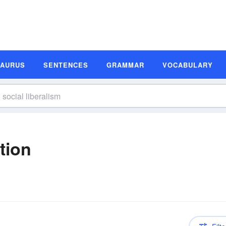
SAURUS
SENTENCES
GRAMMAR
VOCABULARY
tion