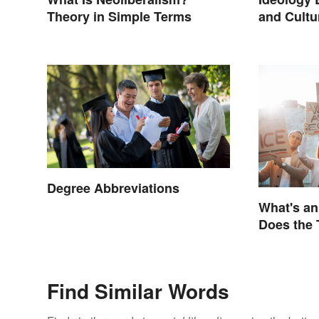
Theory in Simple Terms
and Cultur
Degree Abbreviations
What's a
Does the
Find Similar Words