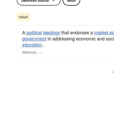
Definition Source
Noun
noun
A
political
ideology
that endorses a
market e
government
in addressing economic and soci
education
.
Wiktionary