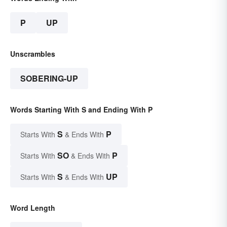
P
UP
Unscrambles
SOBERING-UP
Words Starting With S and Ending With P
S
P
Starts With
& Ends With
SO
P
Starts With
& Ends With
S
UP
Starts With
& Ends With
Word Length