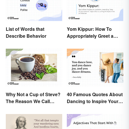
List of Words that
Yom Kippur: How To
Describe Behavior
Appropriately Greet a
Holiday Observer
Why Not a Cup of Steve?
40 Famous Quotes About
The Reason We Call
Dancing to Inspire Your
Coffee 'Joe'
Next Moves