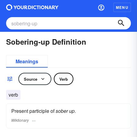
MENU
Sobering-up Definition
Meanings
Source
Verb
verb
Present participle of
sober up
.
Wiktionary