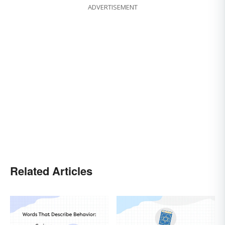
ADVERTISEMENT
Related Articles