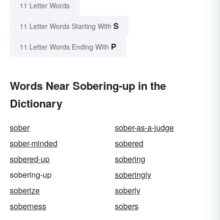
11 Letter Words
S
11 Letter Words Starting With
P
11 Letter Words Ending With
Words Near Sobering-up in the
Dictionary
sober
sober-as-a-judge
sober-minded
sobered
sobered-up
sobering
sobering-up
soberingly
soberize
soberly
soberness
sobers