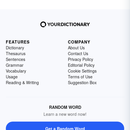
FEATURES
COMPANY
Dictionary
About Us
Thesaurus
Contact Us
Sentences
Privacy Policy
Grammar
Editorial Policy
Vocabulary
Cookie Settings
Usage
Terms of Use
Reading & Writing
Suggestion Box
RANDOM WORD
Learn a new word now!
Get a Random Word