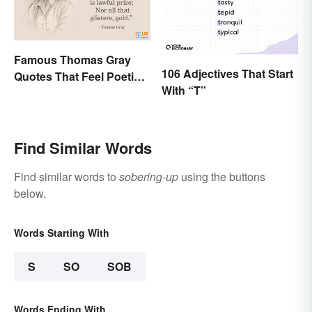
Famous Thomas Gray
106 Adjectives That Start
Quotes That Feel Poetic
With “T”
and Honest
Find Similar Words
Find similar words to
sobering-up
using the buttons
below.
Words Starting With
S
SO
SOB
Words Ending With