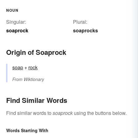
NOUN
Singular:
Plural:
soaprock
soaprocks
Origin of Soaprock
soap
+‎
rock
From
Wiktionary
Find Similar Words
Find similar words to
soaprock
using the buttons below.
Words Starting With