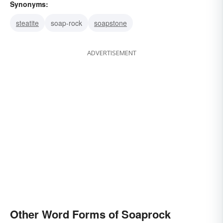
Synonyms:
steatite
soap-rock
soapstone
ADVERTISEMENT
Other Word Forms of Soaprock