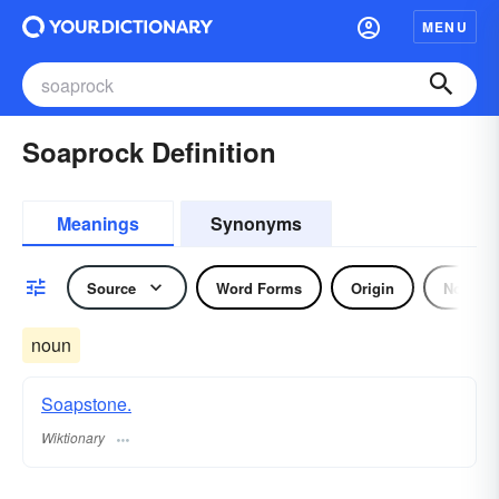
MENU
Soaprock Definition
Meanings
Synonyms
Source
Word Forms
Origin
Noun
noun
Soapstone.
Wiktionary