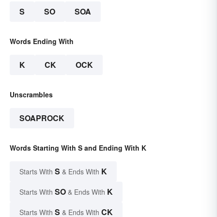
S
SO
SOA
Words Ending With
K
CK
OCK
Unscrambles
SOAPROCK
Words Starting With S and Ending With K
S
K
Starts With
& Ends With
SO
K
Starts With
& Ends With
S
CK
Starts With
& Ends With