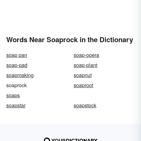
Words Near Soaprock in the Dictionary
soap pan
soap-opera
soap-pad
soap-plant
soapmaking
soapnut
soaprock
soaproot
soaps
soapstar
soapstock