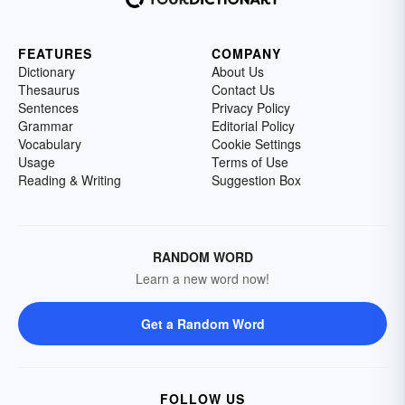
FEATURES
COMPANY
Dictionary
About Us
Thesaurus
Contact Us
Sentences
Privacy Policy
Grammar
Editorial Policy
Vocabulary
Cookie Settings
Usage
Terms of Use
Reading & Writing
Suggestion Box
RANDOM WORD
Learn a new word now!
Get a Random Word
FOLLOW US