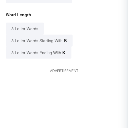
Word Length
8 Letter Words
S
8 Letter Words Starting With
K
8 Letter Words Ending With
ADVERTISEMENT