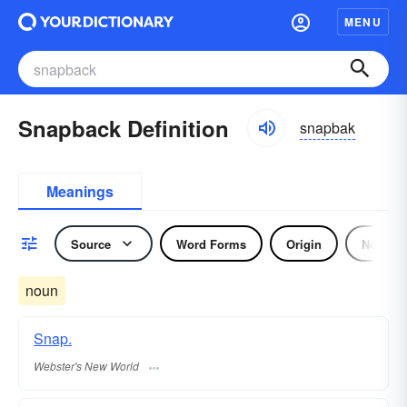
MENU
Snapback Definition
snapbak
Meanings
Source
Word Forms
Origin
Noun
noun
Snap.
Webster's New World