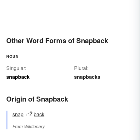
Other Word Forms of Snapback
NOUN
Singular:
Plural:
snapback
snapbacks
Origin of Snapback
snap
+"Ž
back
From
Wiktionary