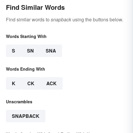
Find Similar Words
Find similar words to
snapback
using the buttons below.
Words Starting With
S
SN
SNA
Words Ending With
K
CK
ACK
Unscrambles
SNAPBACK