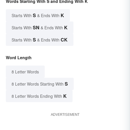
Words Starting With S and Ending With K
S
K
Starts With
& Ends With
SN
K
Starts With
& Ends With
S
CK
Starts With
& Ends With
Word Length
8 Letter Words
S
8 Letter Words Starting With
K
8 Letter Words Ending With
ADVERTISEMENT