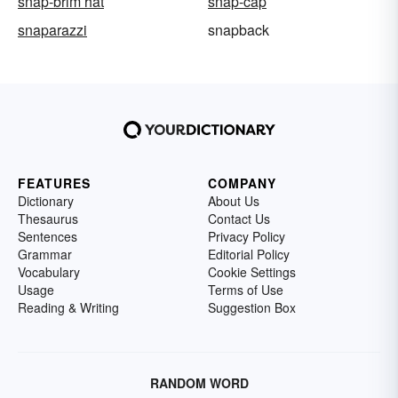
snap-brim hat
snap-cap
snaparazzi
snapback
FEATURES
COMPANY
Dictionary
About Us
Thesaurus
Contact Us
Sentences
Privacy Policy
Grammar
Editorial Policy
Vocabulary
Cookie Settings
Usage
Terms of Use
Reading & Writing
Suggestion Box
RANDOM WORD