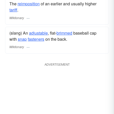
The
reimposition
of an earlier and usually higher
tariff
.
Wiktionary
(slang) An
adjustable
, flat-
brimmed
baseball cap
with
snap
fasteners
on the back.
Wiktionary
ADVERTISEMENT