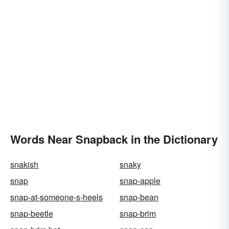
Words Near Snapback in the Dictionary
snakish
snaky
snap
snap-apple
snap-at-someone-s-heels
snap-bean
snap-beetle
snap-brim