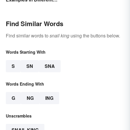
Organisms
Find Similar Words
Find similar words to
snail king
using the buttons below.
Words Starting With
S
SN
SNA
Words Ending With
G
NG
ING
Unscrambles
SNAIL KING