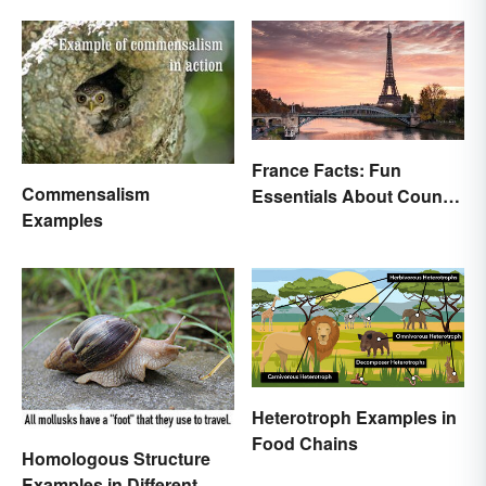
France Facts: Fun
Commensalism
Essentials About Country
Examples
& Culture
Heterotroph Examples in
Food Chains
Homologous Structure
Examples in Different