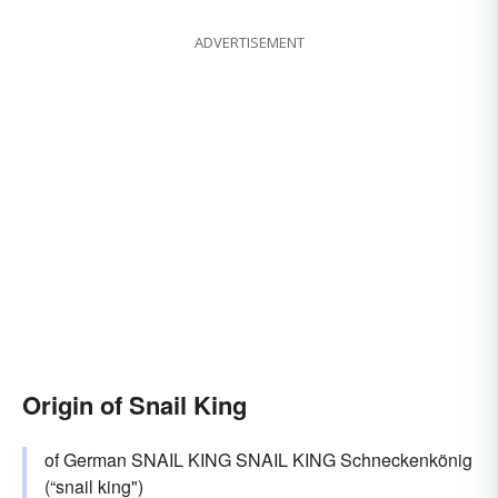
ADVERTISEMENT
Origin of Snail King
of German SNAIL KING SNAIL KING Schneckenkönig
(“snail king")