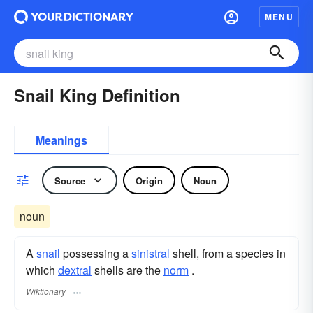
MENU
Snail King Definition
Meanings
Source
Origin
Noun
noun
A
snail
possessing a
sinistral
shell, from a species in
which
dextral
shells are the
norm
.
Wiktionary