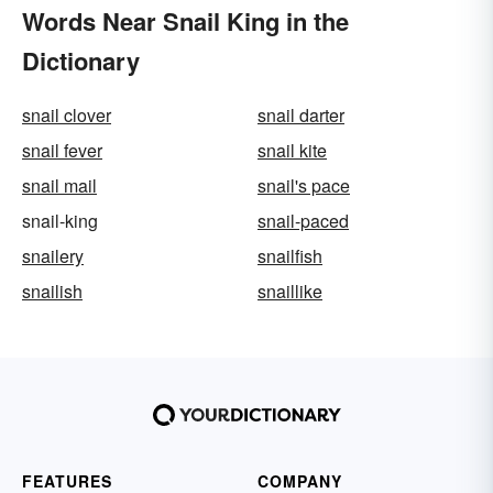
Words Near Snail King in the
Dictionary
snail clover
snail darter
snail fever
snail kite
snail mail
snail's pace
snail-king
snail-paced
snailery
snailfish
snailish
snaillike
FEATURES
COMPANY