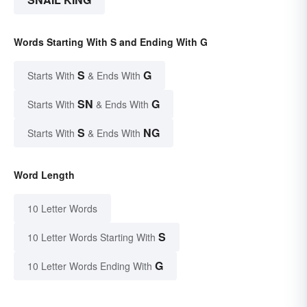
Words Starting With S and Ending With G
S
G
Starts With
& Ends With
SN
G
Starts With
& Ends With
S
NG
Starts With
& Ends With
Word Length
10 Letter Words
S
10 Letter Words Starting With
G
10 Letter Words Ending With