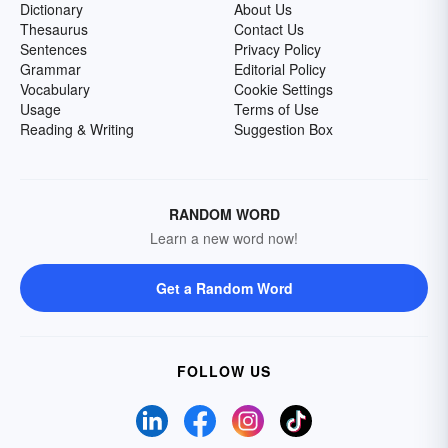
Dictionary
About Us
Thesaurus
Contact Us
Sentences
Privacy Policy
Grammar
Editorial Policy
Vocabulary
Cookie Settings
Usage
Terms of Use
Reading & Writing
Suggestion Box
RANDOM WORD
Learn a new word now!
Get a Random Word
FOLLOW US