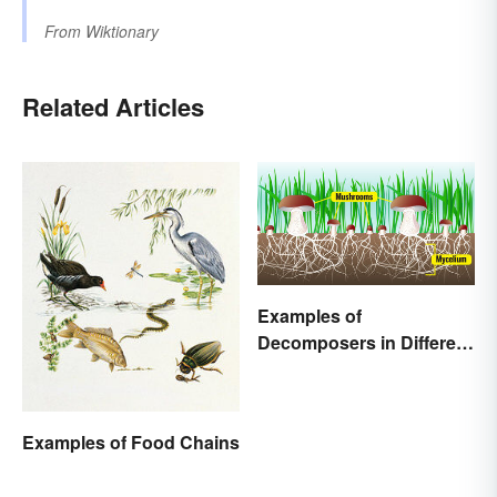
From
Wiktionary
Related Articles
Examples of
Decomposers in Different
Ecosystems
Examples of Food Chains