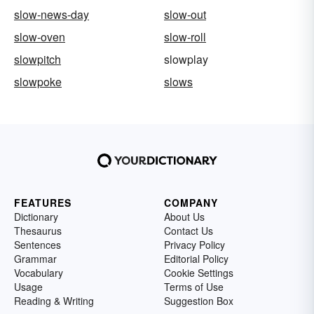
slow-news-day
slow-out
slow-oven
slow-roll
slowpitch
slowplay
slowpoke
slows
FEATURES
COMPANY
Dictionary
About Us
Thesaurus
Contact Us
Sentences
Privacy Policy
Grammar
Editorial Policy
Vocabulary
Cookie Settings
Usage
Terms of Use
Reading & Writing
Suggestion Box