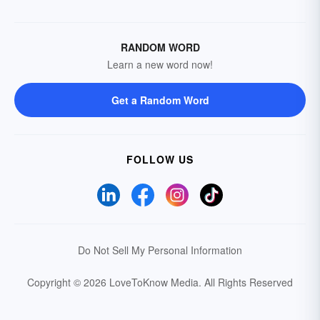
RANDOM WORD
Learn a new word now!
Get a Random Word
FOLLOW US
Do Not Sell My Personal Information
Copyright © 2026 LoveToKnow Media.
All Rights Reserved