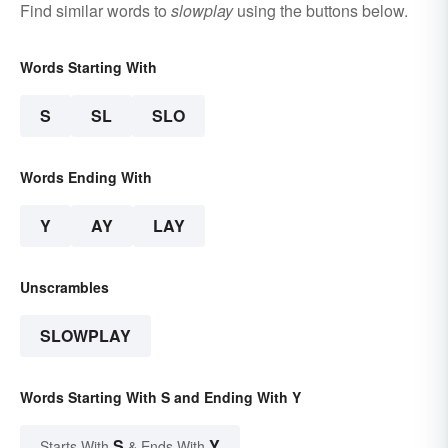
Find similar words to
slowplay
using the buttons below.
Words Starting With
S
SL
SLO
Words Ending With
Y
AY
LAY
Unscrambles
SLOWPLAY
Words Starting With S and Ending With Y
S
Y
Starts With
& Ends With