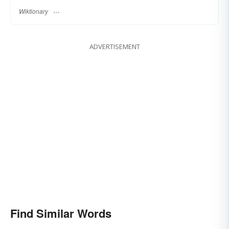
Wiktionary
ADVERTISEMENT
Find Similar Words