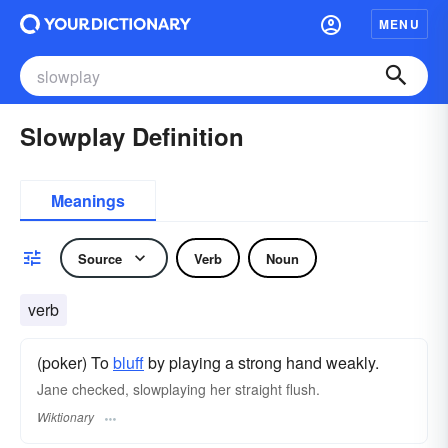
MENU
Slowplay Definition
Meanings
Source
Verb
Noun
verb
(poker) To
bluff
by playing a strong hand weakly.
Jane checked, slowplaying her straight flush.
Wiktionary