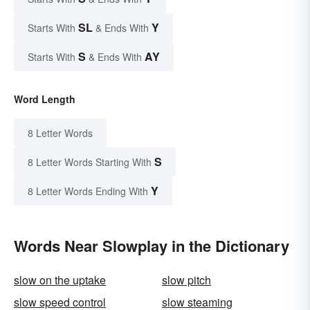
SL
Y
Starts With
& Ends With
S
AY
Starts With
& Ends With
Word Length
8 Letter Words
S
8 Letter Words Starting With
Y
8 Letter Words Ending With
Words Near Slowplay in the Dictionary
slow on the uptake
slow pitch
slow speed control
slow steaming