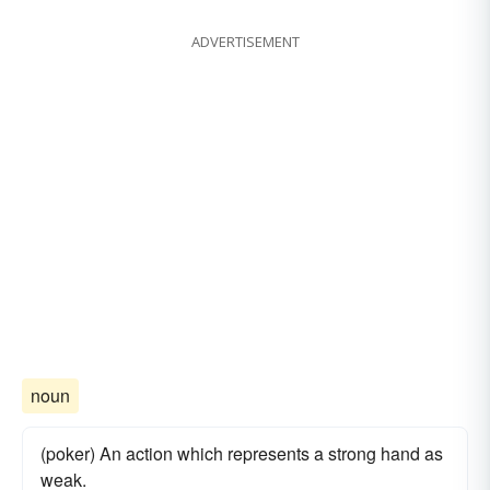
ADVERTISEMENT
noun
(poker) An action which represents a strong hand as
weak.