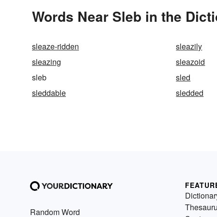
Words Near Sleb in the Dict
sleaze-ridden
sleazily
sleazing
sleazoid
sleb
sled
sleddable
sledded
FEATUR
Dictionar
Thesaur
Random Word