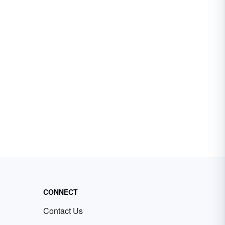
CONNECT
Contact Us