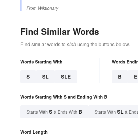
From
Wiktionary
Find Similar Words
Find similar words to
sleb
using the buttons below.
Words Starting With
Words Endi
S
SL
SLE
B
E
Words Starting With S and Ending With B
S
B
SL
Starts With
& Ends With
Starts With
& Ends
Word Length