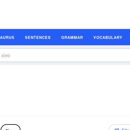
SAURUS
SENTENCES
GRAMMAR
VOCABULARY