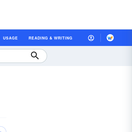
USAGE
READING & WRITING