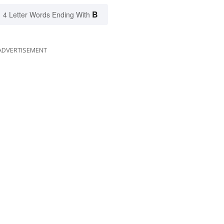
B
4 Letter Words Ending With
ADVERTISEMENT