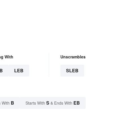
ng With
Unscrambles
B
LEB
SLEB
B
S
EB
 With
Starts With
& Ends With