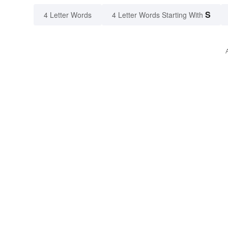
S
4 Letter Words
4 Letter Words Starting With