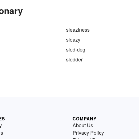
ionary
sleaziness
sleazy
sled-dog
sledder
ES
COMPANY
y
About Us
us
Privacy Policy