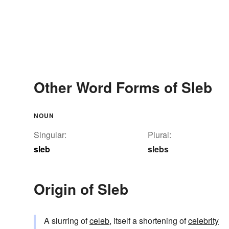
Other Word Forms of Sleb
NOUN
Singular:
Plural:
sleb
slebs
Origin of Sleb
A slurring of
celeb
, itself a shortening of
celebrity