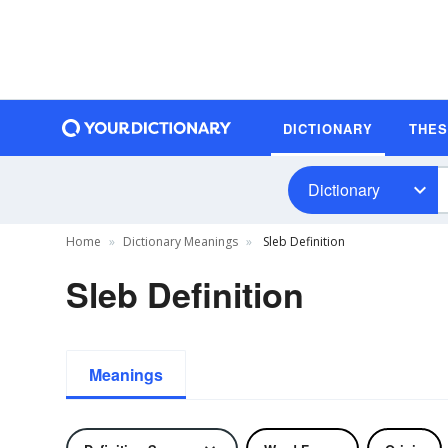
DICTIONARY
THE
Dictionary
Home
Dictionary Meanings
Sleb Definition
Sleb Definition
Meanings