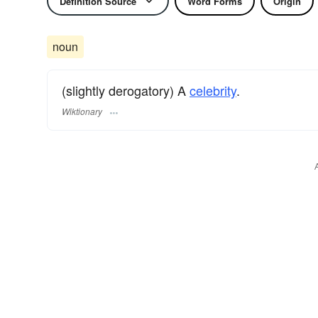
Definition Source
Word Forms
Origin
noun
(slightly derogatory) A
celebrity
.
Wiktionary