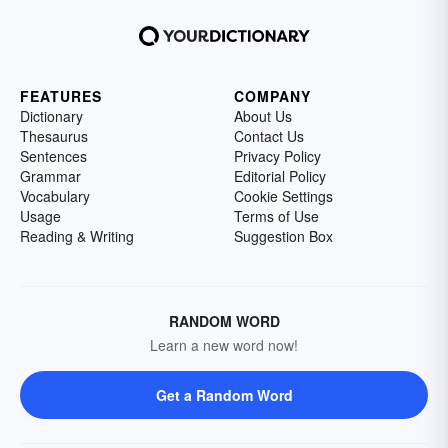
FEATURES
COMPANY
Dictionary
About Us
Thesaurus
Contact Us
Sentences
Privacy Policy
Grammar
Editorial Policy
Vocabulary
Cookie Settings
Usage
Terms of Use
Reading & Writing
Suggestion Box
RANDOM WORD
Learn a new word now!
Get a Random Word