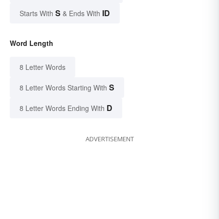
S
ID
Starts With
& Ends With
Word Length
8 Letter Words
S
8 Letter Words Starting With
D
8 Letter Words Ending With
ADVERTISEMENT