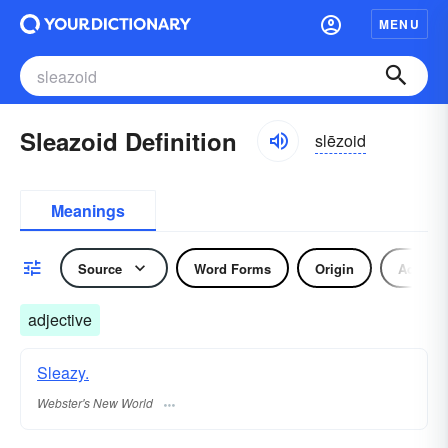
MENU
Sleazoid Definition
slēzoid
Meanings
Source
Word Forms
Origin
Adjecti
adjective
Sleazy.
Webster's New World