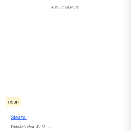
ADVERTISEMENT
noun
Sleaze.
Webster's New World