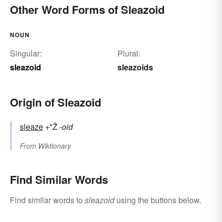
Other Word Forms of Sleazoid
NOUN
Singular:
Plural:
sleazoid
sleazoids
Origin of Sleazoid
sleaze
+"Ž
-oid
From
Wiktionary
Find Similar Words
Find similar words to
sleazoid
using the buttons below.