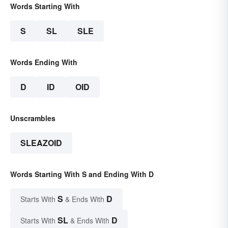
Words Starting With
S
SL
SLE
Words Ending With
D
ID
OID
Unscrambles
SLEAZOID
Words Starting With S and Ending With D
S
D
Starts With
& Ends With
SL
D
Starts With
& Ends With