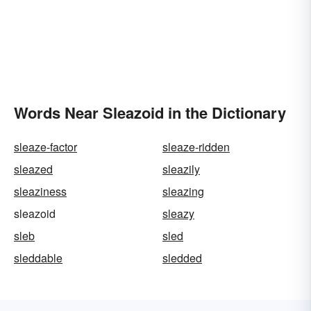
Words Near Sleazoid in the Dictionary
sleaze-factor
sleaze-ridden
sleazed
sleazily
sleaziness
sleazing
sleazoid
sleazy
sleb
sled
sleddable
sledded