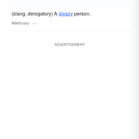
(slang, derogatory) A
sleazy
person.
Wiktionary
ADVERTISEMENT