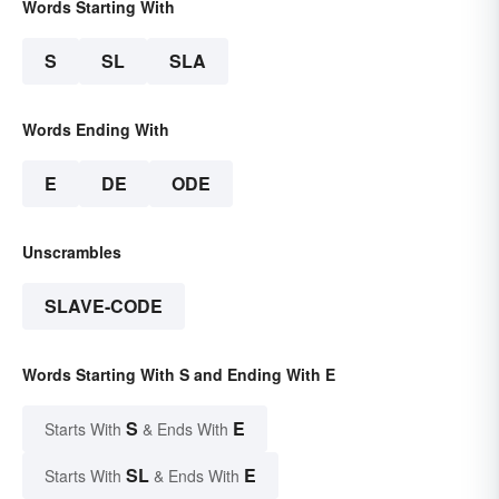
Words Starting With
S
SL
SLA
Words Ending With
E
DE
ODE
Unscrambles
SLAVE-CODE
Words Starting With S and Ending With E
S
E
Starts With
& Ends With
SL
E
Starts With
& Ends With