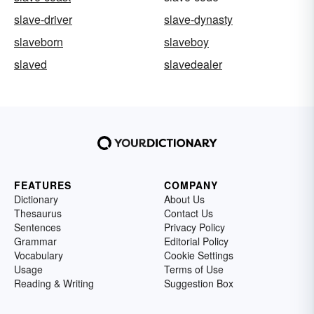
slave-driver
slave-dynasty
slaveborn
slaveboy
slaved
slavedealer
FEATURES
COMPANY
Dictionary
About Us
Thesaurus
Contact Us
Sentences
Privacy Policy
Grammar
Editorial Policy
Vocabulary
Cookie Settings
Usage
Terms of Use
Reading & Writing
Suggestion Box