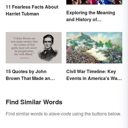
11 Fearless Facts About
Exploring the Meaning
Harriet Tubman
and History of
Juneteenth
15 Quotes by John
Civil War Timeline: Key
Brown That Made an
Events in America's War
Impact on History
Between States
Find Similar Words
Find similar words to
slave-code
using the buttons below.