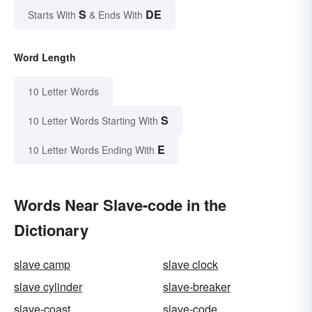
S
DE
Starts With
& Ends With
Word Length
10 Letter Words
S
10 Letter Words Starting With
E
10 Letter Words Ending With
Words Near Slave-code in the
Dictionary
slave camp
slave clock
slave cylinder
slave-breaker
slave-coast
slave-code