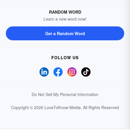
RANDOM WORD
Learn a new word now!
Get a Random Word
FOLLOW US
Do Not Sell My Personal Information
Copyright © 2026 LoveToKnow Media.
All Rights Reserved