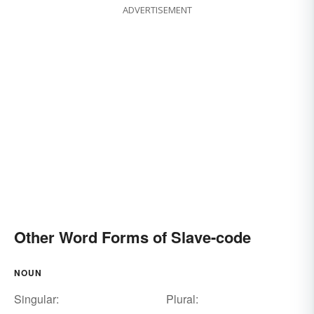
ADVERTISEMENT
Other Word Forms of Slave-code
NOUN
Singular:
Plural: