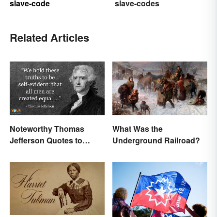
slave-code
slave-codes
Related Articles
Noteworthy Thomas
What Was the
Jefferson Quotes to
Underground Railroad?
Remember