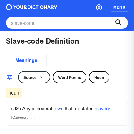
MENU
Slave-code Definition
Meanings
Source
Word Forms
Noun
noun
(US) Any of several
laws
that regulated
slavery.
Wiktionary