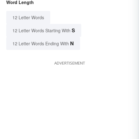
Word Length
12 Letter Words
S
12 Letter Words Starting With
N
12 Letter Words Ending With
ADVERTISEMENT