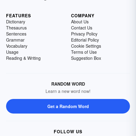
FEATURES
COMPANY
Dictionary
About Us
Thesaurus
Contact Us
Sentences
Privacy Policy
Grammar
Editorial Policy
Vocabulary
Cookie Settings
Usage
Terms of Use
Reading & Writing
Suggestion Box
RANDOM WORD
Learn a new word now!
Get a Random Word
FOLLOW US