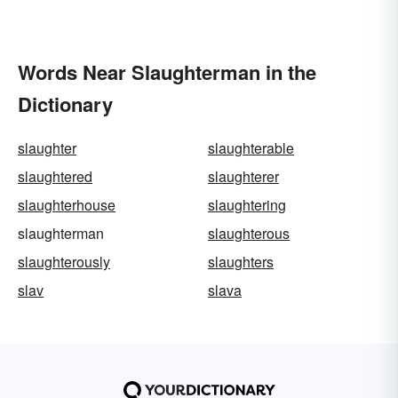
Words Near Slaughterman in the
Dictionary
slaughter
slaughterable
slaughtered
slaughterer
slaughterhouse
slaughtering
slaughterman
slaughterous
slaughterously
slaughters
slav
slava