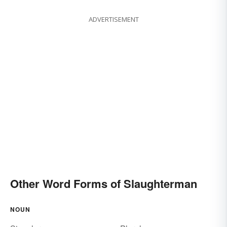
ADVERTISEMENT
Other Word Forms of Slaughterman
NOUN