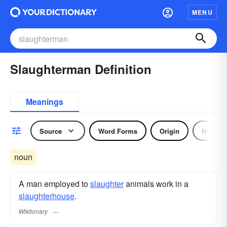
MENU
Slaughterman Definition
Meanings
Source
Word Forms
Origin
Noun
noun
A man employed to
slaughter
animals work in a
slaughterhouse
.
Wiktionary