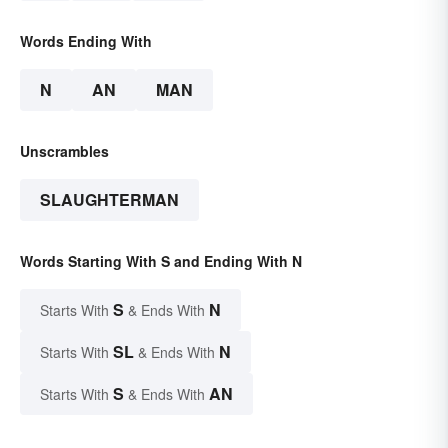
Words Ending With
N
AN
MAN
Unscrambles
SLAUGHTERMAN
Words Starting With S and Ending With N
S
N
Starts With
& Ends With
SL
N
Starts With
& Ends With
S
AN
Starts With
& Ends With