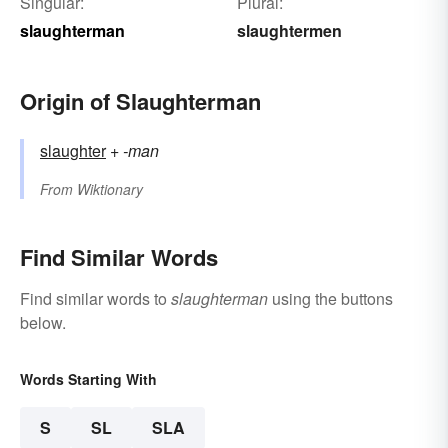
Singular:
Plural:
slaughterman
slaughtermen
Origin of Slaughterman
slaughter
+‎
-man
From
Wiktionary
Find Similar Words
Find similar words to
slaughterman
using the buttons
below.
Words Starting With
S
SL
SLA