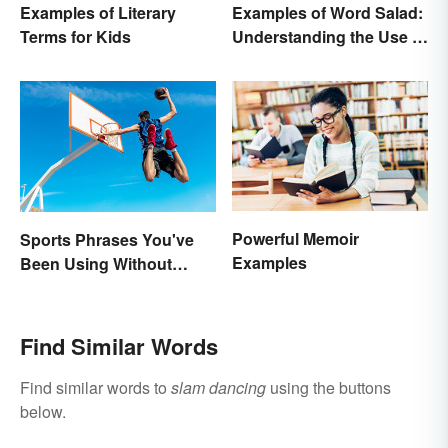
Examples of Literary
Examples of Word Salad:
Terms for Kids
Understanding the Use of
Random Words
Powerful Memoir
Sports Phrases You've
Examples
Been Using Without
Knowing It
Find Similar Words
Find similar words to
slam dancing
using the buttons
below.