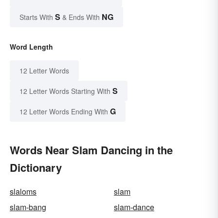
S
NG
Starts With
& Ends With
Word Length
12 Letter Words
S
12 Letter Words Starting With
G
12 Letter Words Ending With
Words Near Slam Dancing in the
Dictionary
slaloms
slam
slam-bang
slam-dance