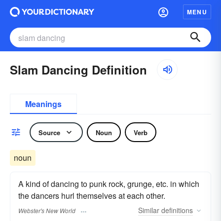
MENU
Slam Dancing Definition
Meanings
Source
Noun
Verb
noun
A kind of dancing to punk rock, grunge, etc. in which
the dancers hurl themselves at each other.
Similar
definitions
Webster's New World