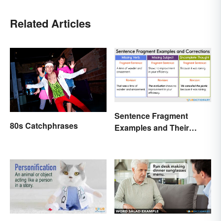
Related Articles
Sentence Fragment
80s Catchphrases
Examples and Their
Corrections