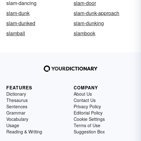
slam-dancing
slam-door
slam-dunk
slam-dunk-approach
slam-dunked
slam-dunking
slamball
slambook
FEATURES
COMPANY
Dictionary
About Us
Thesaurus
Contact Us
Sentences
Privacy Policy
Grammar
Editorial Policy
Vocabulary
Cookie Settings
Usage
Terms of Use
Reading & Writing
Suggestion Box