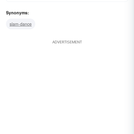
Synonyms:
slam-dance
ADVERTISEMENT