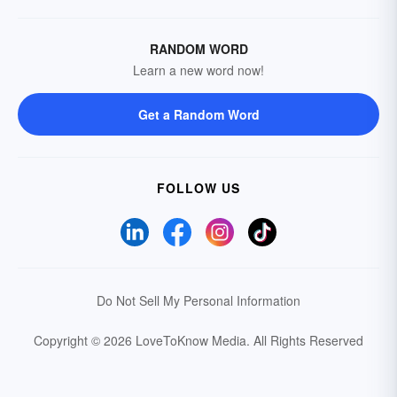
RANDOM WORD
Learn a new word now!
Get a Random Word
FOLLOW US
Do Not Sell My Personal Information
Copyright © 2026 LoveToKnow Media.
All Rights Reserved