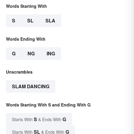
Words Starting With
S
SL
SLA
Words Ending With
G
NG
ING
Unscrambles
SLAM DANCING
Words Starting With S and Ending With G
S
G
Starts With
& Ends With
SL
G
Starts With
& Ends With