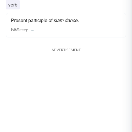
verb
Present participle of
slam dance
.
Wiktionary
ADVERTISEMENT