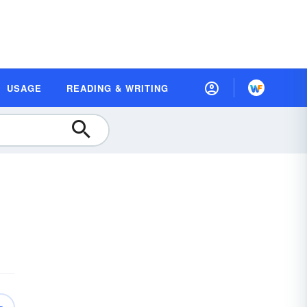
USAGE
READING & WRITING