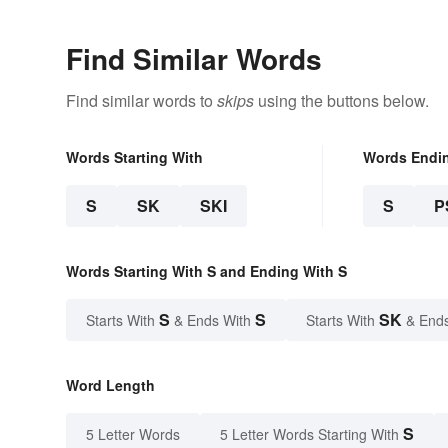
Find Similar Words
Find similar words to
skips
using the buttons below.
Words Starting With
Words Endi
S
SK
SKI
S
P
Words Starting With S and Ending With S
S
S
SK
Starts With
& Ends With
Starts With
& End
Word Length
S
5 Letter Words
5 Letter Words Starting With