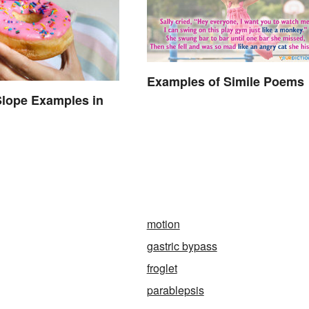
Examples of Simile Poems
Slope Examples in
motion
gastric bypass
froglet
parablepsis