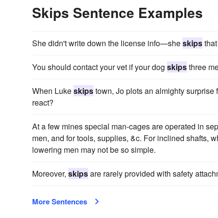
Skips Sentence Examples
She didn't write down the license info—she
skips
that
You should contact your vet if your dog
skips
three me
When Luke
skips
town, Jo plots an almighty surprise 
react?
At a few mines special man-cages are operated in sepa
men, and for tools, supplies, &c. For inclined shafts, 
lowering men may not be so simple.
Moreover,
skips
are rarely provided with safety attach
More Sentences