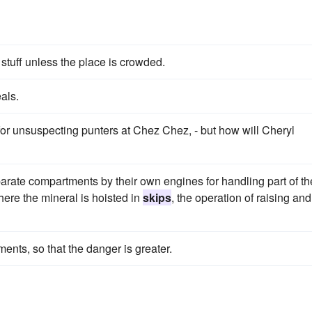
 stuff unless the place is crowded.
als.
for unsuspecting punters at Chez Chez, - but how will Cheryl
rate compartments by their own engines for handling part of th
where the mineral is hoisted in
skips
, the operation of raising and
ments, so that the danger is greater.