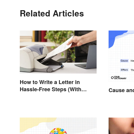
Related Articles
How to Write a Letter in
Hassle-Free Steps (With
Cause and
Sample)