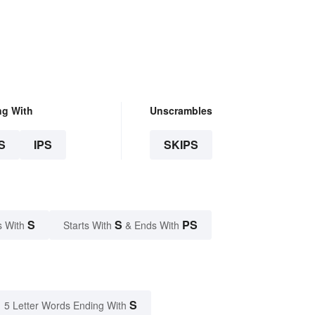
ng With
Unscrambles
S
IPS
SKIPS
S
S
PS
s With
Starts With
& Ends With
S
5 Letter Words Ending With