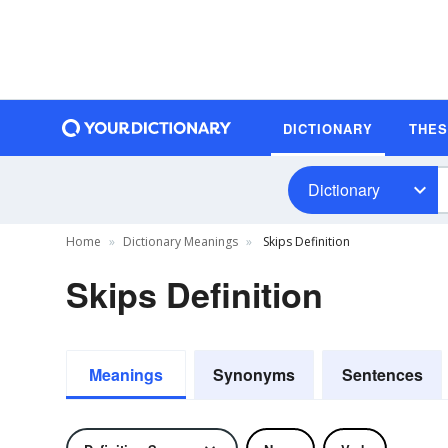
DICTIONARY
THE
Dictionary
Home
Dictionary Meanings
Skips Definition
Skips Definition
Meanings
Synonyms
Sentences