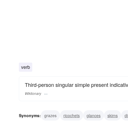
verb
Third-person singular simple present indicati
Wiktionary
Synonyms:
grazes
ricochets
glances
skims
d
skitters
gambols
leaps
bounds