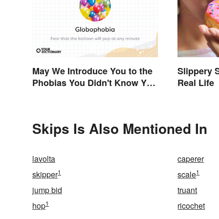
May We Introduce You to the
Slippery 
Phobias You Didn't Know You
Real Life
Already Had?
Skips Is Also Mentioned In
lavolta
caperer
1
1
skipper
scale
jump bid
truant
1
hop
ricochet