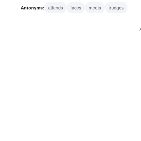
Antonyms:
attends
faces
meets
trudges