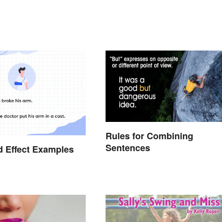
Rules for Combining
Sentences
 Effect Examples