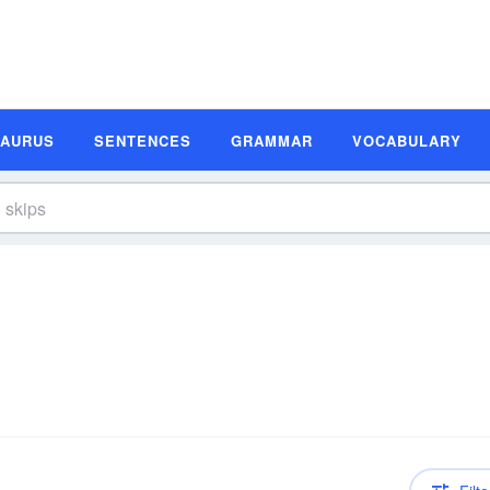
SAURUS
SENTENCES
GRAMMAR
VOCABULARY