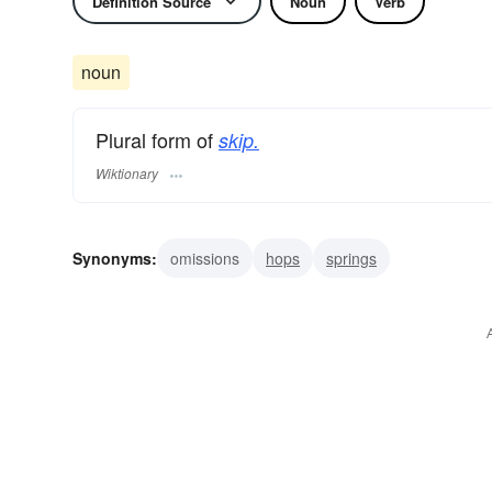
Definition Source
Noun
Verb
noun
Plural form of
skip.
Wiktionary
Synonyms:
omissions
hops
springs