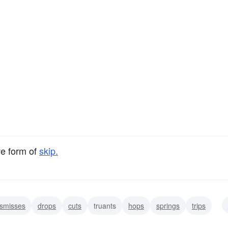
ve form of
skip.
ismisses
drops
cuts
truants
hops
springs
trips