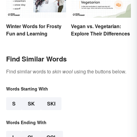
Winter Words for Frosty
Vegan vs. Vegetarian:
Fun and Learning
Explore Their Differences
Find Similar Words
Find similar words to
skin wool
using the buttons below.
Words Starting With
S
SK
SKI
Words Ending With