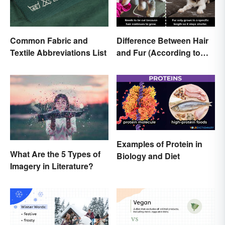
Common Fabric and
Difference Between Hair
Textile Abbreviations List
and Fur (According to
Science)
Examples of Protein in
What Are the 5 Types of
Biology and Diet
Imagery in Literature?