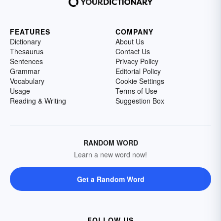
FEATURES
COMPANY
Dictionary
About Us
Thesaurus
Contact Us
Sentences
Privacy Policy
Grammar
Editorial Policy
Vocabulary
Cookie Settings
Usage
Terms of Use
Reading & Writing
Suggestion Box
RANDOM WORD
Learn a new word now!
Get a Random Word
FOLLOW US