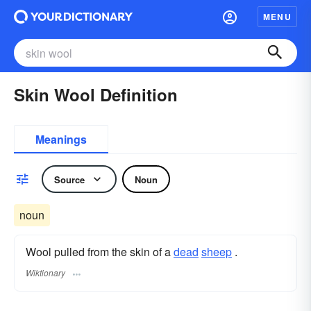
MENU
Skin Wool Definition
Meanings
Source
Noun
noun
Wool pulled from the skin of a
dead
sheep
.
Wiktionary