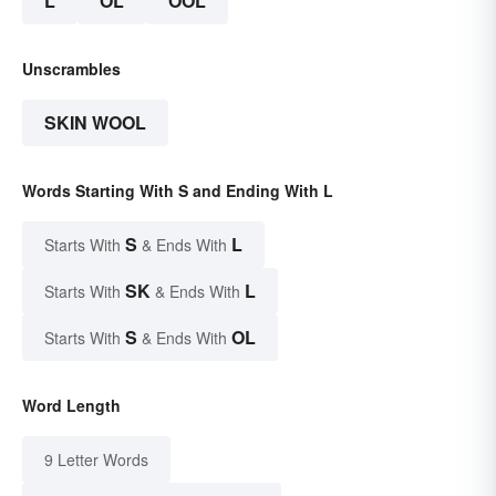
L
OL
OOL
Unscrambles
SKIN WOOL
Words Starting With S and Ending With L
S
L
Starts With
& Ends With
SK
L
Starts With
& Ends With
S
OL
Starts With
& Ends With
Word Length
9 Letter Words