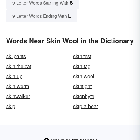
S
9 Letter Words Starting With
L
9 Letter Words Ending With
Words Near Skin Wool in the Dictionary
ski pants
skin test
skin the cat
skin-tag
skin-up
skin-wool
skin-worm
skintight
skinwalker
skiophyte
skip
skip-a-beat