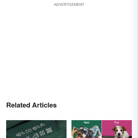
ADVERTISEMENT
Related Articles