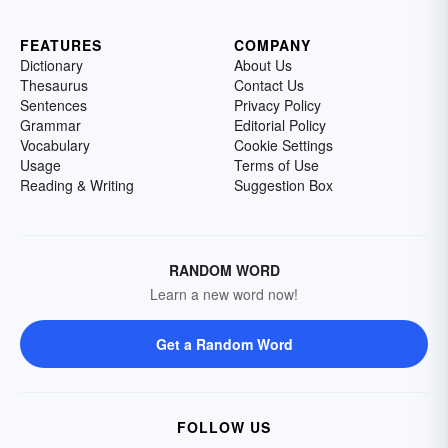
FEATURES
COMPANY
Dictionary
About Us
Thesaurus
Contact Us
Sentences
Privacy Policy
Grammar
Editorial Policy
Vocabulary
Cookie Settings
Usage
Terms of Use
Reading & Writing
Suggestion Box
RANDOM WORD
Learn a new word now!
Get a Random Word
FOLLOW US