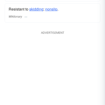
Resistant to
skidding
;
nonslip
.
Wiktionary
ADVERTISEMENT