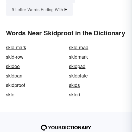
F
9 Letter Words Ending With
Words Near Skidproof in the Dictionary
skid-mark
skid-road
skid-row
skidmark
skidoo
skidpad
skidpan
skidplate
skidproof
skids
skie
skied