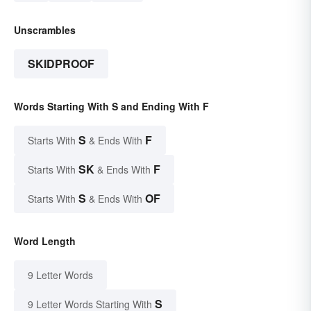
Unscrambles
SKIDPROOF
Words Starting With S and Ending With F
S
F
Starts With
& Ends With
SK
F
Starts With
& Ends With
S
OF
Starts With
& Ends With
Word Length
9 Letter Words
S
9 Letter Words Starting With