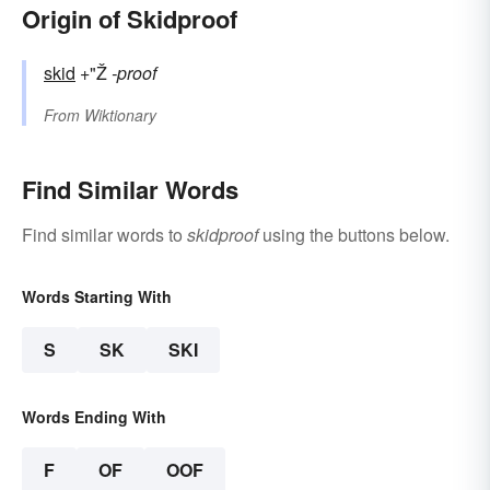
Origin of Skidproof
skid
+"Ž
-proof
From
Wiktionary
Find Similar Words
Find similar words to
skidproof
using the buttons below.
Words Starting With
S
SK
SKI
Words Ending With
F
OF
OOF