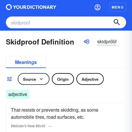
MENU
Skidproof Definition
skidpro͝of
Meanings
Source
Origin
Adjective
adjective
That resists or prevents skidding, as some
automobile tires, road surfaces, etc.
Webster's New World