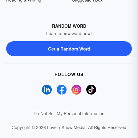
RANDOM WORD
Learn a new word now!
Get a Random Word
FOLLOW US
Do Not Sell My Personal Information
Copyright © 2026 LoveToKnow Media.
All Rights Reserved