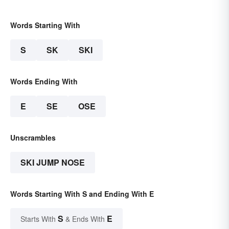
Words Starting With
S
SK
SKI
Words Ending With
E
SE
OSE
Unscrambles
SKI JUMP NOSE
Words Starting With S and Ending With E
S
E
Starts With
& Ends With