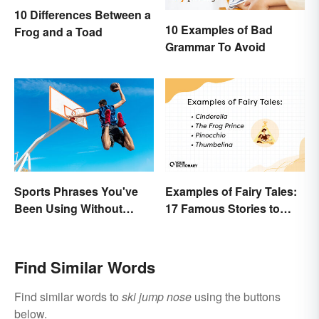
10 Differences Between a
10 Examples of Bad
Frog and a Toad
Grammar To Avoid
Sports Phrases You've
Examples of Fairy Tales:
Been Using Without
17 Famous Stories to
Knowing It
Know
Find Similar Words
Find similar words to
ski jump nose
using the buttons
below.