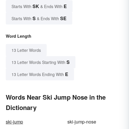
SK
E
Starts With
& Ends With
S
SE
Starts With
& Ends With
Word Length
13 Letter Words
S
13 Letter Words Starting With
E
13 Letter Words Ending With
Words Near Ski Jump Nose in the
Dictionary
ski-jump
ski-jump-nose