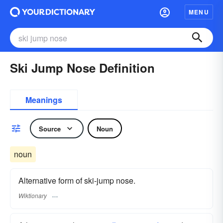
MENU
Ski Jump Nose Definition
Meanings
Source
Noun
noun
Alternative form of ski-jump nose.
Wiktionary