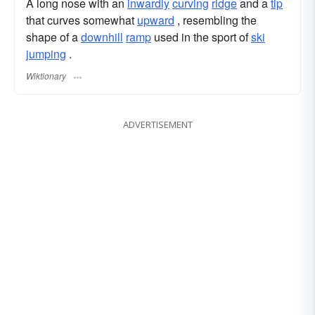
A long nose with an
inwardly
curving
ridge
and a
tip
that curves somewhat
upward
, resembling the
shape of a
downhill
ramp
used in the sport of
ski
jumping
.
Wiktionary
ADVERTISEMENT