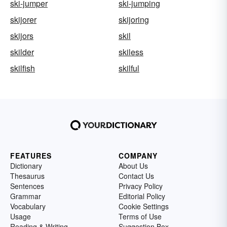
ski-jumper
ski-jumping
skijorer
skijoring
skijors
skil
skilder
skiless
skilfish
skilful
FEATURES
COMPANY
Dictionary
About Us
Thesaurus
Contact Us
Sentences
Privacy Policy
Grammar
Editorial Policy
Vocabulary
Cookie Settings
Usage
Terms of Use
Reading & Writing
Suggestion Box