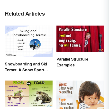
Related Articles
Parallel Structure
Snowboarding and Ski
Examples
Terms: A Snow Sport
Glossary