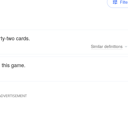
Filte
rty-two cards.
Similar
definitions
n this game.
ADVERTISEMENT