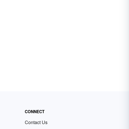
CONNECT
Contact Us