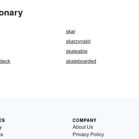
ionary
skar
skarzynskii
skateable
-deck
skateboarded
ES
COMPANY
y
About Us
us
Privacy Policy