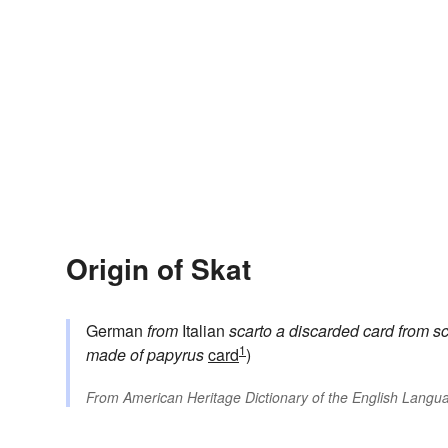
Origin of Skat
German
from
Italian
scarto
a discarded card
from
sc
1
made of papyrus
card
)
From
American Heritage Dictionary of the English Langua