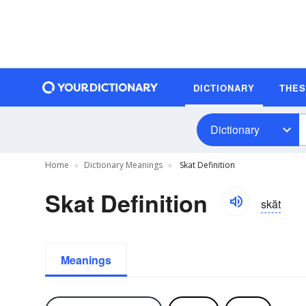
DICTIONARY
THE
Dictionary
Home
Dictionary Meanings
Skat Definition
Skat Definition
skăt
Meanings