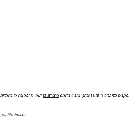
artare
to reject
s-
out
sfumato
carta
card
(
from
Latin
charta
pape
ge, 5th Edition