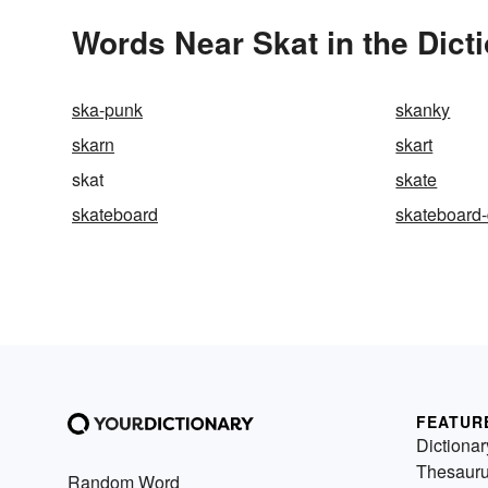
Words Near Skat in the Dict
ska-punk
skanky
skarn
skart
skat
skate
skateboard
skateboard
FEATUR
Dictionar
Thesaur
Random Word