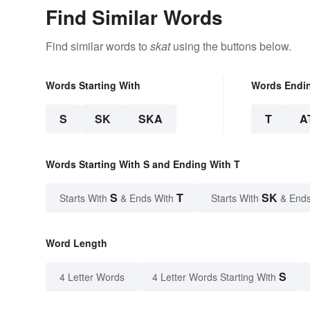
Find Similar Words
Find similar words to
skat
using the buttons below.
Words Starting With
Words Endi
S
SK
SKA
T
A
Words Starting With S and Ending With T
S
T
SK
Starts With
& Ends With
Starts With
& Ends
Word Length
S
4 Letter Words
4 Letter Words Starting With