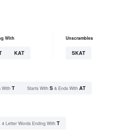
ng With
Unscrambles
T
KAT
SKAT
T
S
AT
 With
Starts With
& Ends With
T
4 Letter Words Ending With