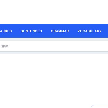
SAURUS
SENTENCES
GRAMMAR
VOCABULARY