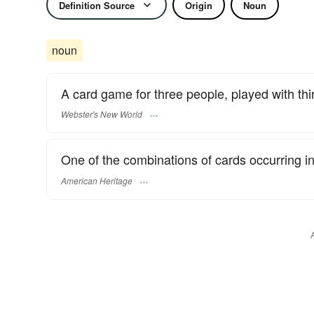
Definition Source
Origin
Noun
noun
A card game for three people, played with thi
Webster's New World
One of the combinations of cards occurring i
American Heritage