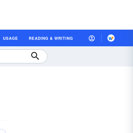
USAGE
READING & WRITING