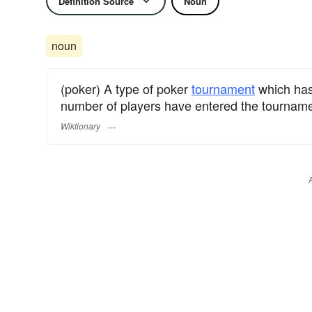
Definition Source
Noun
noun
(poker) A type of poker
tournament
which has
number of players have entered the tournamen
Wiktionary