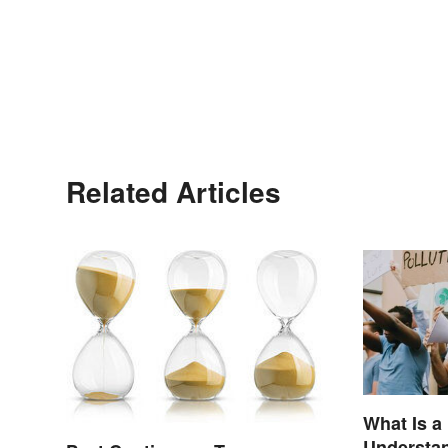
Related Articles
What Is a
Understan