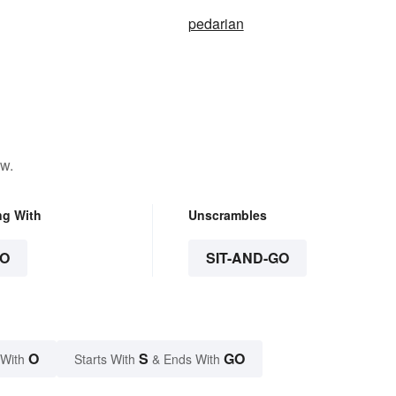
pedarian
ow.
ng With
Unscrambles
O
SIT-AND-GO
O
S
GO
 With
Starts With
& Ends With