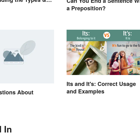
Can You End a Sentence W
a Preposition?
Its and It's: Correct Usage
and Examples
stions About
e
 In