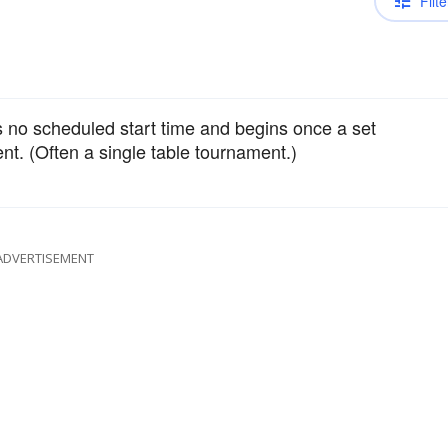
Filte
 no scheduled start time and begins once a set
t. (Often a single table tournament.)
ADVERTISEMENT