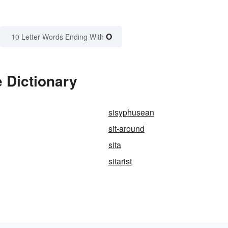
O
10 Letter Words Ending With
e Dictionary
sisyphusean
sit-around
sita
sitarist