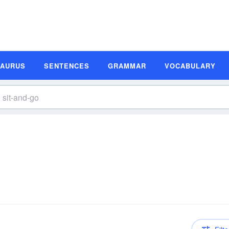
SAURUS
SENTENCES
GRAMMAR
VOCABULARY