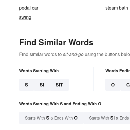
pedal car
steam bath
swing
Find Similar Words
Find similar words to
sit-and-go
using the buttons bel
Words Starting With
Words Endi
S
SI
SIT
O
G
Words Starting With S and Ending With O
S
O
SI
Starts With
& Ends With
Starts With
& Ends