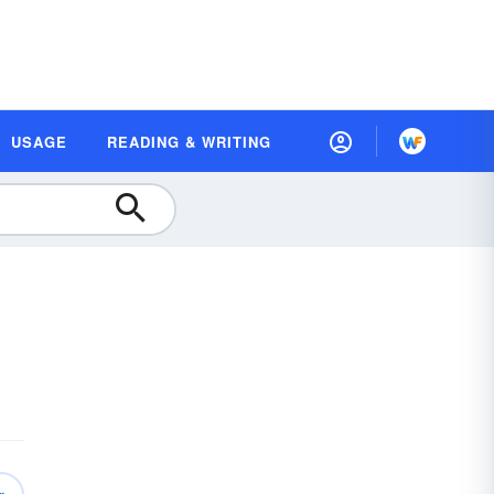
USAGE
READING & WRITING