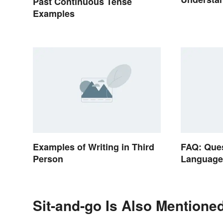
Past Continuous Tense
Reasons
Examples
Examples of Writing in Third
FAQ: Que
Person
Languag
Sit-and-go Is Also Mentioned