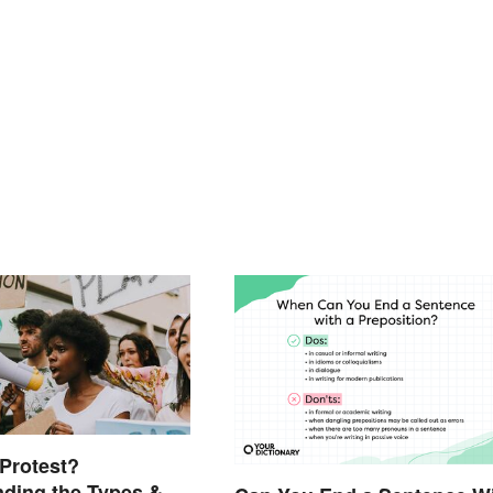
 Protest?
ding the Types &