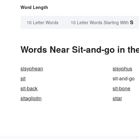
Word Length
S
10 Letter Words
10 Letter Words Starting With
Words Near Sit-and-go in th
sisyphean
sisyphus
sit
sit-and-go
sit-back
sit-bone
sitagliptin
sitar