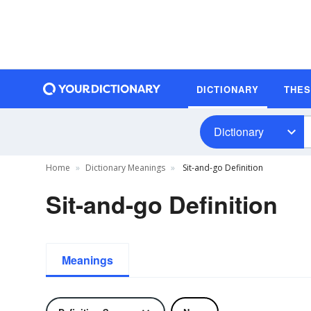
DICTIONARY
THE
Dictionary
Home
Dictionary Meanings
Sit-and-go Definition
Sit-and-go Definition
Meanings