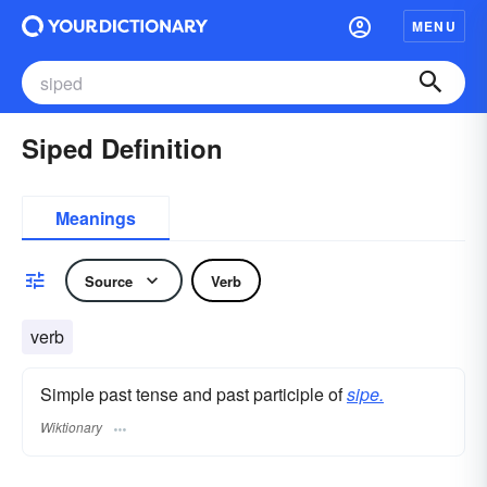
MENU
Siped Definition
Meanings
Source
Verb
verb
Simple past tense and past participle of
sipe.
Wiktionary