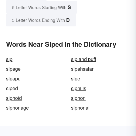
S
5 Letter Words Starting With
D
5 Letter Words Ending With
Words Near Siped in the Dictionary
sip
sip and puff
sipage
sipahsalar
sipapu
sipe
siped
siphilis
siphoid
siphon
siphonage
siphonal