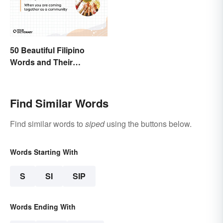
50 Beautiful Filipino
Words and Their
Meanings
Find Similar Words
Find similar words to
siped
using the buttons below.
Words Starting With
S
SI
SIP
Words Ending With