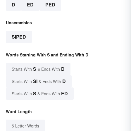
D
ED
PED
Unscrambles
SIPED
Words Starting With S and Ending With D
S
D
Starts With
& Ends With
SI
D
Starts With
& Ends With
S
ED
Starts With
& Ends With
Word Length
5 Letter Words