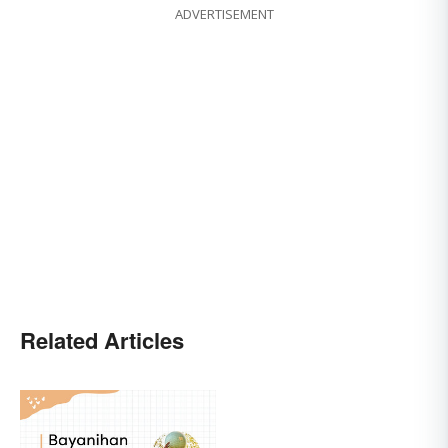
ADVERTISEMENT
Related Articles