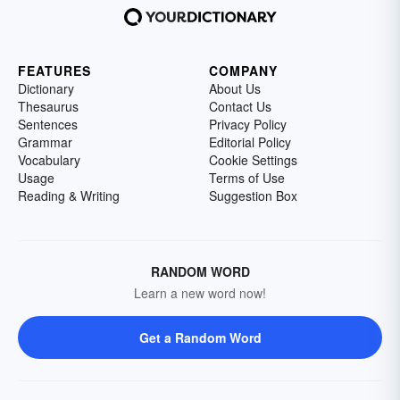
FEATURES
COMPANY
Dictionary
About Us
Thesaurus
Contact Us
Sentences
Privacy Policy
Grammar
Editorial Policy
Vocabulary
Cookie Settings
Usage
Terms of Use
Reading & Writing
Suggestion Box
RANDOM WORD
Learn a new word now!
Get a Random Word