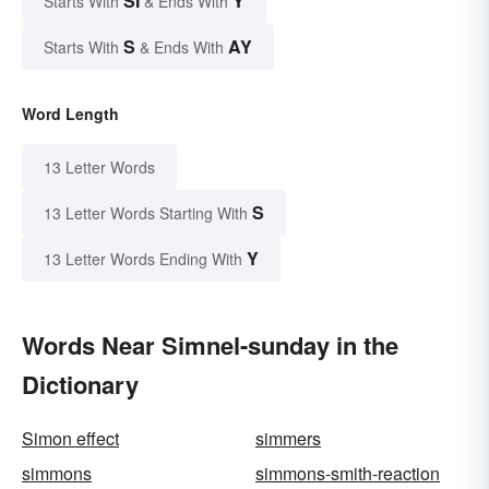
SI
Y
Starts With
& Ends With
S
AY
Starts With
& Ends With
Word Length
13 Letter Words
S
13 Letter Words Starting With
Y
13 Letter Words Ending With
Words Near Simnel-sunday in the
Dictionary
Simon effect
simmers
simmons
simmons-smith-reaction