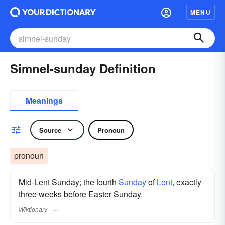
MENU
Simnel-sunday Definition
Meanings
Source
Pronoun
pronoun
Mid-Lent Sunday; the fourth
Sunday
of
Lent
, exactly
three weeks before Easter Sunday.
Wiktionary