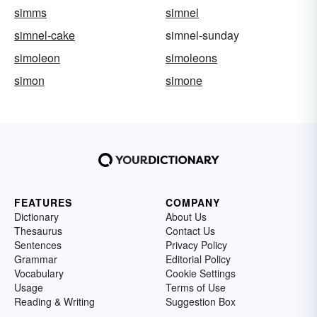
simms
simnel
simnel-cake
simnel-sunday
simoleon
simoleons
simon
simone
FEATURES
COMPANY
Dictionary
About Us
Thesaurus
Contact Us
Sentences
Privacy Policy
Grammar
Editorial Policy
Vocabulary
Cookie Settings
Usage
Terms of Use
Reading & Writing
Suggestion Box