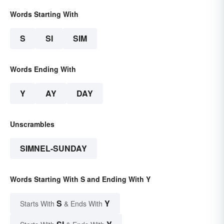
Words Starting With
S
SI
SIM
Words Ending With
Y
AY
DAY
Unscrambles
SIMNEL-SUNDAY
Words Starting With S and Ending With Y
S
Y
Starts With
& Ends With