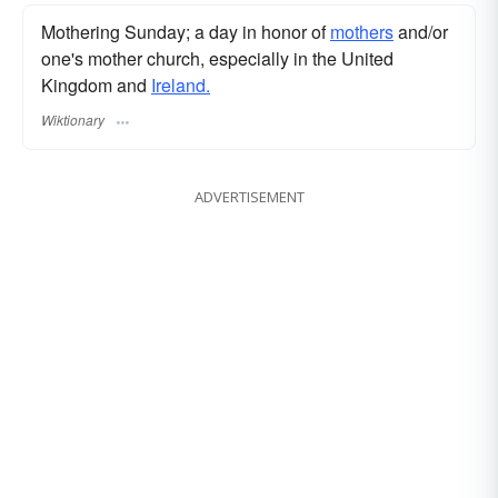
Mothering Sunday; a day in honor of
mothers
and/or
one's mother church, especially in the United
Kingdom and
Ireland.
Wiktionary
ADVERTISEMENT