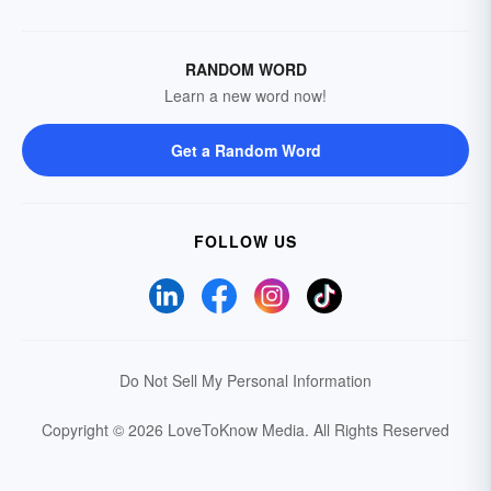
RANDOM WORD
Learn a new word now!
Get a Random Word
FOLLOW US
Do Not Sell My Personal Information
Copyright © 2026 LoveToKnow Media.
All Rights Reserved