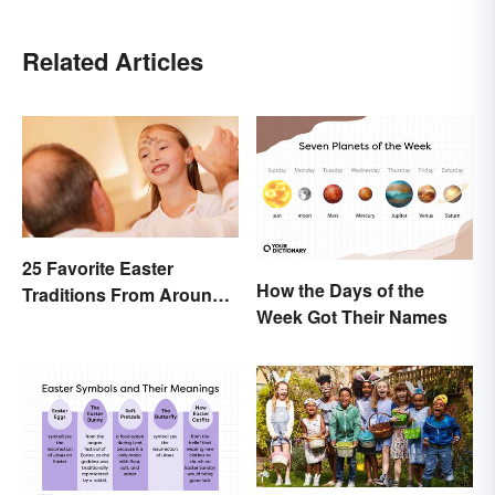
Related Articles
25 Favorite Easter
How the Days of the
Traditions From Around
Week Got Their Names
the World