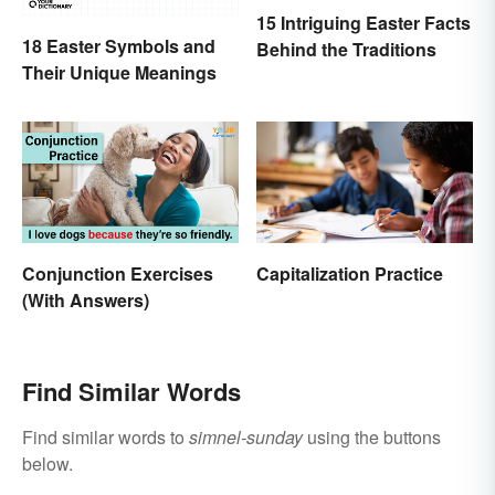
15 Intriguing Easter Facts
18 Easter Symbols and
Behind the Traditions
Their Unique Meanings
Conjunction Exercises
Capitalization Practice
(With Answers)
Find Similar Words
Find similar words to
simnel-sunday
using the buttons
below.