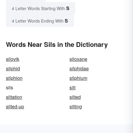
S
4 Letter Words Starting With
S
4 Letter Words Ending With
Words Near Sils in the Dictionary
silovik
siloxane
silphid
silphidae
silphion
silphium
sils
silt
siltation
silted
silted-up
silting