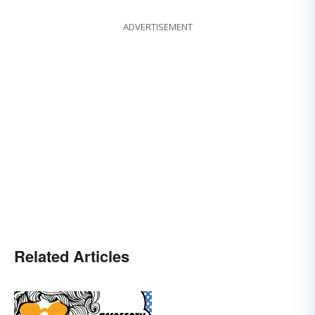
ADVERTISEMENT
Related Articles