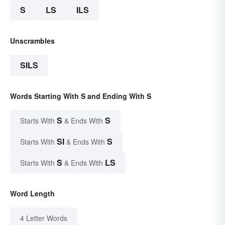
S
LS
ILS
Unscrambles
SILS
Words Starting With S and Ending With S
S
S
Starts With
& Ends With
SI
S
Starts With
& Ends With
S
LS
Starts With
& Ends With
Word Length
4 Letter Words