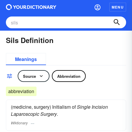
MENU
Sils Definition
Meanings
Source
Abbreviation
abbreviation
(medicine, surgery) Initialism of
Single Incision
Laparoscopic Surgery
.
Wiktionary