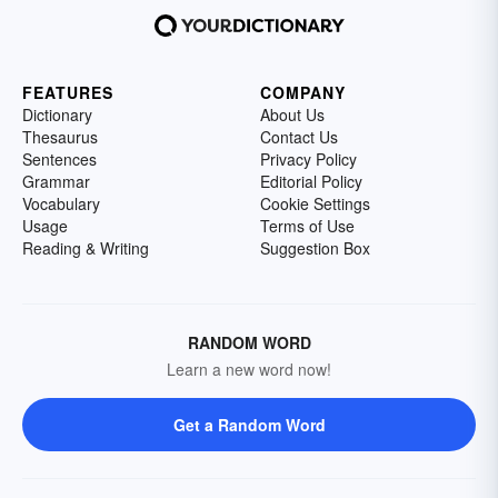
FEATURES
COMPANY
Dictionary
About Us
Thesaurus
Contact Us
Sentences
Privacy Policy
Grammar
Editorial Policy
Vocabulary
Cookie Settings
Usage
Terms of Use
Reading & Writing
Suggestion Box
RANDOM WORD
Learn a new word now!
Get a Random Word