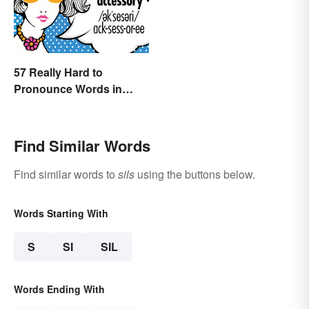
57 Really Hard to
Pronounce Words in
English
Find Similar Words
Find similar words to
sils
using the buttons below.
Words Starting With
S
SI
SIL
Words Ending With