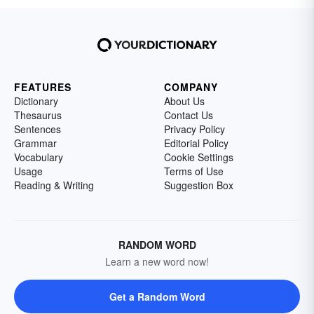
FEATURES
COMPANY
Dictionary
About Us
Thesaurus
Contact Us
Sentences
Privacy Policy
Grammar
Editorial Policy
Vocabulary
Cookie Settings
Usage
Terms of Use
Reading & Writing
Suggestion Box
RANDOM WORD
Learn a new word now!
Get a Random Word