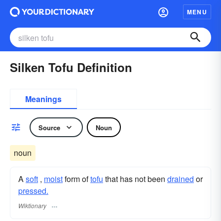
MENU
Silken Tofu Definition
Meanings
Source
Noun
noun
A
soft
,
moist
form of
tofu
that has not been
drained
or
pressed.
Wiktionary