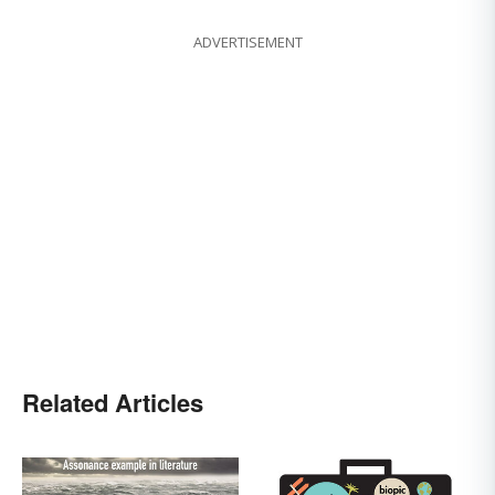
ADVERTISEMENT
Related Articles