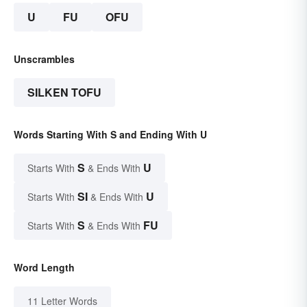
U
FU
OFU
Unscrambles
SILKEN TOFU
Words Starting With S and Ending With U
S
U
Starts With
& Ends With
SI
U
Starts With
& Ends With
S
FU
Starts With
& Ends With
Word Length
11 Letter Words