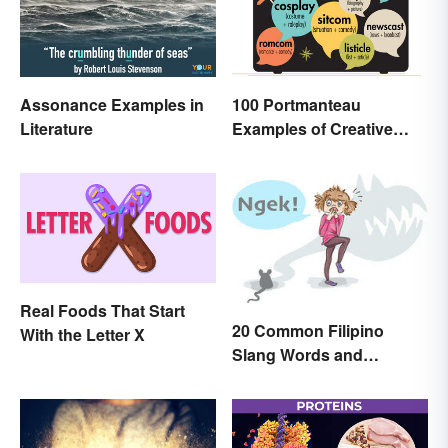
Assonance Examples in
100 Portmanteau
Literature
Examples of Creative
Combined Words
Real Foods That Start
20 Common Filipino
With the Letter X
Slang Words and
Expressions