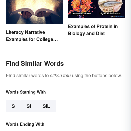
Examples of Protein in
Literacy Narrative
Biology and Diet
Examples for College
Students
Find Similar Words
Find similar words to
silken tofu
using the buttons below.
Words Starting With
S
SI
SIL
Words Ending With