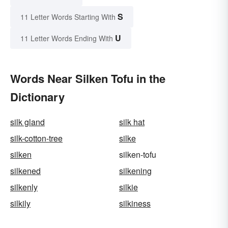
S
11 Letter Words Starting With
U
11 Letter Words Ending With
Words Near Silken Tofu in the
Dictionary
silk gland
silk hat
silk-cotton-tree
silke
silken
silken-tofu
silkened
silkening
silkenly
silkie
silkily
silkiness