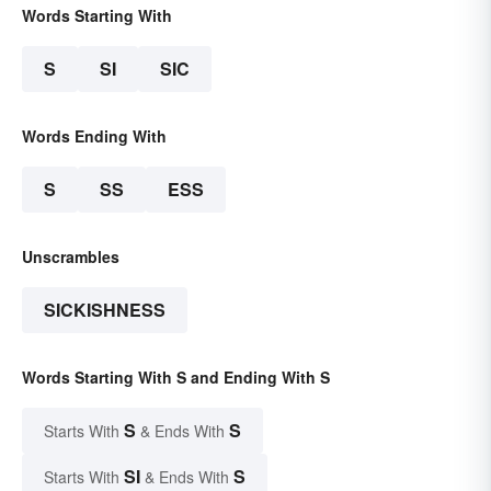
Words Starting With
S
SI
SIC
Words Ending With
S
SS
ESS
Unscrambles
SICKISHNESS
Words Starting With S and Ending With S
S
S
Starts With
& Ends With
SI
S
Starts With
& Ends With