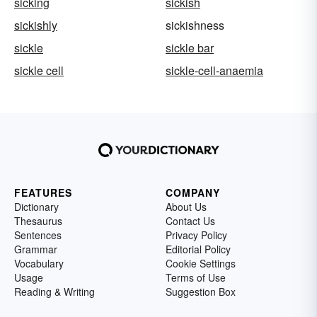
sicking
sickish
sickishly
sickishness
sickle
sickle bar
sickle cell
sickle-cell-anaemia
FEATURES
COMPANY
Dictionary
About Us
Thesaurus
Contact Us
Sentences
Privacy Policy
Grammar
Editorial Policy
Vocabulary
Cookie Settings
Usage
Terms of Use
Reading & Writing
Suggestion Box