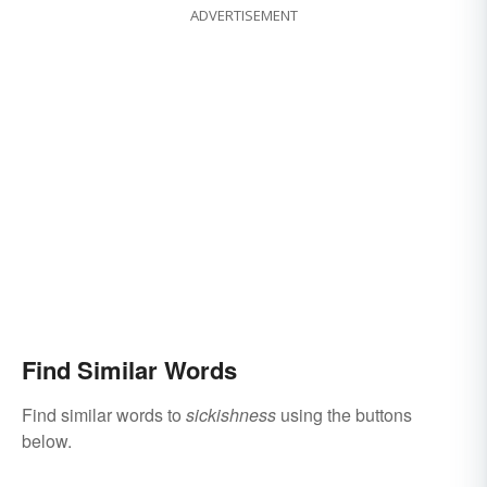
ADVERTISEMENT
Find Similar Words
Find similar words to
sickishness
using the buttons
below.