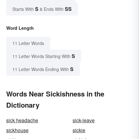
S
SS
Starts With
& Ends With
Word Length
11 Letter Words
S
11 Letter Words Starting With
S
11 Letter Words Ending With
Words Near Sickishness in the
Dictionary
sick headache
sick-leave
sickhouse
sickie