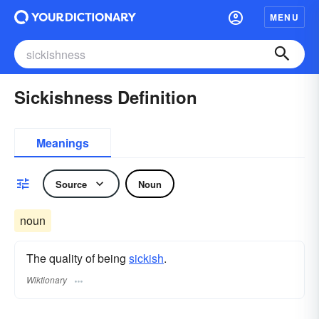
MENU
Sickishness Definition
Meanings
Source
Noun
noun
The quality of being
sickish
.
Wiktionary