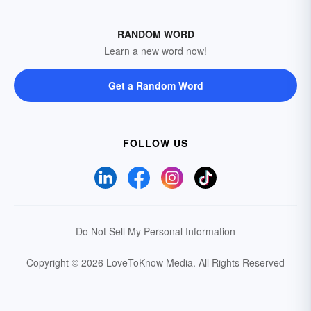
RANDOM WORD
Learn a new word now!
Get a Random Word
FOLLOW US
Do Not Sell My Personal Information
Copyright © 2026 LoveToKnow Media.
All Rights Reserved