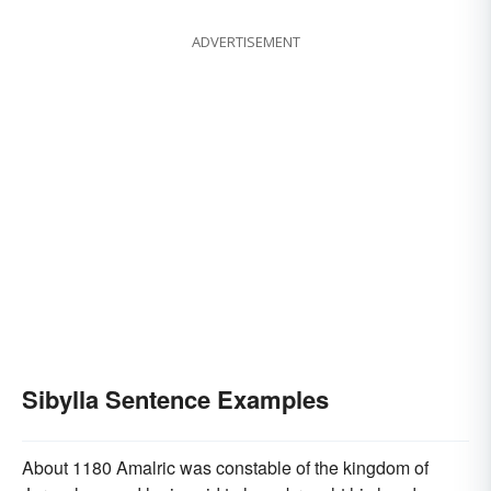
ADVERTISEMENT
Sibylla Sentence Examples
About 1180 Amalric was constable of the kingdom of