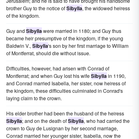
Jerusalem; and he is said to have brought his handsome
brother Guy to the notice of
Sibylla
, the widowed heiress
of the kingdom.
Guy and
Sibylla
were married in 1180; and Guy thus
became heir presumptive of the kingdom, if the young
Baldwin V.,
Sibylla
's son by her first marriage to William
of Montferrat, should die without issue.
Difficulties, however, had arisen with Conrad of
Montferrat; and when Guy lost his wife
Sibylla
in 1190,
and Conrad married Isabella, her sister, now heiress of
the kingdom, these difficulties culminated in Conrad's
laying claim to the crown.
His elder brother had been the husband of the heiress
Sibylla
; and on the death of
Sibylla
, who had carried the
crown to Guy de Lusignan by her second marriage,
Conrad married her younger sister, Isabella, now the