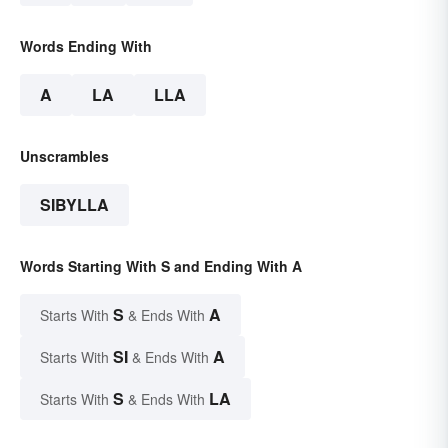
Words Ending With
A
LA
LLA
Unscrambles
SIBYLLA
Words Starting With S and Ending With A
S
A
Starts With
& Ends With
SI
A
Starts With
& Ends With
S
LA
Starts With
& Ends With