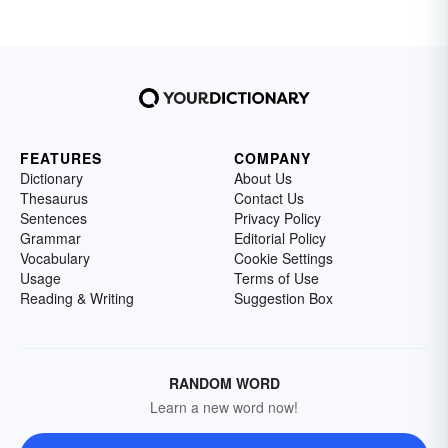
FEATURES
COMPANY
Dictionary
About Us
Thesaurus
Contact Us
Sentences
Privacy Policy
Grammar
Editorial Policy
Vocabulary
Cookie Settings
Usage
Terms of Use
Reading & Writing
Suggestion Box
RANDOM WORD
Learn a new word now!