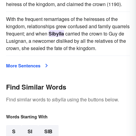
heiress of the kingdom, and claimed the crown (1190).
With the frequent remarriages of the heiresses of the
kingdom, relationships grew confused and family quarrels
frequent; and when
Sibylla
carried the crown to Guy de
Lusignan, a newcomer disliked by all the relatives of the
crown, she sealed the fate of the kingdom.
More Sentences
Find Similar Words
Find similar words to
sibylla
using the buttons below.
Words Starting With
S
SI
SIB