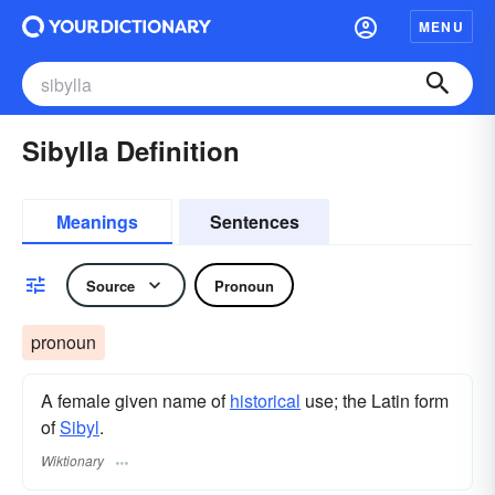
MENU
Sibylla Definition
Meanings
Sentences
Source
Pronoun
pronoun
A female given name of
historical
use; the Latin form
of
Sibyl
.
Wiktionary