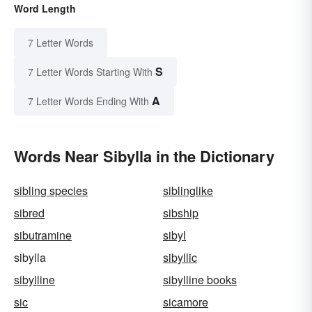
Word Length
7 Letter Words
S
7 Letter Words Starting With
A
7 Letter Words Ending With
Words Near Sibylla in the Dictionary
sibling species
siblinglike
sibred
sibship
sibutramine
sibyl
sibylla
sibyllic
sibylline
sibylline books
sic
sicamore