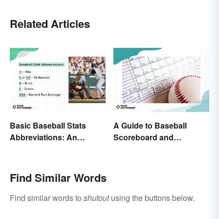
Related Articles
Basic Baseball Stats
A Guide to Baseball
Abbreviations: An
Scoreboard and
Essential Glossary
Scorecard Abbreviations
Find Similar Words
Find similar words to
shutout
using the buttons below.