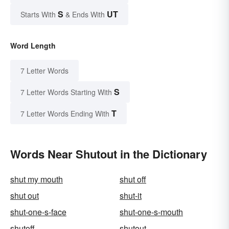
S
UT
Starts With
& Ends With
Word Length
7 Letter Words
S
7 Letter Words Starting With
T
7 Letter Words Ending With
Words Near Shutout in the Dictionary
shut my mouth
shut off
shut out
shut-it
shut-one-s-face
shut-one-s-mouth
shutoff
shutout