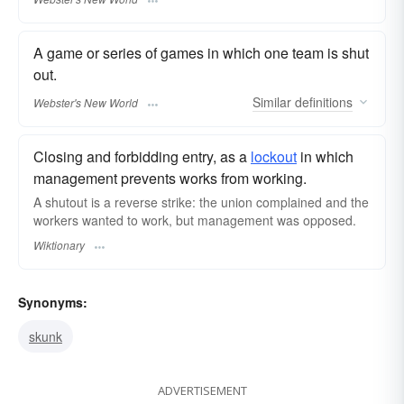
A game or series of games in which one team is shut
out.
Similar
definitions
Webster's New World
Closing and forbidding entry, as a
lockout
in which
management prevents works from working.
A shutout is a reverse strike: the union complained and the
workers wanted to work, but management was opposed.
Wiktionary
Synonyms:
skunk
ADVERTISEMENT