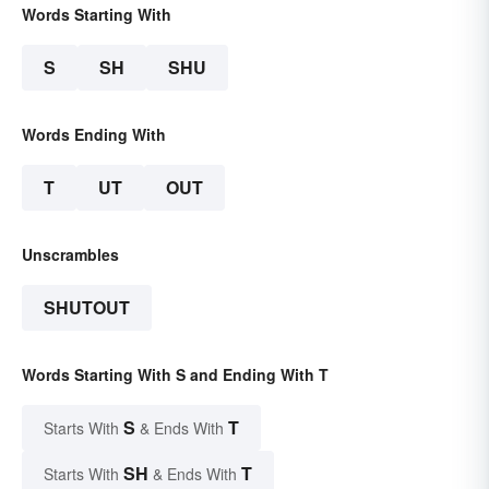
Words Starting With
S
SH
SHU
Words Ending With
T
UT
OUT
Unscrambles
SHUTOUT
Words Starting With S and Ending With T
S
T
Starts With
& Ends With
SH
T
Starts With
& Ends With