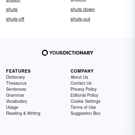
shuts
shuts down
shuts-off
shuts-out
FEATURES
COMPANY
Dictionary
About Us
Thesaurus
Contact Us
Sentences
Privacy Policy
Grammar
Editorial Policy
Vocabulary
Cookie Settings
Usage
Terms of Use
Reading & Writing
Suggestion Box