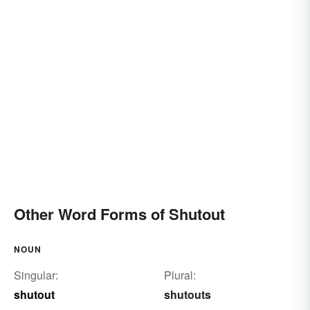
Other Word Forms of Shutout
NOUN
Singular:
Plural:
shutout
shutouts