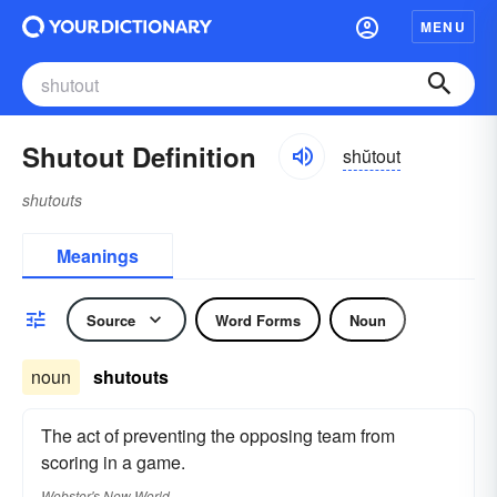
MENU
Shutout Definition
shŭtout
shutouts
Meanings
Source
Word Forms
Noun
noun
shutouts
The act of preventing the opposing team from
scoring in a game.
Webster's New World