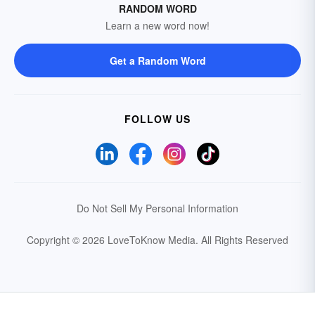
RANDOM WORD
Learn a new word now!
Get a Random Word
FOLLOW US
Do Not Sell My Personal Information
Copyright © 2026 LoveToKnow Media.
All Rights Reserved