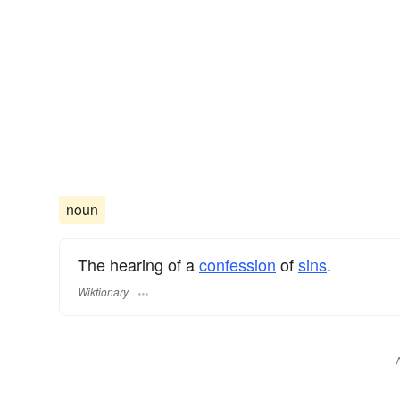
noun
The hearing of a
confession
of
sins
.
Wiktionary