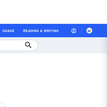
USAGE
READING & WRITING