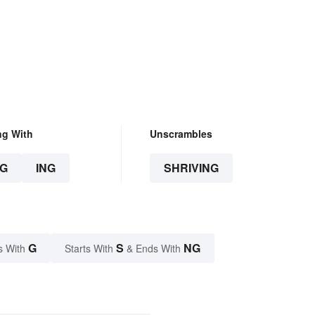
ng With
Unscrambles
G
ING
SHRIVING
G
S
NG
s With
Starts With
& Ends With