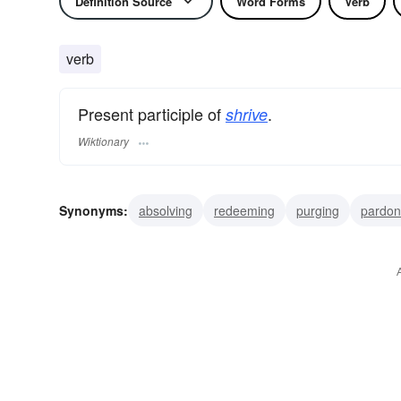
Definition Source
Word Forms
Verb
verb
Present participle of
.
shrive
Wiktionary
Synonyms:
absolving
redeeming
purging
pardon
confessing