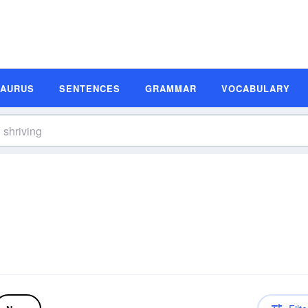
SAURUS
SENTENCES
GRAMMAR
VOCABULARY