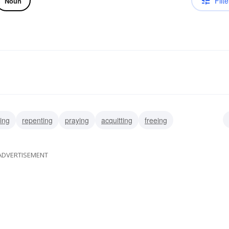
Filte
Noun
ing
repenting
praying
acquitting
freeing
ADVERTISEMENT