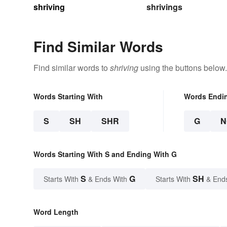
shriving
shrivings
Find Similar Words
Find similar words to
shriving
using the buttons below.
Words Starting With
Words Endi
S
SH
SHR
G
N
Words Starting With S and Ending With G
S
G
SH
Starts With
& Ends With
Starts With
& End
Word Length