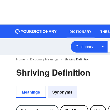
DICTIONARY
THE
Dictionary
Home
Dictionary Meanings
Shriving Definition
Shriving Definition
Meanings
Synonyms