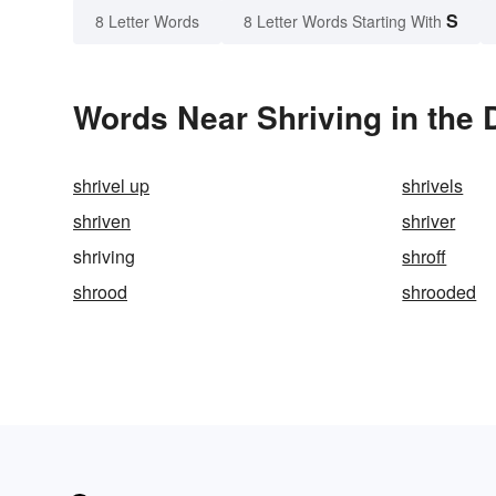
S
8 Letter Words
8 Letter Words Starting With
Words Near Shriving in the 
shrivel up
shrivels
shriven
shriver
shriving
shroff
shrood
shrooded