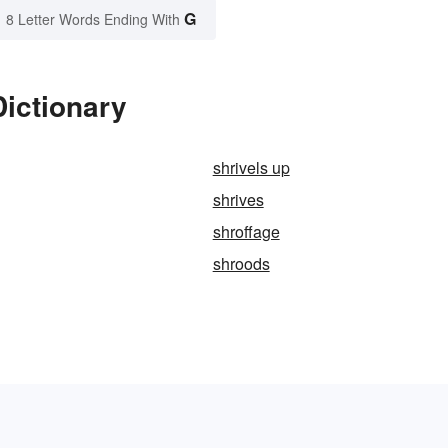
G
8 Letter Words Ending With
Dictionary
shrivels up
shrives
shroffage
shroods