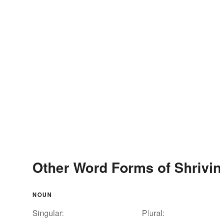
Other Word Forms of Shrivi
NOUN
Singular:
Plural: