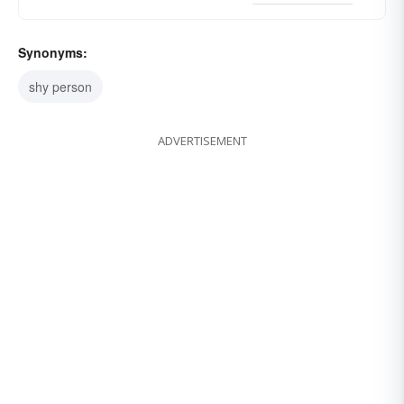
Synonyms:
shy person
ADVERTISEMENT