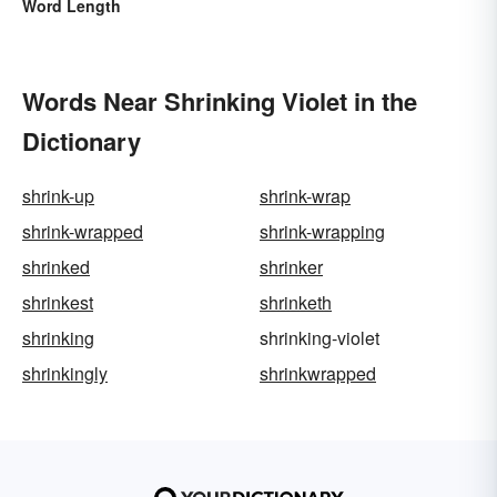
Word Length
Words Near Shrinking Violet in the
Dictionary
shrink-up
shrink-wrap
shrink-wrapped
shrink-wrapping
shrinked
shrinker
shrinkest
shrinketh
shrinking
shrinking-violet
shrinkingly
shrinkwrapped