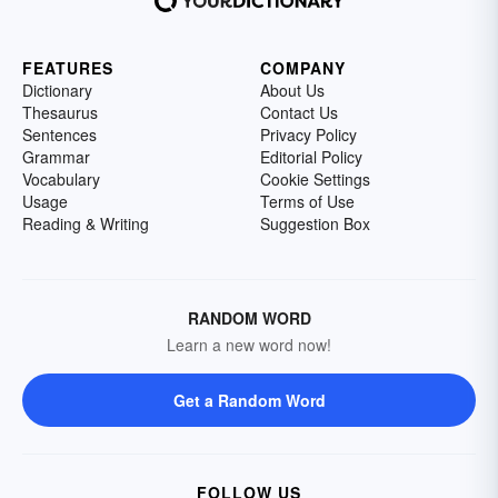
FEATURES
COMPANY
Dictionary
About Us
Thesaurus
Contact Us
Sentences
Privacy Policy
Grammar
Editorial Policy
Vocabulary
Cookie Settings
Usage
Terms of Use
Reading & Writing
Suggestion Box
RANDOM WORD
Learn a new word now!
Get a Random Word
FOLLOW US