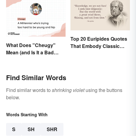
Top 20 Euripides Quotes
What Does "Cheugy"
That Embody Classic
Mean (and Is It a Bad
Drama
Thing)?
Find Similar Words
Find similar words to
shrinking violet
using the buttons
below.
Words Starting With
S
SH
SHR