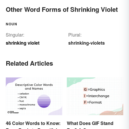
Other Word Forms of Shrinking Violet
NOUN
Singular:
Plural:
shrinking violet
shrinking-violets
Related Articles
46 Color Words to Know:
What Does GIF Stand