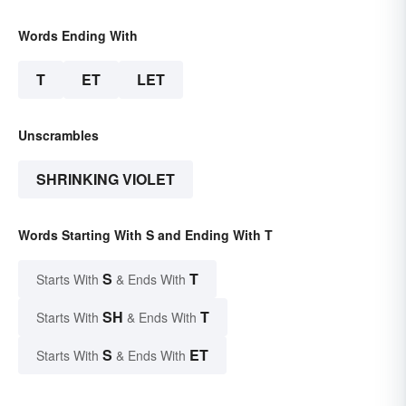
Words Ending With
T
ET
LET
Unscrambles
SHRINKING VIOLET
Words Starting With S and Ending With T
S
T
Starts With
& Ends With
SH
T
Starts With
& Ends With
S
ET
Starts With
& Ends With