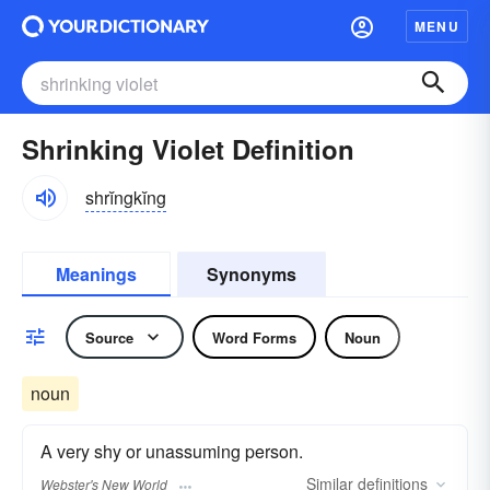
MENU
Shrinking Violet Definition
shrĭngkĭng
Meanings
Synonyms
Source
Word Forms
Noun
noun
A very shy or unassuming person.
Similar
definitions
Webster's New World