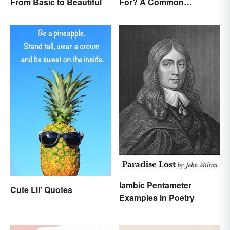
From Basic to Beautiful
For? A Common
Acronym Explained
Iambic Pentameter
Cute Lil' Quotes
Examples in Poetry