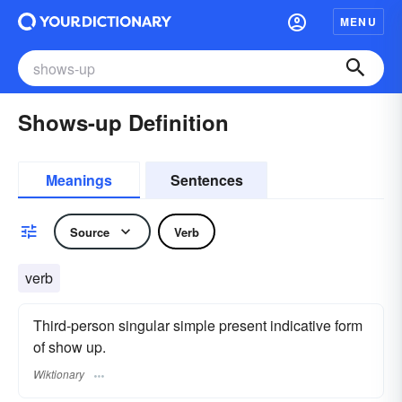
MENU
Shows-up Definition
Meanings
Sentences
Source
Verb
verb
Third-person singular simple present indicative form
of show up.
Wiktionary