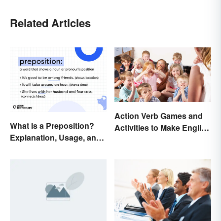
Related Articles
Action Verb Games and
What Is a Preposition?
Activities to Make English
Explanation, Usage, and
Fun
Examples