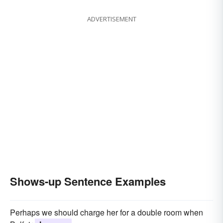
ADVERTISEMENT
Shows-up Sentence Examples
Perhaps we should charge her for a double room when