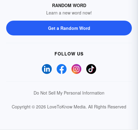
RANDOM WORD
Learn a new word now!
Get a Random Word
FOLLOW US
Do Not Sell My Personal Information
Copyright © 2026 LoveToKnow Media.
All Rights Reserved