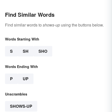
Find Similar Words
Find similar words to
shows-up
using the buttons below.
Words Starting With
S
SH
SHO
Words Ending With
P
UP
Unscrambles
SHOWS-UP