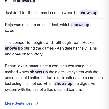
Belfair
shows up
.
Just don't tell the Iceman I cometh when he
shows up
.
Raja was much more confident, which
shows up
on
screen.
The competition begins and - although Team Rocket
shows up
during the games - Ash defeats the villains
and goes on to victory.
Barium examinations are a common test using this
method which
shows up
the digestive system with the
use of a liquid called barium examinations are a common
test using this method which
shows up
the digestive
system with the use of a liquid called barium.
More Sentences