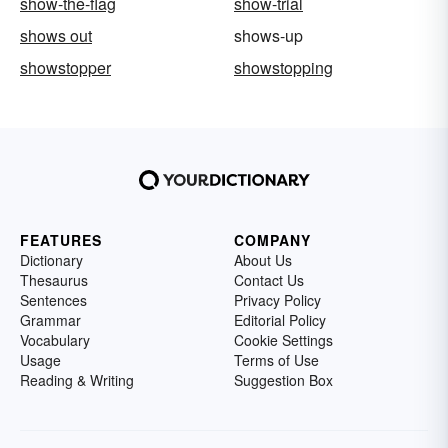
show-the-flag
show-trial
shows out
shows-up
showstopper
showstopping
FEATURES
COMPANY
Dictionary
About Us
Thesaurus
Contact Us
Sentences
Privacy Policy
Grammar
Editorial Policy
Vocabulary
Cookie Settings
Usage
Terms of Use
Reading & Writing
Suggestion Box