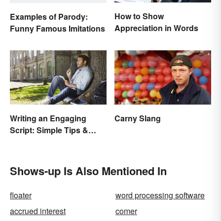
How to Show
Examples of Parody:
Appreciation in Words
Funny Famous Imitations
Writing an Engaging
Carny Slang
Script: Simple Tips &
Ideas
Shows-up Is Also Mentioned In
floater
word processing software
accrued interest
comer