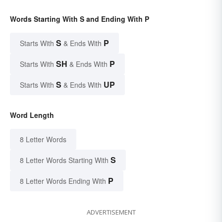
Words Starting With S and Ending With P
S
P
Starts With
& Ends With
SH
P
Starts With
& Ends With
S
UP
Starts With
& Ends With
Word Length
8 Letter Words
S
8 Letter Words Starting With
P
8 Letter Words Ending With
ADVERTISEMENT