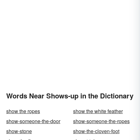
Words Near Shows-up in the Dictionary
show the ropes
show the white feather
show-someone-the-door
show-someone-the-ropes
show-stone
show-the-cloven-foot