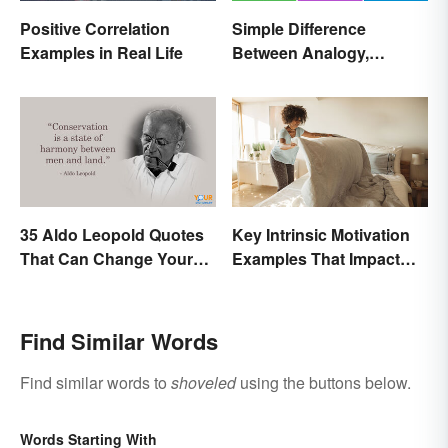
Positive Correlation
Simple Difference
Examples in Real Life
Between Analogy,
Metaphor, and Simile
35 Aldo Leopold Quotes
Key Intrinsic Motivation
That Can Change Your
Examples That Impact
Perspective
Behavior
Find Similar Words
Find similar words to
shoveled
using the buttons below.
Words Starting With