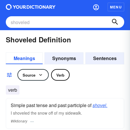
MENU
Shoveled Definition
Meanings
Synonyms
Sentences
Source
Verb
verb
Simple past tense and past participle of
shovel.
I shoveled the snow off of my sidewalk.
Wiktionary