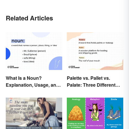
Related Articles
What Is a Noun?
Palette vs. Pallet vs.
Explanation, Usage, and
Palate: Three Different
Examples
Words