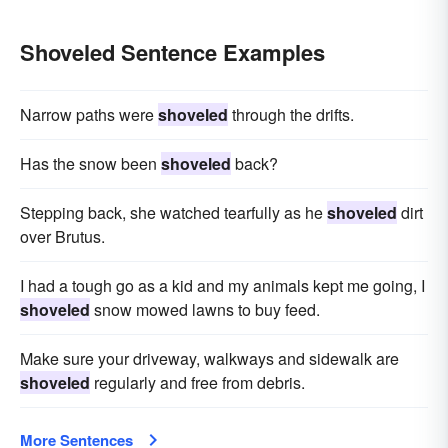
Shoveled Sentence Examples
Narrow paths were
shoveled
through the drifts.
Has the snow been
shoveled
back?
Stepping back, she watched tearfully as he
shoveled
dirt
over Brutus.
I had a tough go as a kid and my animals kept me going, I
shoveled
snow mowed lawns to buy feed.
Make sure your driveway, walkways and sidewalk are
shoveled
regularly and free from debris.
More Sentences