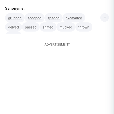
Synonyms:
grubbed
scooped
spaded
excavated
delved
passed
shifted
mucked
thrown
moved
ADVERTISEMENT