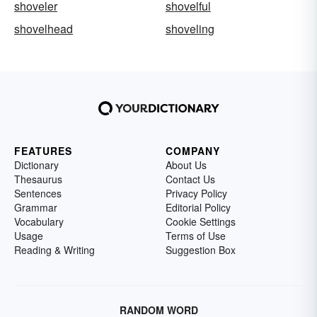
shoveler
shovelful
shovelhead
shoveling
FEATURES
COMPANY
Dictionary
About Us
Thesaurus
Contact Us
Sentences
Privacy Policy
Grammar
Editorial Policy
Vocabulary
Cookie Settings
Usage
Terms of Use
Reading & Writing
Suggestion Box
RANDOM WORD