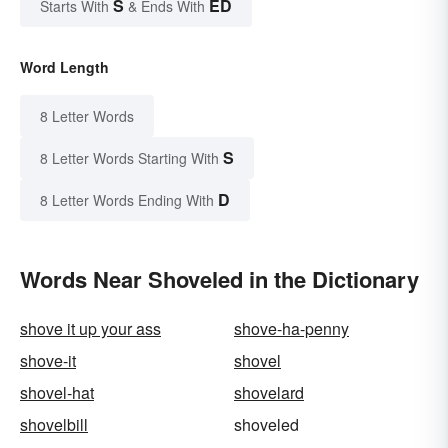
S
ED
Starts With
& Ends With
Word Length
8 Letter Words
S
8 Letter Words Starting With
D
8 Letter Words Ending With
Words Near Shoveled in the Dictionary
shove it up your ass
shove-ha-penny
shove-it
shovel
shovel-hat
shovelard
shovelbill
shoveled