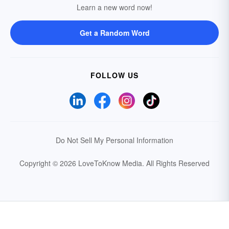
Learn a new word now!
Get a Random Word
FOLLOW US
Do Not Sell My Personal Information
Copyright © 2026 LoveToKnow Media.
All Rights Reserved
Your Privacy Choices