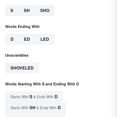
S
SH
SHO
Words Ending With
D
ED
LED
Unscrambles
SHOVELED
Words Starting With S and Ending With D
S
D
Starts With
& Ends With
SH
D
Starts With
& Ends With