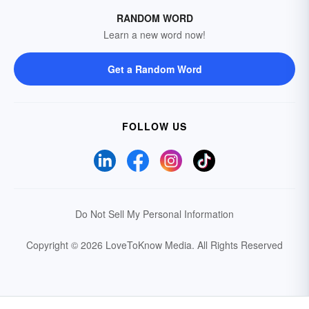
RANDOM WORD
Learn a new word now!
Get a Random Word
FOLLOW US
Do Not Sell My Personal Information
Copyright © 2026 LoveToKnow Media.
All Rights Reserved