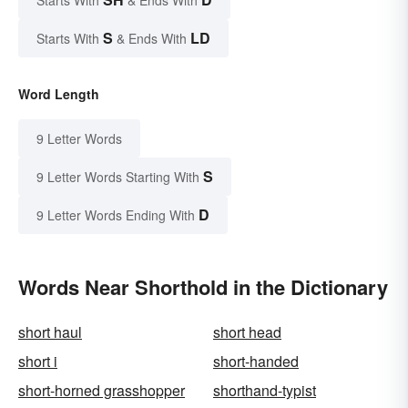
Starts With
& Ends With
S
LD
Starts With
& Ends With
Word Length
9 Letter Words
S
9 Letter Words Starting With
D
9 Letter Words Ending With
Words Near Shorthold in the Dictionary
short haul
short head
short i
short-handed
short-horned grasshopper
shorthand-typist