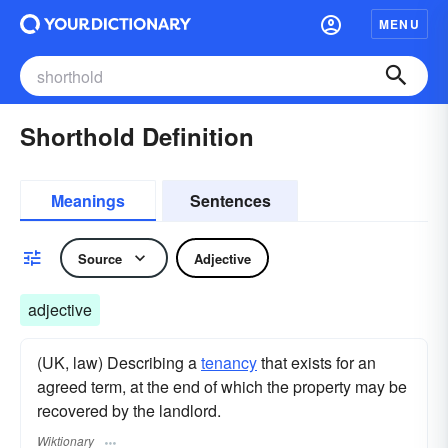
MENU
Shorthold Definition
Meanings
Sentences
Source
Adjective
adjective
(UK, law) Describing a
tenancy
that exists for an
agreed term, at the end of which the property may be
recovered by the landlord.
Wiktionary