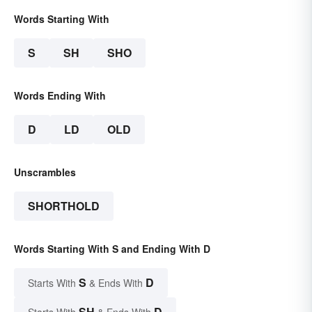
Words Starting With
S
SH
SHO
Words Ending With
D
LD
OLD
Unscrambles
SHORTHOLD
Words Starting With S and Ending With D
S
D
Starts With
& Ends With
SH
D