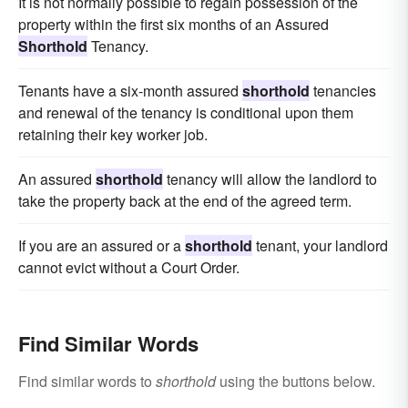
It is not normally possible to regain possession of the
property within the first six months of an Assured
Shorthold
Tenancy.
Tenants have a six-month assured
shorthold
tenancies
and renewal of the tenancy is conditional upon them
retaining their key worker job.
An assured
shorthold
tenancy will allow the landlord to
take the property back at the end of the agreed term.
If you are an assured or a
shorthold
tenant, your landlord
cannot evict without a Court Order.
Find Similar Words
Find similar words to
shorthold
using the buttons below.