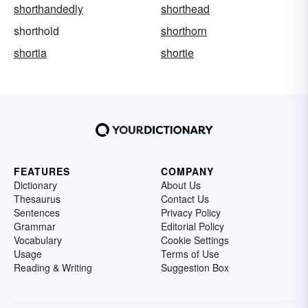
shorthandedly
shorthead
shorthold
shorthorn
shortia
shortie
FEATURES
COMPANY
Dictionary
About Us
Thesaurus
Contact Us
Sentences
Privacy Policy
Grammar
Editorial Policy
Vocabulary
Cookie Settings
Usage
Terms of Use
Reading & Writing
Suggestion Box