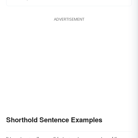
ADVERTISEMENT
Shorthold Sentence Examples