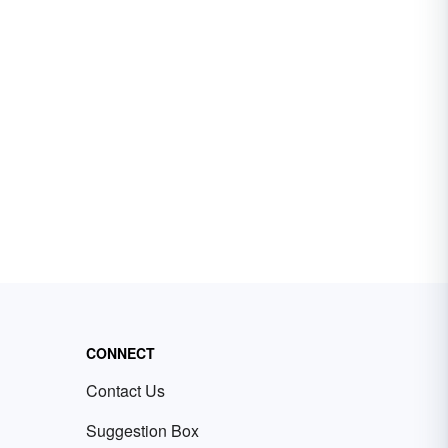
CONNECT
Contact Us
Suggestion Box