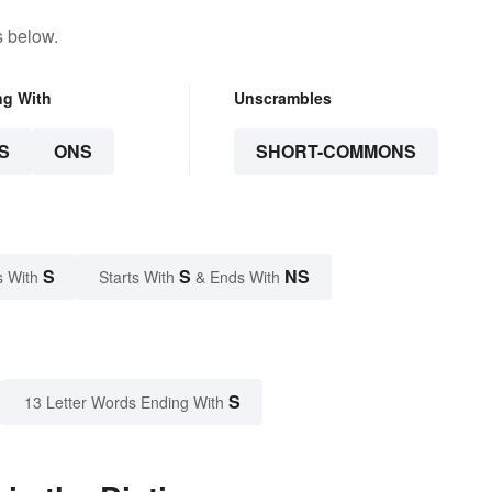
s below.
ng With
Unscrambles
S
ONS
SHORT-COMMONS
S
S
NS
s With
Starts With
& Ends With
S
13 Letter Words Ending With