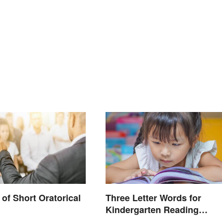
of Short Oratorical
Three Letter Words for
Kindergarten Reading
Practice