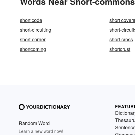
Words Near Short-commons i
short code
short cover
short-circuiting
short-circuit
short-corner
short-cross
shortcoming
shortcrust
FEATUR
Dictionar
Thesaur
Random Word
Sentenc
Learn a new word now!
Grammar