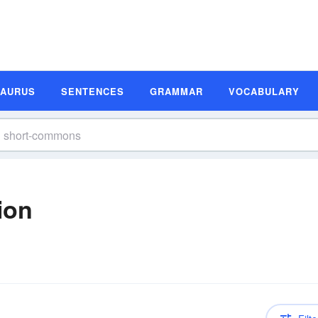
SAURUS
SENTENCES
GRAMMAR
VOCABULARY
ion