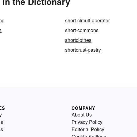
n the Dictionary
ing
short-circuit-operator
s
short-commons
shortclothes
shortcrust-pastry
ES
COMPANY
y
About Us
us
Privacy Policy
es
Editorial Policy
Cookie Settings