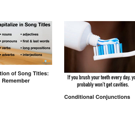
tion of Song Titles:
to Remember
Conditional Conjunctions