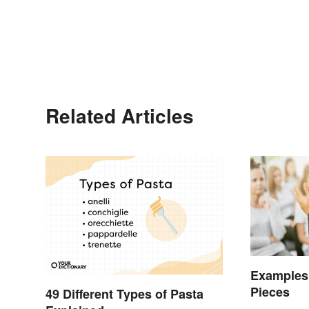
Related Articles
Examples 
Pieces
49 Different Types of Pasta