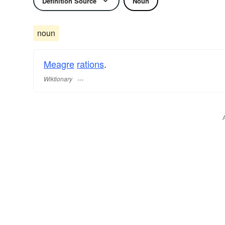
Definition Source
Noun
noun
Meagre
rations
.
Wiktionary