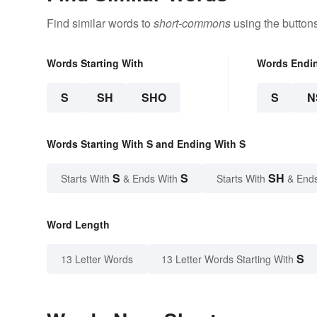
Find similar words to
short-commons
using the button
Words Starting With
Words Endi
S
SH
SHO
S
N
Words Starting With S and Ending With S
S
S
SH
Starts With
& Ends With
Starts With
& End
Word Length
S
13 Letter Words
13 Letter Words Starting With