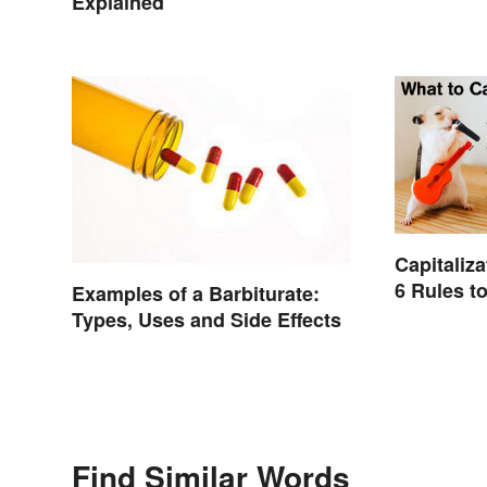
Explained
Capitaliza
6 Rules 
Examples of a Barbiturate:
Types, Uses and Side Effects
Find Similar Words