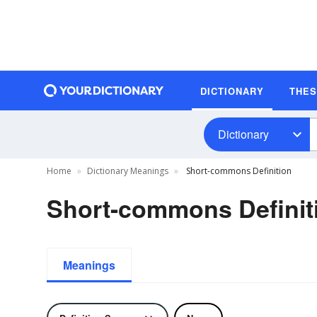
DICTIONARY
THE
Dictionary
Home
Dictionary Meanings
Short-commons Definition
Short-commons Definit
Meanings