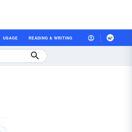
USAGE
READING & WRITING