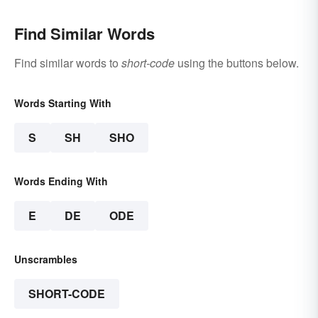
Find Similar Words
Find similar words to
short-code
using the buttons below.
Words Starting With
S
SH
SHO
Words Ending With
E
DE
ODE
Unscrambles
SHORT-CODE