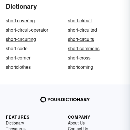
Dictionary
short covering
short-circuit
short-circuit-operator
short-circuited
short-circuiting
short-circuits
short-code
short-commons
short-corner
short-cross
shortclothes
shortcoming
FEATURES
COMPANY
Dictionary
About Us
Thesaurus
Contact Us