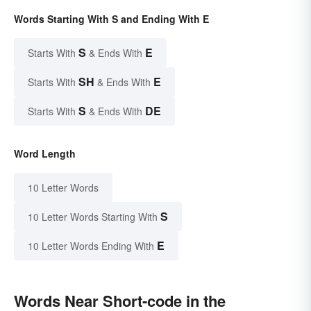
Words Starting With S and Ending With E
S
E
Starts With
& Ends With
SH
E
Starts With
& Ends With
S
DE
Starts With
& Ends With
Word Length
10 Letter Words
S
10 Letter Words Starting With
E
10 Letter Words Ending With
Words Near Short-code in the