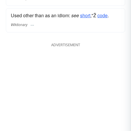
Used other than as an idiom:
see
short
,"Ž
code
.
Wiktionary
ADVERTISEMENT