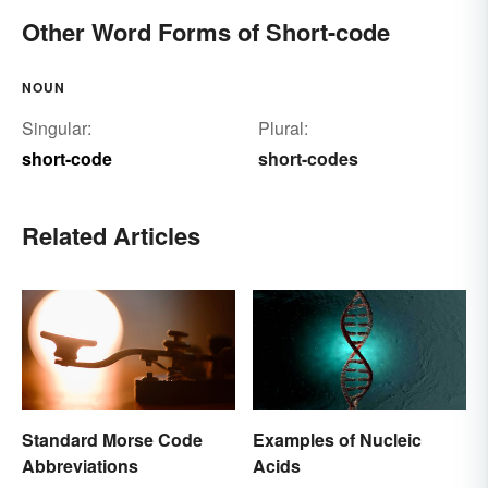
Other Word Forms of Short-code
NOUN
Singular:
Plural:
short-code
short-codes
Related Articles
Standard Morse Code
Examples of Nucleic
Abbreviations
Acids