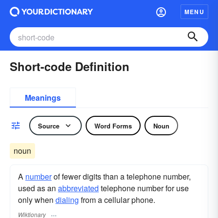
MENU
Short-code Definition
Meanings
Source
Word Forms
Noun
noun
A
number
of fewer digits than a telephone number,
used as an
abbreviated
telephone number for use
only when
dialing
from a cellular phone.
Wiktionary