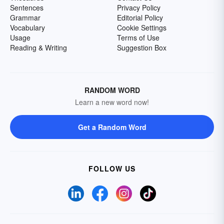
Sentences
Privacy Policy
Grammar
Editorial Policy
Vocabulary
Cookie Settings
Usage
Terms of Use
Reading & Writing
Suggestion Box
RANDOM WORD
Learn a new word now!
Get a Random Word
FOLLOW US