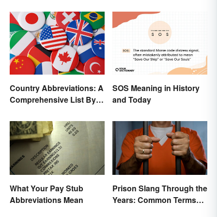
Country Abbreviations: A
SOS Meaning in History
Comprehensive List By
and Today
Continent
What Your Pay Stub
Prison Slang Through the
Abbreviations Mean
Years: Common Terms
Behind Bars