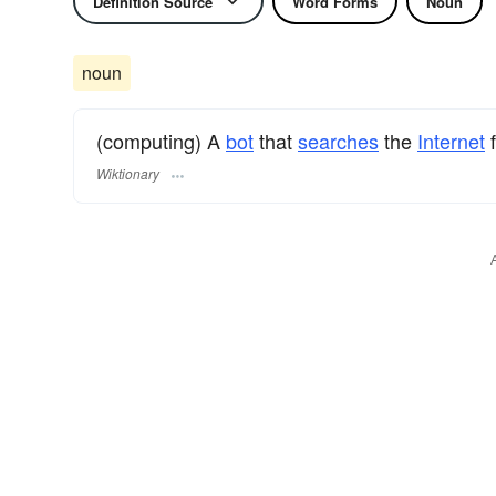
Definition Source
Word Forms
Noun
noun
(computing) A
bot
that
searches
the
Internet
f
Wiktionary