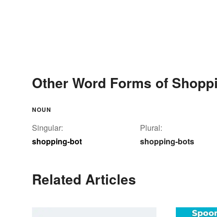
Other Word Forms of Shoppi
NOUN
Singular:
Plural:
shopping-bot
shopping-bots
Related Articles