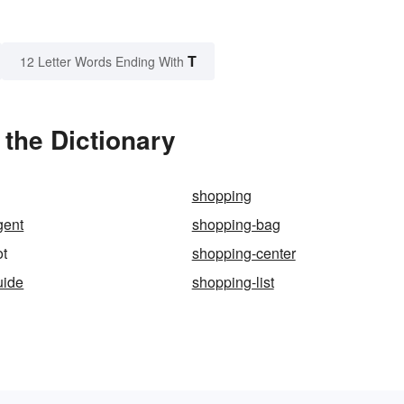
T
12 Letter Words Ending With
the Dictionary
shopping
gent
shopping-bag
ot
shopping-center
uide
shopping-list