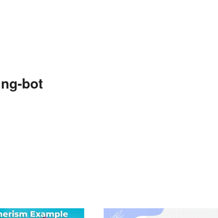
ng-bot