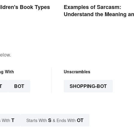
hildren's Book Types
Examples of Sarcasm:
Understand the Meaning a
Types
below.
ng With
Unscrambles
T
BOT
SHOPPING-BOT
T
S
OT
 With
Starts With
& Ends With