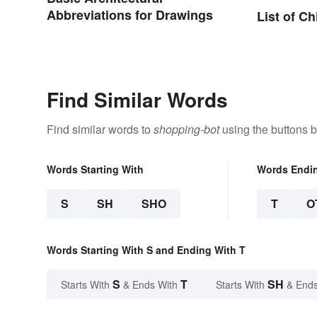
Abbreviations for Drawings
List of C
Find Similar Words
Find similar words to
shopping-bot
using the buttons 
Words Starting With
Words Endi
S
SH
SHO
T
O
Words Starting With S and Ending With T
S
T
SH
Starts With
& Ends With
Starts With
& Ends