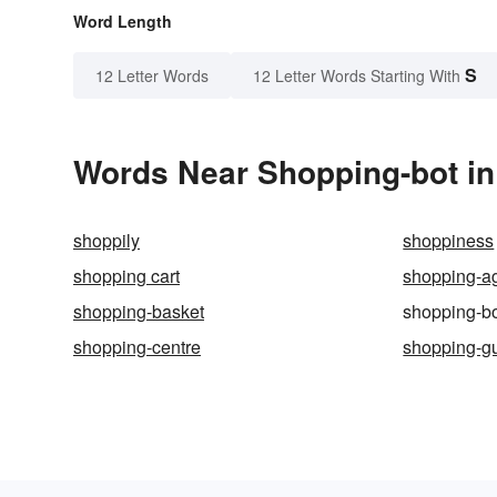
Word Length
S
12 Letter Words
12 Letter Words Starting With
Words Near Shopping-bot in 
shoppily
shoppiness
shopping cart
shopping-a
shopping-basket
shopping-b
shopping-centre
shopping-g