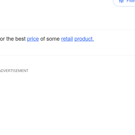
Filte
or the best
price
of some
retail
product.
ADVERTISEMENT