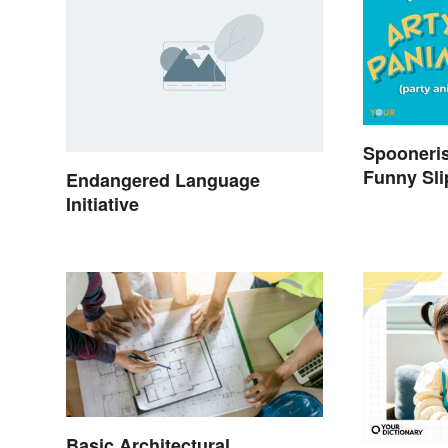
Spooneri
Funny Sli
Endangered Language
Initiative
Basic Architectural