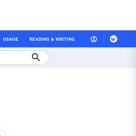
USAGE
READING & WRITING