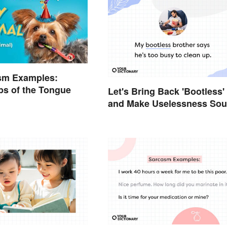
sm Examples:
ps of the Tongue
Let's Bring Back 'Bootless'
and Make Uselessness So
Less Harsh