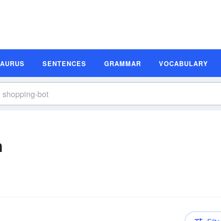
SAURUS
SENTENCES
GRAMMAR
VOCABULARY
n