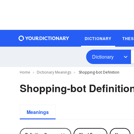
DICTIONARY
THE
Dictionary
Home
Dictionary Meanings
Shopping-bot Definition
Shopping-bot Definitio
Meanings