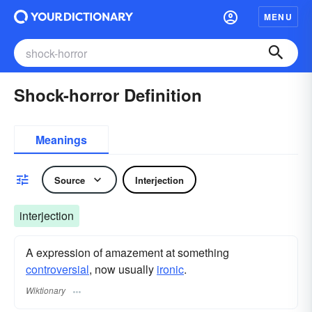
MENU
Shock-horror Definition
Meanings
Source
Interjection
interjection
A expression of amazement at something
controversial
, now usually
ironic
.
Wiktionary