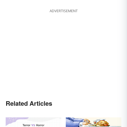
ADVERTISEMENT
Related Articles