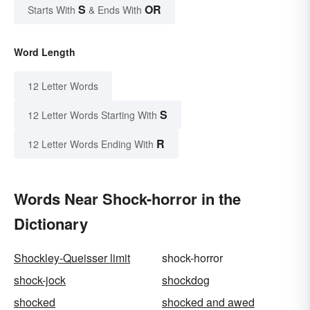
S
OR
Starts With
& Ends With
Word Length
12 Letter Words
S
12 Letter Words Starting With
R
12 Letter Words Ending With
Words Near Shock-horror in the
Dictionary
Shockley-Queisser limit
shock-horror
shock-jock
shockdog
shocked
shocked and awed