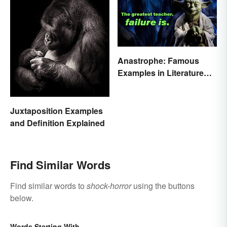
Anastrophe: Famous
Examples in Literature
and Speech
Juxtaposition Examples
and Definition Explained
Find Similar Words
Find similar words to
shock-horror
using the buttons
below.
Words Starting With