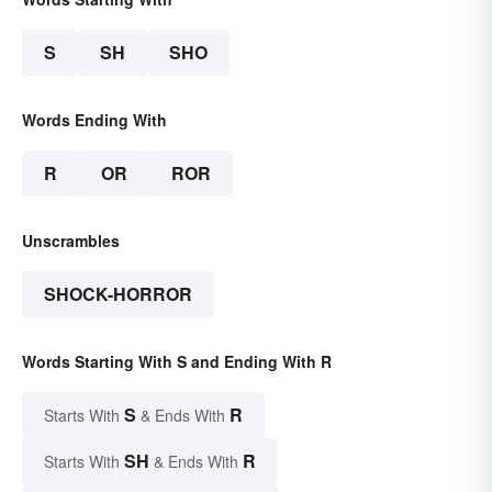
S
SH
SHO
Words Ending With
R
OR
ROR
Unscrambles
SHOCK-HORROR
Words Starting With S and Ending With R
S
R
Starts With
& Ends With
SH
R
Starts With
& Ends With