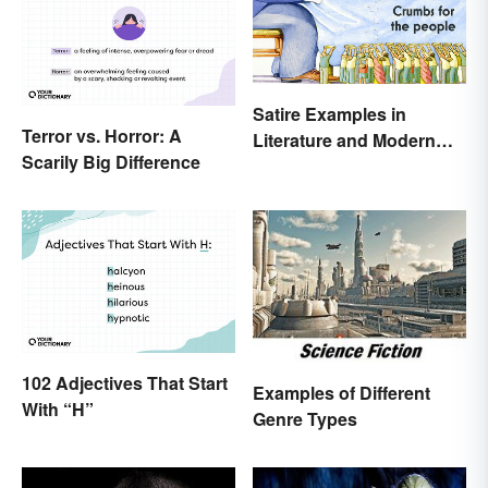
Satire Examples in
Terror vs. Horror: A
Literature and Modern
Scarily Big Difference
Life
102 Adjectives That Start
Examples of Different
With “H”
Genre Types