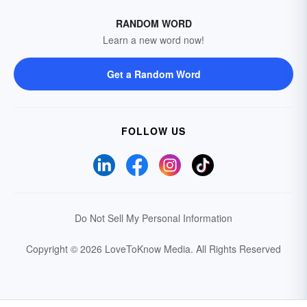
RANDOM WORD
Learn a new word now!
Get a Random Word
FOLLOW US
Do Not Sell My Personal Information
Copyright © 2026 LoveToKnow Media.
All Rights Reserved