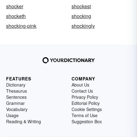
shocker
shockest
shocketh
shocking
shocking-pink
shockingly
FEATURES
COMPANY
Dictionary
About Us
Thesaurus
Contact Us
Sentences
Privacy Policy
Grammar
Editorial Policy
Vocabulary
Cookie Settings
Usage
Terms of Use
Reading & Writing
Suggestion Box