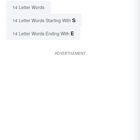
14 Letter Words
S
14 Letter Words Starting With
E
14 Letter Words Ending With
ADVERTISEMENT