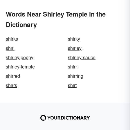
Words Near Shirley Temple in the
Dictionary
shirks
shirky
shirl
shirley
shirley poppy
shirley-sauce
shirley-temple
shirr
shirred
shirring
shirrs
shirt