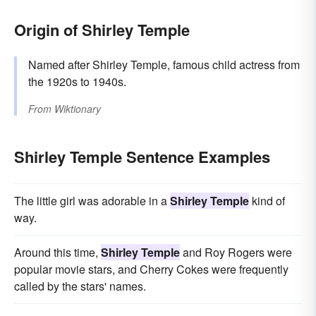
Origin of Shirley Temple
Named after Shirley Temple, famous child actress from
the 1920s to 1940s.
From
Wiktionary
Shirley Temple Sentence Examples
The little girl was adorable in a
Shirley Temple
kind of
way.
Around this time,
Shirley Temple
and Roy Rogers were
popular movie stars, and Cherry Cokes were frequently
called by the stars' names.