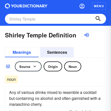
MENU
Shirley Temple Definition
Meanings
Sentences
Source
Origin
Noun
noun
Any of various drinks mixed to resemble a cocktail
but containing no alcohol and often garnished with a
maraschino cherry.