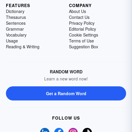
FEATURES
COMPANY
Dictionary
About Us
Thesaurus
Contact Us
Sentences
Privacy Policy
Grammar
Editorial Policy
Vocabulary
Cookie Settings
Usage
Terms of Use
Reading & Writing
Suggestion Box
RANDOM WORD
Learn a new word now!
Get a Random Word
FOLLOW US