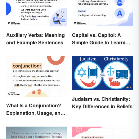
Auxiliary Verbs: Meaning
Capital vs. Capitol: A
and Example Sentences
Simple Guide to Learning
the Difference
Judaism vs. Christianity:
What Is a Conjunction?
Key Differences in Beliefs
Explanation, Usage, and
Examples