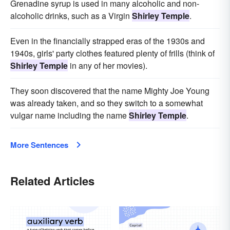
Grenadine syrup is used in many alcoholic and non-
alcoholic drinks, such as a Virgin
Shirley Temple
.
Even in the financially strapped eras of the 1930s and
1940s, girls' party clothes featured plenty of frills (think of
Shirley Temple
in any of her movies).
They soon discovered that the name Mighty Joe Young
was already taken, and so they switch to a somewhat
vulgar name including the name
Shirley Temple
.
More Sentences
Related Articles