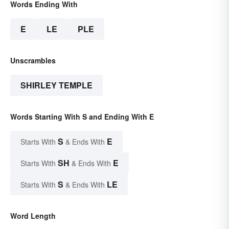
Words Ending With
E
LE
PLE
Unscrambles
SHIRLEY TEMPLE
Words Starting With S and Ending With E
S
E
Starts With
& Ends With
SH
E
Starts With
& Ends With
S
LE
Starts With
& Ends With
Word Length