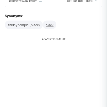
Similar
definitions
Webster's New World
Synonyms:
shirley temple (black)
black
ADVERTISEMENT