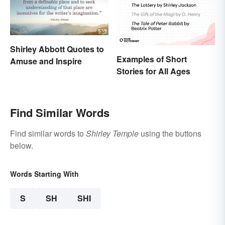
Shirley Abbott Quotes to
Examples of Short
Amuse and Inspire
Stories for All Ages
Find Similar Words
Find similar words to
Shirley Temple
using the buttons
below.
Words Starting With
S
SH
SHI