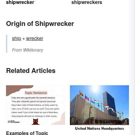
shipwrecker
shipwreckers
Origin of Shipwrecker
ship
+‎
wrecker
From
Wiktionary
Related Articles
Examples of Topic