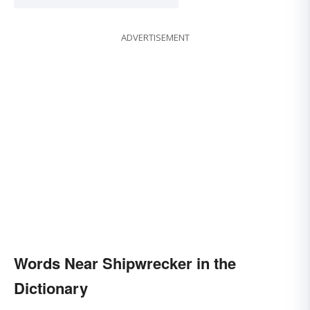
ADVERTISEMENT
Words Near Shipwrecker in the
Dictionary