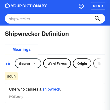
MENU
Shipwrecker Definition
Meanings
Source
Word Forms
Origin
Noun
noun
One who causes a
shipwreck
.
Wiktionary