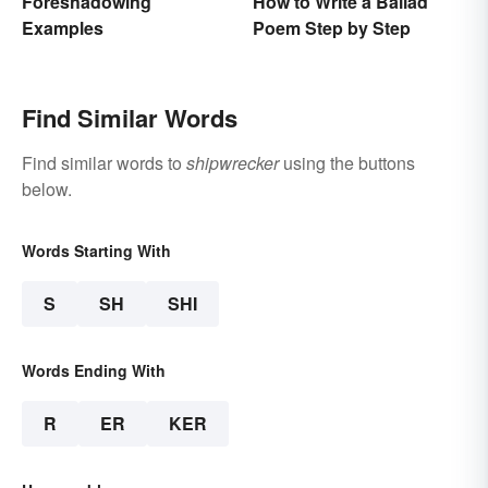
Foreshadowing
How to Write a Ballad
Examples
Poem Step by Step
Find Similar Words
Find similar words to
shipwrecker
using the buttons
below.
Words Starting With
S
SH
SHI
Words Ending With
R
ER
KER