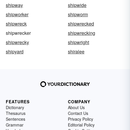
shipway
shipwide
shipworker
shipworm
shipwreck
shipwrecked
shipwrecker
shipwrecking
shipwrecky
shipwright
shipyard
shiralee
FEATURES
COMPANY
Dictionary
About Us
Thesaurus
Contact Us
Sentences
Privacy Policy
Grammar
Editorial Policy