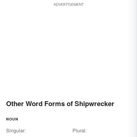
ADVERTISEMENT
Other Word Forms of Shipwrecker
NOUN
Singular:
Plural: