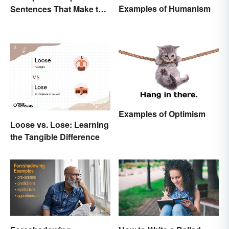
Examples of Humanism
Sentences That Make the
Purpose Clear
Examples of Optimism
Loose vs. Lose: Learning
the Tangible Difference