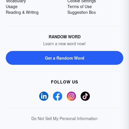
Vocabulary
Cookie Settings
Usage
Terms of Use
Reading & Writing
Suggestion Box
RANDOM WORD
Learn a new word now!
Get a Random Word
FOLLOW US
Do Not Sell My Personal Information