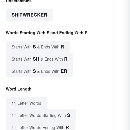
Unscrambles
SHIPWRECKER
Words Starting With S and Ending With R
S
R
Starts With
& Ends With
SH
R
Starts With
& Ends With
S
ER
Starts With
& Ends With
Word Length
11 Letter Words
S
11 Letter Words Starting With
R
11 Letter Words Ending With