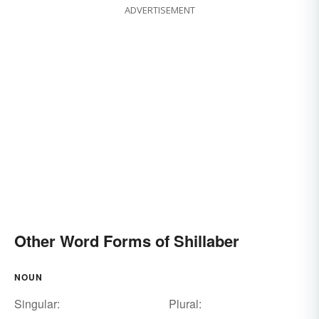
ADVERTISEMENT
Other Word Forms of Shillaber
NOUN
Singular:
Plural: