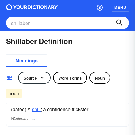
MENU
Shillaber Definition
Meanings
Source
Word Forms
Noun
noun
(dated) A
shill
; a confidence trickster.
Wiktionary