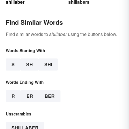
shillaber
shillabers
Find Similar Words
Find similar words to
shillaber
using the buttons below.
Words Starting With
S
SH
SHI
Words Ending With
R
ER
BER
Unscrambles
SHILLABER