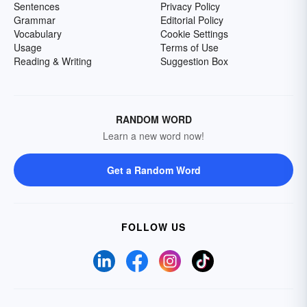
Sentences
Privacy Policy
Grammar
Editorial Policy
Vocabulary
Cookie Settings
Usage
Terms of Use
Reading & Writing
Suggestion Box
RANDOM WORD
Learn a new word now!
Get a Random Word
FOLLOW US