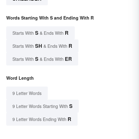
Words Starting With S and Ending With R
S
R
Starts With
& Ends With
SH
R
Starts With
& Ends With
S
ER
Starts With
& Ends With
Word Length
9 Letter Words
S
9 Letter Words Starting With
R
9 Letter Words Ending With