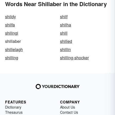
Words Near Shillaber in the Dictionary
shildy
shilf
shilfa
shilha
shilingi
shill
shillaber
shilled
shillelagh
shillin
shilling
shilling-shocker
FEATURES
COMPANY
Dictionary
About Us
Thesaurus
Contact Us