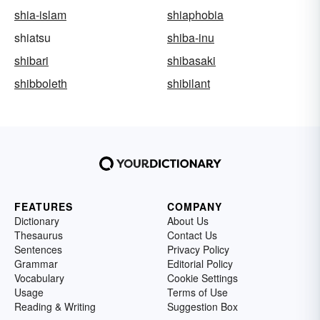
shia-islam
shiaphobia
shiatsu
shiba-inu
shibari
shibasaki
shibboleth
shibilant
FEATURES
COMPANY
Dictionary
About Us
Thesaurus
Contact Us
Sentences
Privacy Policy
Grammar
Editorial Policy
Vocabulary
Cookie Settings
Usage
Terms of Use
Reading & Writing
Suggestion Box