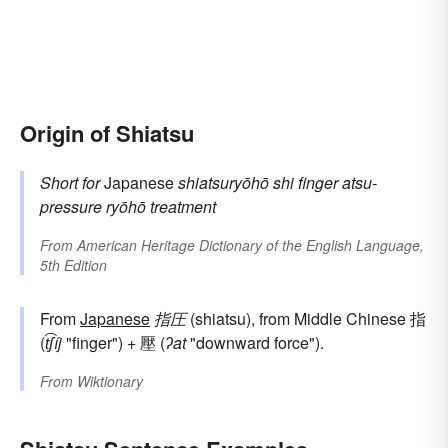
Origin of Shiatsu
Short for
Japanese
shiatsuryōhō
shi
finger
atsu-
pressure
ryōhō
treatment
From
American Heritage Dictionary of the English Language,
5th Edition
From
Japanese
指圧
(shiatsu), from Middle Chinese 指
(
t͡ʃíj
"finger") + 壓 (
ʔat
"downward force").
From
Wiktionary