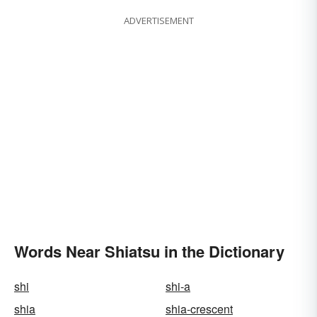
ADVERTISEMENT
Words Near Shiatsu in the Dictionary
shi
shi-a
shia
shia-crescent