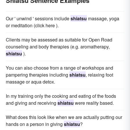
Shiatsu Sentence Examples
Our ' unwind ' sessions include
shiatsu
massage, yoga
or meditation (click here ).
Clients may be assessed as suitable for Open Road
counseling and body therapies (e.g. aromatherapy,
shiatsu
).
You can also choose from a range of workshops and
pampering therapies including
shiatsu
, relaxing foot
massage or aqua detox.
In my training only the cooking and eating of the foods
and giving and receiving
shiatsu
were reality based.
What does this look like when we are actually putting our
hands on a person in giving
shiatsu
?