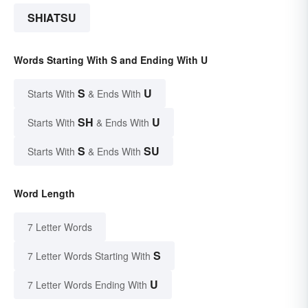
SHIATSU
Words Starting With S and Ending With U
S
U
Starts With
& Ends With
SH
U
Starts With
& Ends With
S
SU
Starts With
& Ends With
Word Length
7 Letter Words
S
7 Letter Words Starting With
U
7 Letter Words Ending With