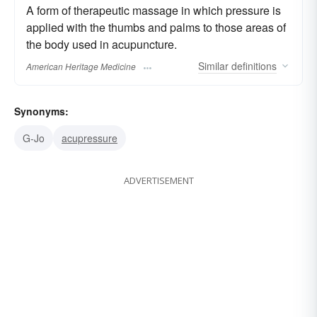
A form of therapeutic massage in which pressure is
applied with the thumbs and palms to those areas of
the body used in acupuncture.
Similar
definitions
American Heritage Medicine
Synonyms:
G-Jo
acupressure
ADVERTISEMENT