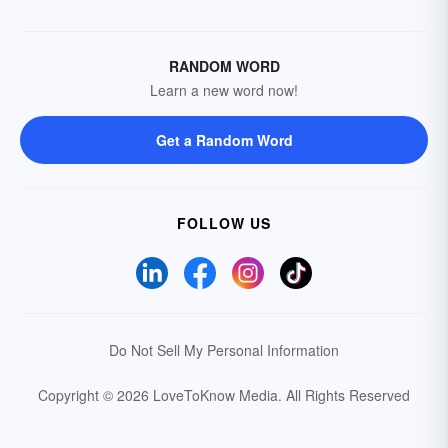
RANDOM WORD
Learn a new word now!
Get a Random Word
FOLLOW US
Do Not Sell My Personal Information
Copyright © 2026 LoveToKnow Media.
All Rights Reserved