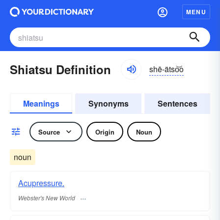
MENU
Shiatsu Definition
shē-ätso͝o
Meanings
Synonyms
Sentences
Source
Origin
Noun
noun
Acupressure.
Webster's New World