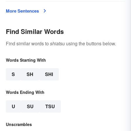
More Sentences
Find Similar Words
Find similar words to
shiatsu
using the buttons below.
Words Starting With
S
SH
SHI
Words Ending With
U
SU
TSU
Unscrambles